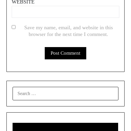
WEBSITE
Save my name, email, and website in this
browser for the next time I comment.
SEARCH
FOR: