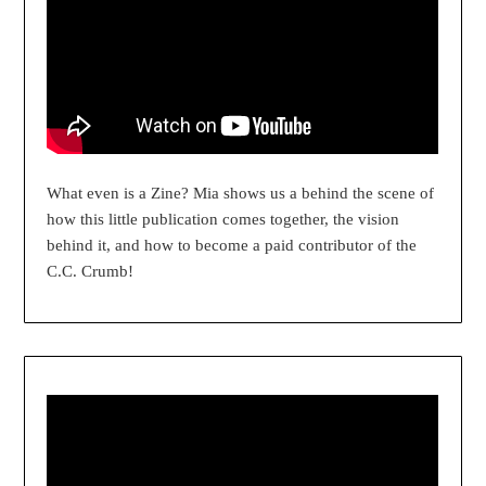
What even is a Zine? Mia shows us a behind the scene of
how this little publication comes together, the vision
behind it, and how to become a paid contributor of the
C.C. Crumb!