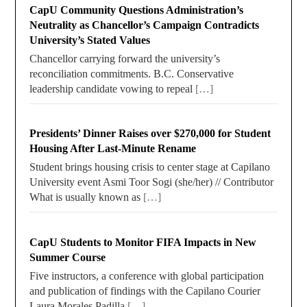
CapU Community Questions Administration’s
Neutrality as Chancellor’s Campaign Contradicts
University’s Stated Values
Chancellor carrying forward the university’s
reconciliation commitments. B.C. Conservative
leadership candidate vowing to repeal
[…]
Presidents’ Dinner Raises over $270,000 for Student
Housing After Last-Minute Rename
Student brings housing crisis to center stage at Capilano
University event Asmi Toor Sogi (she/her) // Contributor
What is usually known as
[…]
CapU Students to Monitor FIFA Impacts in New
Summer Course
Five instructors, a conference with global participation
and publication of findings with the Capilano Courier
Laura Morales Padilla
[…]