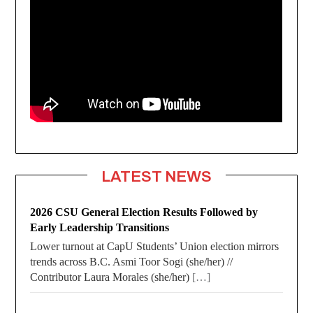
LATEST NEWS
2026 CSU General Election Results Followed by
Early Leadership Transitions
Lower turnout at CapU Students’ Union election mirrors
trends across B.C. Asmi Toor Sogi (she/her) //
Contributor Laura Morales (she/her)
[…]