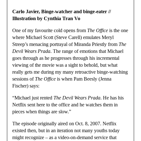
Carlo Javier, Binge-watcher and binge-eater //
Illustration by Cynthia Tran Vo
One of my favourite cold opens from
The Office
is the one
where Michael Scott (Steve Carell) emulates Meryl
Streep’s menacing portrayal of Miranda Priestly from
The
Devil Wears Prada
. The range of emotions that Michael
goes through as he progresses through his incremental
viewing of the movie was a sight to behold, but what
really gets me during my many retroactive binge-watching
sessions of
The Office
is when Pam Beesly (Jenna
Fischer) says:
“Michael just rented
The Devil Wears Prada
. He has his
Netflix sent here to the office and he watches them in
pieces when things are slow.”
The episode originally aired on Oct. 8, 2007. Netflix
existed then, but in an iteration not many youths today
might recognize – as a video-on-demand service that