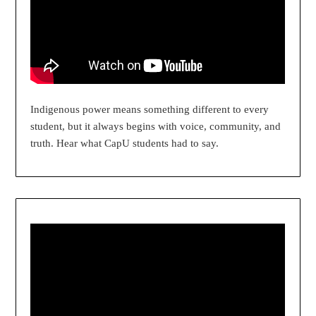
Indigenous power means something different to every
student, but it always begins with voice, community, and
truth. Hear what CapU students had to say.