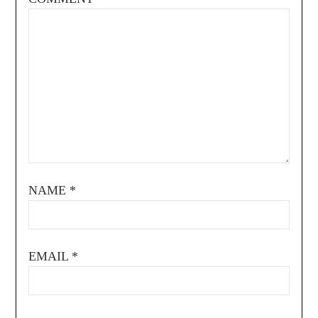
NAME
*
EMAIL
*