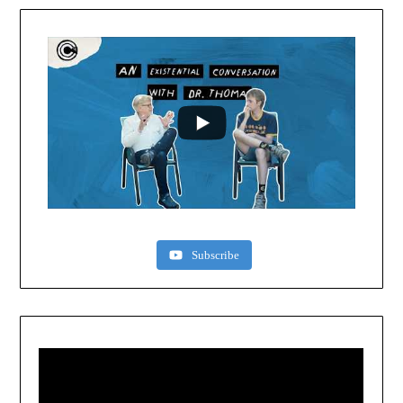
Subscribe