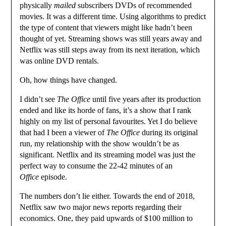
physically
mailed
subscribers DVDs of recommended
movies. It was a different time. Using algorithms to predict
the type of content that viewers might like hadn’t been
thought of yet. Streaming shows was still years away and
Netflix was still steps away from its next iteration, which
was online DVD rentals.
Oh, how things have changed.
I didn’t see
The Office
until five years after its production
ended and like its horde of fans, it’s a show that I rank
highly on my list of personal favourites. Yet I do believe
that had I been a viewer of
The Office
during its original
run, my relationship with the show wouldn’t be as
significant. Netflix and its streaming model was just the
perfect way to consume the 22-42 minutes of an
Office
episode.
The numbers don’t lie either. Towards the end of 2018,
Netflix saw two major news reports regarding their
economics. One, they paid upwards of $100 million to