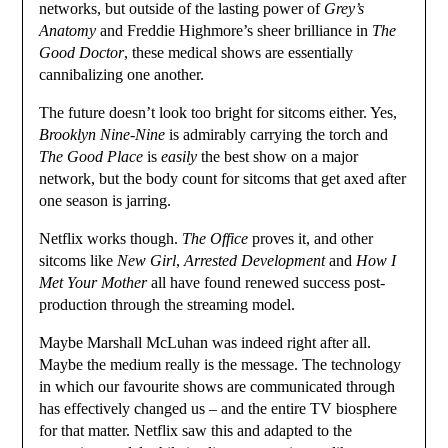
networks, but outside of the lasting power of
Grey’s
Anatomy
and Freddie Highmore’s sheer brilliance in
The
Good Doctor
, these medical shows are essentially
cannibalizing one another.
The future doesn’t look too bright for sitcoms either. Yes,
Brooklyn Nine-Nine
is admirably carrying the torch and
The Good Place
is
easily
the best show on a major
network, but the body count for sitcoms that get axed after
one season is jarring.
Netflix works though.
The Office
proves it, and other
sitcoms like
New Girl
,
Arrested Development
and
How I
Met Your Mother
all have found renewed success post-
production through the streaming model.
Maybe Marshall McLuhan was indeed right after all.
Maybe the medium really is the message. The technology
in which our favourite shows are communicated through
has effectively changed us – and the entire TV biosphere
for that matter. Netflix saw this and adapted to the