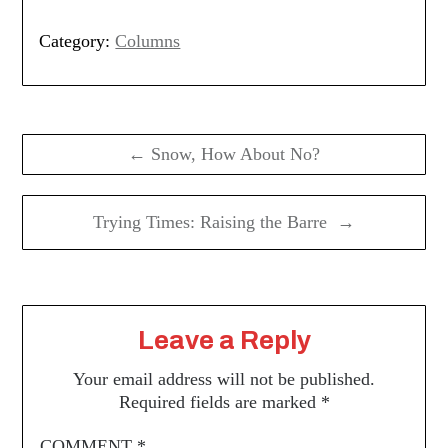
Category:
Columns
Post
navigation
← Snow, How About No?
Trying Times: Raising the Barre →
Leave a Reply
Your email address will not be published.
Required fields are marked
*
COMMENT
*