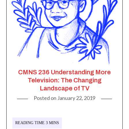
CMNS 236 Understanding More
Television: The Changing
Landscape of TV
Posted on
January 22, 2019