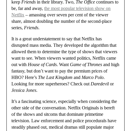
keep
Friends
in their library. Two,
The Office
continues to
be, far and away,
the most popular television show on
Netflix
– amassing over seven per cent of the viewer
share, almost doubling the number of the second-place
series,
Friends
.
It is a great understatement to say that Netflix has
disrupted mass media. They developed the algorithm that
allowed them to determine the type of shows that viewers
want to see. When viewers wanted politics, Netflix came
out with
House of Cards
. Want
Game of Thrones
and high
fantasy, but don’t want to pay the premium prices of
HBO? Here’s
The Last Kingdom
and
Marco Polo
.
Looking for more superheroes? Check out
Daredevil
or
Jessica Jones
.
It’s a fascinating science, especially when considering the
other side of the conversation. Netflix Originals is bereft
of the shows and sitcoms that dominate primetime
television. Law enforcement and police procedurals have
steadily phased out, medical dramas still populate major