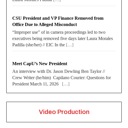
CSU President and VP Finance Removed from
Office Due to Alleged Misconduct
“Improper use” of in camera proceedings led to two
executives being removed five days later Laura Morales
Padilla (she/her) // EIC In the
[…]
Meet CapU’s New President
An interview with Dr. Jason Dewling Ben Taylor //
Crew Writer (he/him) Capilano Courier: Questions for
President March 11, 2026
[…]
Video Production