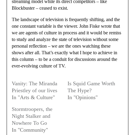
streaming model while its direct competitors – like
Blockbuster – ceased to exist.
The landscape of television is frequently shifting, and the
one constant variable is the viewer. John Fiske wrote that
we are agents of culture in process and it would be remiss
to study and analyze the state of television without some
personal reflection – we are the ones watching these
shows after all. That’s exactly what I hope to achieve in
this column – to be a conduit for discussions around the
ever-evolving culture of TV.
Vanity: The Miranda
Is Squid Game Worth
Priestley of our lives
The Hype?
In "Arts & Culture"
In "Opinions"
Stormtroopers, the
Night Stalker and
Nowhere To Go
In "Community"