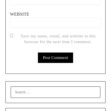
WEBSITE
Save my name, email, and website in this
browser for the next time I comment.
SEARCH
FOR: