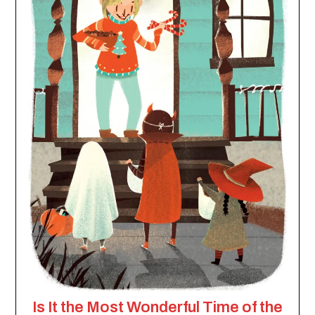
Is It the Most Wonderful Time of the