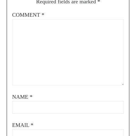
Required fields are marked
*
COMMENT
*
NAME
*
EMAIL
*