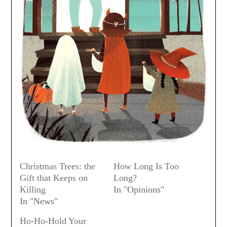
Christmas Trees: the
How Long Is Too
Gift that Keeps on
Long?
Killing
In "Opinions"
In "News"
Ho-Ho-Hold Your