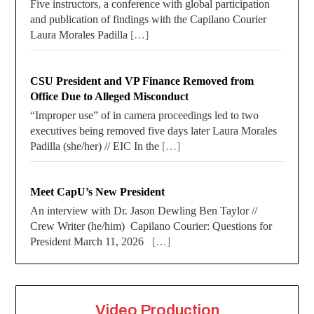
Five instructors, a conference with global participation
and publication of findings with the Capilano Courier
Laura Morales Padilla
[…]
CSU President and VP Finance Removed from
Office Due to Alleged Misconduct
“Improper use” of in camera proceedings led to two
executives being removed five days later Laura Morales
Padilla (she/her) // EIC In the
[…]
Meet CapU’s New President
An interview with Dr. Jason Dewling Ben Taylor //
Crew Writer (he/him) Capilano Courier: Questions for
President March 11, 2026
[…]
Video Production