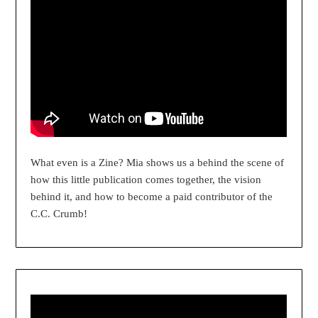
What even is a Zine? Mia shows us a behind the scene of
how this little publication comes together, the vision
behind it, and how to become a paid contributor of the
C.C. Crumb!