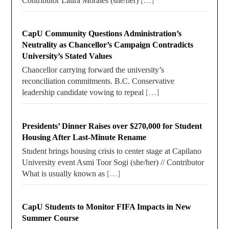
Contributor Laura Morales (she/her)
[…]
CapU Community Questions Administration’s
Neutrality as Chancellor’s Campaign Contradicts
University’s Stated Values
Chancellor carrying forward the university’s
reconciliation commitments. B.C. Conservative
leadership candidate vowing to repeal
[…]
Presidents’ Dinner Raises over $270,000 for Student
Housing After Last-Minute Rename
Student brings housing crisis to center stage at Capilano
University event Asmi Toor Sogi (she/her) // Contributor
What is usually known as
[…]
CapU Students to Monitor FIFA Impacts in New
Summer Course