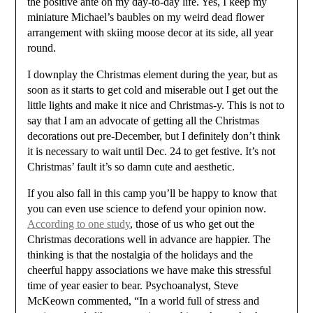
the positive ante on my day-to-day life. Yes, I keep my
miniature Michael’s baubles on my weird dead flower
arrangement with skiing moose decor at its side, all year
round.
I downplay the Christmas element during the year, but as
soon as it starts to get cold and miserable out I get out the
little lights and make it nice and Christmas-y. This is not to
say that I am an advocate of getting all the Christmas
decorations out pre-December, but I definitely don’t think
it is necessary to wait until Dec. 24 to get festive. It’s not
Christmas’ fault it’s so damn cute and aesthetic.
If you also fall in this camp you’ll be happy to know that
you can even use science to defend your opinion now.
According to one study
, those of us who get out the
Christmas decorations well in advance are happier. The
thinking is that the nostalgia of the holidays and the
cheerful happy associations we have make this stressful
time of year easier to bear. Psychoanalyst, Steve
McKeown commented, “In a world full of stress and