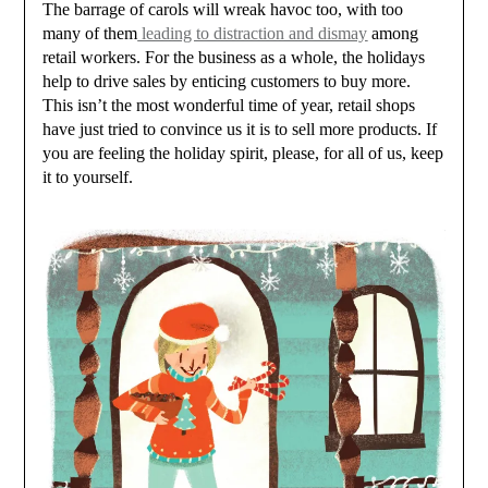
The barrage of carols will wreak havoc too, with too
many of them
leading to distraction and dismay
among
retail workers. For the business as a whole, the holidays
help to drive sales by enticing customers to buy more.
This isn’t the most wonderful time of year, retail shops
have just tried to convince us it is to sell more products. If
you are feeling the holiday spirit, please, for all of us, keep
it to yourself.