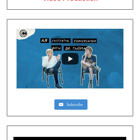
Subscribe