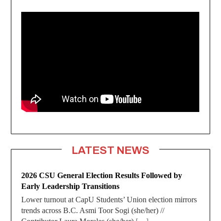
LATEST NEWS
2026 CSU General Election Results Followed by
Early Leadership Transitions
Lower turnout at CapU Students’ Union election mirrors
trends across B.C. Asmi Toor Sogi (she/her) //