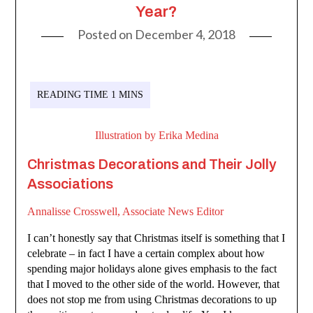
Year?
Posted on
December 4, 2018
Illustration by Erika Medina
Christmas Decorations and Their Jolly
Associations
Annalisse Crosswell, Associate News Editor
I can’t honestly say that Christmas itself is something that I
celebrate – in fact I have a certain complex about how
spending major holidays alone gives emphasis to the fact
that I moved to the other side of the world. However, that
does not stop me from using Christmas decorations to up