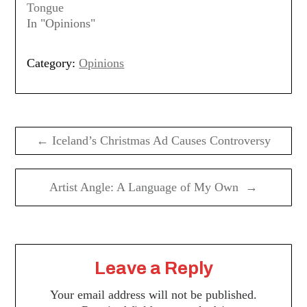
Tongue
In "Opinions"
Category:
Opinions
Post
navigation
← Iceland’s Christmas Ad Causes Controversy
Artist Angle: A Language of My Own →
Leave a Reply
Your email address will not be published.