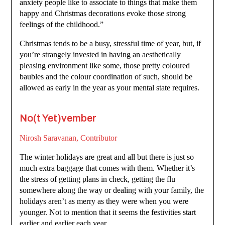
anxiety people like to associate to things that make them
happy and Christmas decorations evoke those strong
feelings of the childhood.”
Christmas tends to be a busy, stressful time of year, but, if
you’re strangely invested in having an aesthetically
pleasing environment like some, those pretty coloured
baubles and the colour coordination of such, should be
allowed as early in the year as your mental state requires.
No(t Yet)vember
Nirosh Saravanan, Contributor
The winter holidays are great and all but there is just so
much extra baggage that comes with them. Whether it’s
the stress of getting plans in check, getting the flu
somewhere along the way or dealing with your family, the
holidays aren’t as merry as they were when you were
younger. Not to mention that it seems the festivities start
earlier and earlier each year.