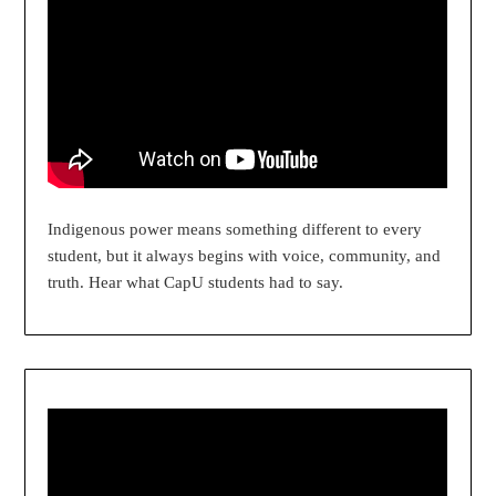
Indigenous power means something different to every
student, but it always begins with voice, community, and
truth. Hear what CapU students had to say.