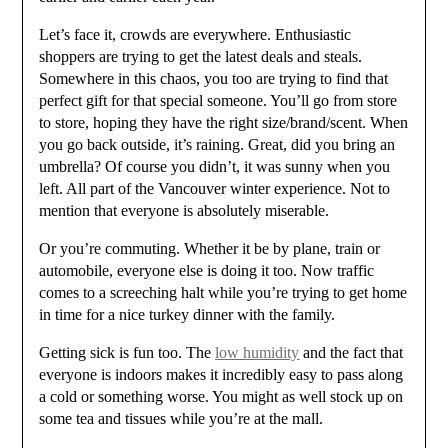
Let’s face it, crowds are everywhere. Enthusiastic
shoppers are trying to get the latest deals and steals.
Somewhere in this chaos, you too are trying to find that
perfect gift for that special someone. You’ll go from store
to store, hoping they have the right size/brand/scent. When
you go back outside, it’s raining. Great, did you bring an
umbrella? Of course you didn’t, it was sunny when you
left. All part of the Vancouver winter experience. Not to
mention that everyone is absolutely miserable.
Or you’re commuting. Whether it be by plane, train or
automobile, everyone else is doing it too. Now traffic
comes to a screeching halt while you’re trying to get home
in time for a nice turkey dinner with the family.
Getting sick is fun too. The
low humidity
and the fact that
everyone is indoors makes it incredibly easy to pass along
a cold or something worse. You might as well stock up on
some tea and tissues while you’re at the mall.