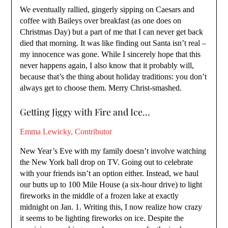
We eventually rallied, gingerly sipping on Caesars and
coffee with Baileys over breakfast (as one does on
Christmas Day) but a part of me that I can never get back
died that morning. It was like finding out Santa isn’t real –
my innocence was gone. While I sincerely hope that this
never happens again, I also know that it probably will,
because that’s the thing about holiday traditions: you don’t
always get to choose them. Merry Christ-smashed.
Getting Jiggy with Fire and Ice…
Emma Lewicky, Contributor
New Year’s Eve with my family doesn’t involve watching
the New York ball drop on TV. Going out to celebrate
with your friends isn’t an option either. Instead, we haul
our butts up to 100 Mile House (a six-hour drive) to light
fireworks in the middle of a frozen lake at exactly
midnight on Jan. 1. Writing this, I now realize how crazy
it seems to be lighting fireworks on ice. Despite the