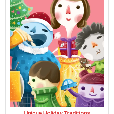
Unique Holiday Traditions