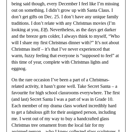
being said though, every December I feel like I’m missing
out on something. I didn’t grow up with Santa Claus. I
don’t get gifts on Dec. 25. I don’t have any unique family
traditions. I don’t relate with any Christmas movies (I’m
looking at you,
Elf
). Nevertheless, as the days get darker
and the breeze gets colder, I always think to myself, “Who
will I share my first Christmas dinner with?” It’s not about
Christmas itself – it’s that I’ve never experienced that
warm, fuzzy feeling that everyone is “supposed to feel” at
this time of year, complete with Christmas lights and
eggnog.
On the rare occasion I’ve been a part of a Christmas-
related activity, it hasn’t gone well. Take Secret Santa – a
favourite for high school classrooms everywhere. The first
(and last) Secret Santa I was a part of was in Grade 10.
Each member of my drama class worked incredibly hard
to get a fabulous gift for their assigned person, including
me. I went out of my way to buy a handcrafted glass
Christmas tree ornament from the local fair for my
assigned person – who I knew collected glass sculptures. I