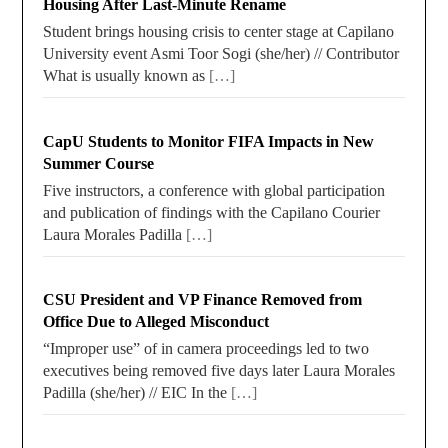
Housing After Last-Minute Rename
Student brings housing crisis to center stage at Capilano
University event Asmi Toor Sogi (she/her) // Contributor
What is usually known as
[…]
CapU Students to Monitor FIFA Impacts in New
Summer Course
Five instructors, a conference with global participation
and publication of findings with the Capilano Courier
Laura Morales Padilla
[…]
CSU President and VP Finance Removed from
Office Due to Alleged Misconduct
“Improper use” of in camera proceedings led to two
executives being removed five days later Laura Morales
Padilla (she/her) // EIC In the
[…]