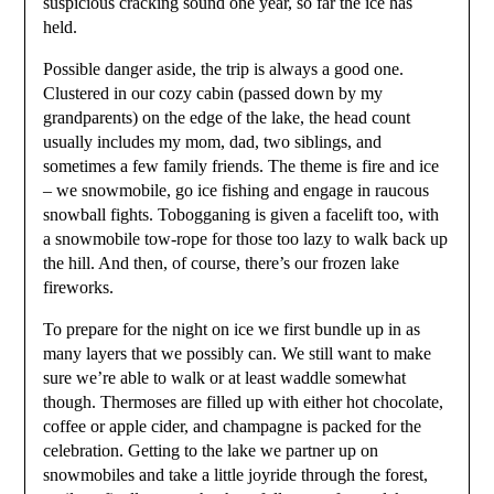
suspicious cracking sound one year, so far the ice has
held.
Possible danger aside, the trip is always a good one.
Clustered in our cozy cabin (passed down by my
grandparents) on the edge of the lake, the head count
usually includes my mom, dad, two siblings, and
sometimes a few family friends. The theme is fire and ice
– we snowmobile, go ice fishing and engage in raucous
snowball fights. Tobogganing is given a facelift too, with
a snowmobile tow-rope for those too lazy to walk back up
the hill. And then, of course, there’s our frozen lake
fireworks.
To prepare for the night on ice we first bundle up in as
many layers that we possibly can. We still want to make
sure we’re able to walk or at least waddle somewhat
though. Thermoses are filled up with either hot chocolate,
coffee or apple cider, and champagne is packed for the
celebration. Getting to the lake we partner up on
snowmobiles and take a little joyride through the forest,