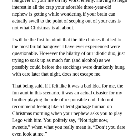
hangover of your life on my worst enemy. Having to feign
interest in all the crap your adorable three-year-old
nephew is getting while wondering if your brain can
actually swell to the point of seeping out of your ears is
not what Christmas is all about.
I will be the first to admit that the life choices that led to
the most brutal hangover I have ever experienced were
questionable. However the hilarity of our idiotic duo, just
trying to soak up as much fun (and alcohol) as we
possibly could before the stockings were drunkenly hung
with care later that night, does not escape me.
That being said, if I felt like it was a bad idea for me, the
fun aunt in this scenario, it was an actual disaster for my
brother playing the role of responsible dad. I do not
recommend feeling like a literal garbage human on
Christmas morning when your nephew asks you to play
Lego with him. You politely say, “Not right now,
sweetie,” when what you really mean is, “Don’t you dare
even look at me.”