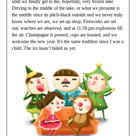
until we finally get to the, hopefully, very frozen lake.
Driving to the middle of the lake, or what we presume is
the middle since its pitch-black outside and we never truly
know where we are, we set up shop. Fireworks are set
out, watches are observed, and at 11:59 pm explosions fill
the air. Champagne is poured, cups are toasted, and we
welcome the new year. It’s the same tradition since I was a
child. The ice hasn’t failed us yet.