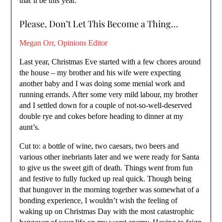
that’ll be this year.
Please, Don’t Let This Become a Thing…
Megan Orr, Opinions Editor
Last year, Christmas Eve started with a few chores around
the house – my brother and his wife were expecting
another baby and I was doing some menial work and
running errands. After some very mild labour, my brother
and I settled down for a couple of not-so-well-deserved
double rye and cokes before heading to dinner at my
aunt’s.
Cut to: a bottle of wine, two caesars, two beers and
various other inebriants later and we were ready for Santa
to give us the sweet gift of death. Things went from fun
and festive to fully fucked up real quick. Though being
that hungover in the morning together was somewhat of a
bonding experience, I wouldn’t wish the feeling of
waking up on Christmas Day with the most catastrophic