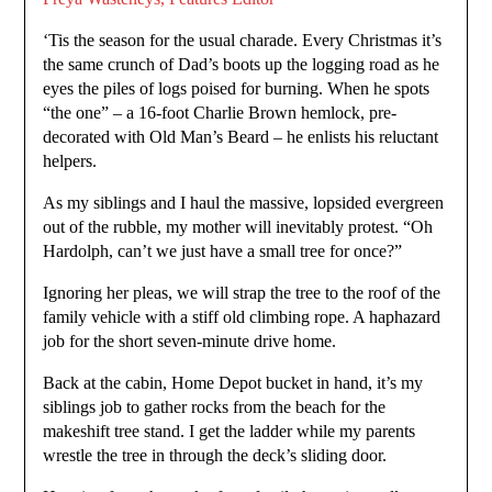
‘Tis the season for the usual charade. Every Christmas it’s
the same crunch of Dad’s boots up the logging road as he
eyes the piles of logs poised for burning. When he spots
“the one” – a 16-foot Charlie Brown hemlock, pre-
decorated with Old Man’s Beard – he enlists his reluctant
helpers.
As my siblings and I haul the massive, lopsided evergreen
out of the rubble, my mother will inevitably protest. “Oh
Hardolph, can’t we just have a small tree for once?”
Ignoring her pleas, we will strap the tree to the roof of the
family vehicle with a stiff old climbing rope. A haphazard
job for the short seven-minute drive home.
Back at the cabin, Home Depot bucket in hand, it’s my
siblings job to gather rocks from the beach for the
makeshift tree stand. I get the ladder while my parents
wrestle the tree in through the deck’s sliding door.