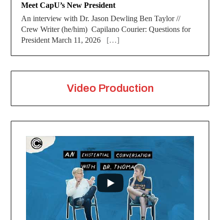
Meet CapU’s New President
An interview with Dr. Jason Dewling Ben Taylor //
Crew Writer (he/him) Capilano Courier: Questions for
President March 11, 2026
[…]
Video Production