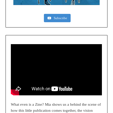
Subscribe
What even is a Zine? Mia shows us a behind the scene of
how this little publication comes together, the vision