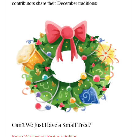
contributors share their December traditions:
Can’t We Just Have a Small Tree?
Freya Wasteneys, Features Editor