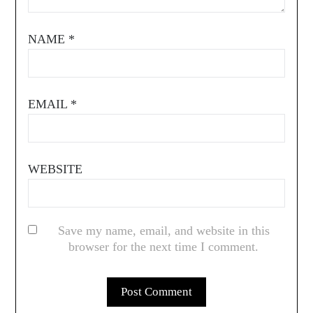
NAME
*
EMAIL
*
WEBSITE
Save my name, email, and website in this
browser for the next time I comment.