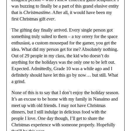
was buzzing to finally be a part of this grand elusive entity
that is
Christmastime
. After all, it would have been my
first Christmas gift
ever
.
The gifting day finally arrived. Every single person got
something truly suited to them – a toy orrery for the space
enthusiast, a custom mousepad for the gamer, you get the
idea. What did my person get for me? Absolutely nothing.
Out of 29 people in my class, the kid who doesn’t do
anything for the holidays was the only one to be left out.
Expected. Admittedly, Grade 10 was a while ago and I
definitely should have let this go by now… but still. What
a grind.
None of this is to say that I don’t enjoy the holiday season.
It’s an excuse to be home with my family in Nanaimo and
meet up with old friends. I may not have Christmas
dinners, but I still indulge in delicious food with the
people I love. One day though, I’ll get to share the
Christmas experience with someone properly. Hopefully