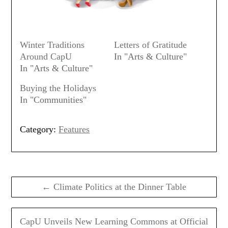
Winter Traditions
Letters of Gratitude
Around CapU
In "Arts & Culture"
In "Arts & Culture"
Buying the Holidays
In "Communities"
Category:
Features
Post
navigation
← Climate Politics at the Dinner Table
CapU Unveils New Learning Commons at Official