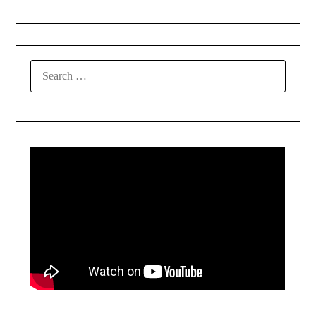
SEARCH
FOR: