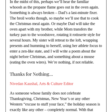
In the midst of this, perhaps we’ll hear the familiar
whoosh as the propane flame goes out in the oven again.
Something is always broken – Dad’s a last-minute fixer.
The broil works though, so maybe we’ll use that to cook
the Christmas meal again. Or maybe Dad will take the
oven apart with my brother, while Mom transfers the
turkey pan to the woodstove, rotating it rotisserie style for
several hours. My sister will retreat to the loft, wrapping
presents and humming to herself, using her athlete focus to
enter a zen-like state, and I will write a poem about the
night before Christmas, and something about a mouse
(eating the oven wires). We’re nothing, if not reliable.
Thanks for Nothing…
Nivedan Kaushal, Arts & Culture Editor
As someone whose family does not celebrate
Thanksgiving, Christmas, New Year’s or any other
Western “excuse to stuff your face,” the holiday season is
exactly like any other – completely normal. With that