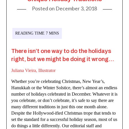
Posted on
December 3, 2018
There isn’t one way to do the holidays
right, but we might be doing it wrong…
Juliana Vieira, Illustrator
Whether you’re celebrating Christmas, New Year’s,
Hanukkah or the Winter Solstice, there’s almost an endless
number of holidays celebrated in December. Whatever it is
you celebrate, or don’t celebrate, it’s safe to say there are
many different traditions in just this one month alone.
Despite the Hollywood-ified Christmas trope that tends to
set the standard for a successful holiday season, most of us
do things a little differently. Our editorial staff and