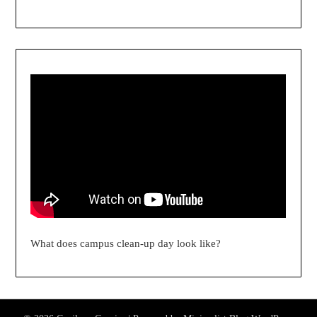
What does campus clean-up day look like?