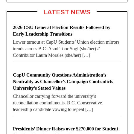
LATEST NEWS
2026 CSU General Election Results Followed by
Early Leadership Transitions
Lower turnout at CapU Students’ Union election mirrors
trends across B.C. Asmi Toor Sogi (she/her) //
Contributor Laura Morales (she/her)
[…]
CapU Community Questions Administration’s
Neutrality as Chancellor’s Campaign Contradicts
University’s Stated Values
Chancellor carrying forward the university’s
reconciliation commitments. B.C. Conservative
leadership candidate vowing to repeal
[…]
Presidents’ Dinner Raises over $270,000 for Student