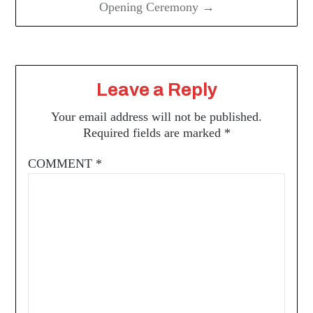
Opening Ceremony →
Leave a Reply
Your email address will not be published.
Required fields are marked
*
COMMENT
*