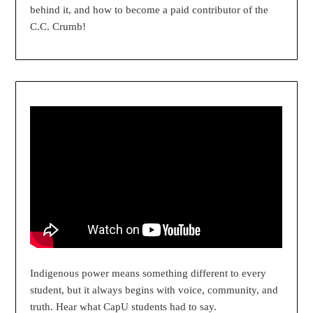
behind it, and how to become a paid contributor of the
C.C. Crumb!
Indigenous power means something different to every
student, but it always begins with voice, community, and
truth. Hear what CapU students had to say.