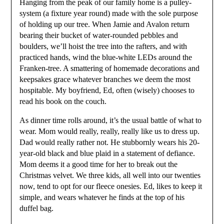
Hanging from the peak of our family home is a pulley-
system (a fixture year round) made with the sole purpose
of holding up our tree. When Jamie and Avalon return
bearing their bucket of water-rounded pebbles and
boulders, we’ll hoist the tree into the rafters, and with
practiced hands, wind the blue-white LEDs around the
Franken-tree. A smattering of homemade decorations and
keepsakes grace whatever branches we deem the most
hospitable. My boyfriend, Ed, often (wisely) chooses to
read his book on the couch.
As dinner time rolls around, it’s the usual battle of what to
wear. Mom would really, really, really like us to dress up.
Dad would really rather not. He stubbornly wears his 20-
year-old black and blue plaid in a statement of defiance.
Mom deems it a good time for her to break out the
Christmas velvet. We three kids, all well into our twenties
now, tend to opt for our fleece onesies. Ed, likes to keep it
simple, and wears whatever he finds at the top of his
duffel bag.