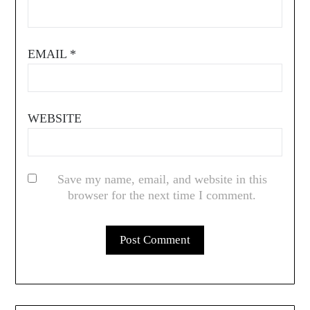
EMAIL
*
WEBSITE
Save my name, email, and website in this
browser for the next time I comment.