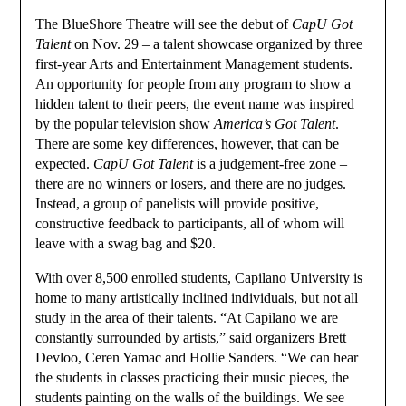
The BlueShore Theatre will see the debut of
CapU Got
Talent
on Nov. 29 – a talent showcase organized by three
first-year Arts and Entertainment Management students.
An opportunity for people from any program to show a
hidden talent to their peers, the event name was inspired
by the popular television show
America’s Got Talent
.
There are some key differences, however, that can be
expected.
CapU Got Talent
is a judgement-free zone –
there are no winners or losers, and there are no judges.
Instead, a group of panelists will provide positive,
constructive feedback to participants, all of whom will
leave with a swag bag and $20.
With over 8,500 enrolled students, Capilano University is
home to many artistically inclined individuals, but not all
study in the area of their talents. “At Capilano we are
constantly surrounded by artists,” said organizers Brett
Devloo, Ceren Yamac and Hollie Sanders. “We can hear
the students in classes practicing their music pieces, the
students painting on the walls of the buildings. We see