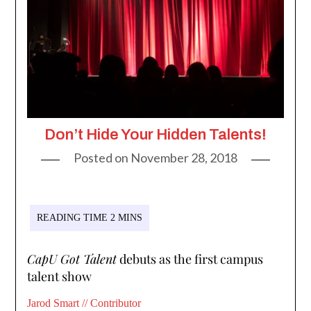
Don’t Hide Your Hidden Talents!
Posted on
November 28, 2018
CapU Got Talent
debuts as the first campus
talent show
Jarod Smart // Contributor