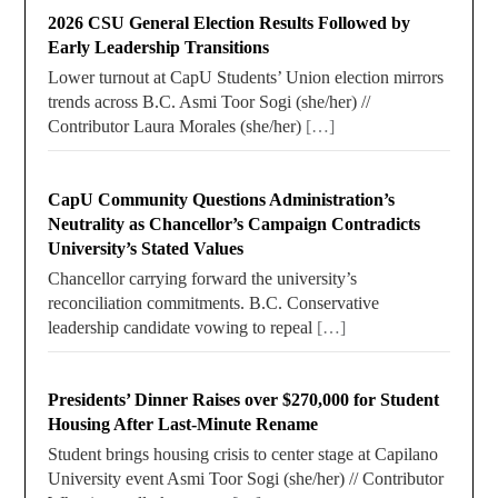
2026 CSU General Election Results Followed by
Early Leadership Transitions
Lower turnout at CapU Students’ Union election mirrors
trends across B.C. Asmi Toor Sogi (she/her) //
Contributor Laura Morales (she/her)
[…]
CapU Community Questions Administration’s
Neutrality as Chancellor’s Campaign Contradicts
University’s Stated Values
Chancellor carrying forward the university’s
reconciliation commitments. B.C. Conservative
leadership candidate vowing to repeal
[…]
Presidents’ Dinner Raises over $270,000 for Student
Housing After Last-Minute Rename
Student brings housing crisis to center stage at Capilano
University event Asmi Toor Sogi (she/her) // Contributor