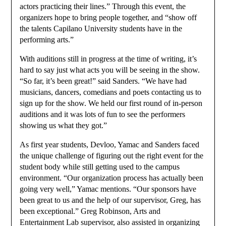
actors practicing their lines.” Through this event, the
organizers hope to bring people together, and “show off
the talents Capilano University students have in the
performing arts.”
With auditions still in progress at the time of writing, it’s
hard to say just what acts you will be seeing in the show.
“So far, it’s been great!” said Sanders. “We have had
musicians, dancers, comedians and poets contacting us to
sign up for the show. We held our first round of in-person
auditions and it was lots of fun to see the performers
showing us what they got.”
As first year students, Devloo, Yamac and Sanders faced
the unique challenge of figuring out the right event for the
student body while still getting used to the campus
environment. “Our organization process has actually been
going very well,” Yamac mentions. “Our sponsors have
been great to us and the help of our supervisor, Greg, has
been exceptional.” Greg Robinson, Arts and
Entertainment Lab supervisor, also assisted in organizing