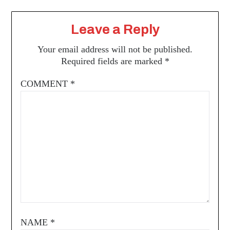
Leave a Reply
Your email address will not be published.
Required fields are marked
*
COMMENT
*
NAME
*