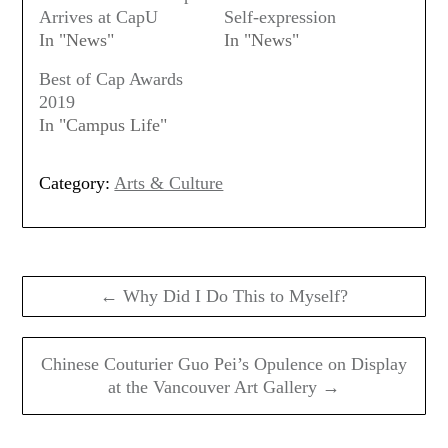
Arrives at CapU
Self-expression
In "News"
In "News"
Best of Cap Awards
2019
In "Campus Life"
Category:
Arts & Culture
Post
navigation
← Why Did I Do This to Myself?
Chinese Couturier Guo Pei’s Opulence on Display
at the Vancouver Art Gallery →