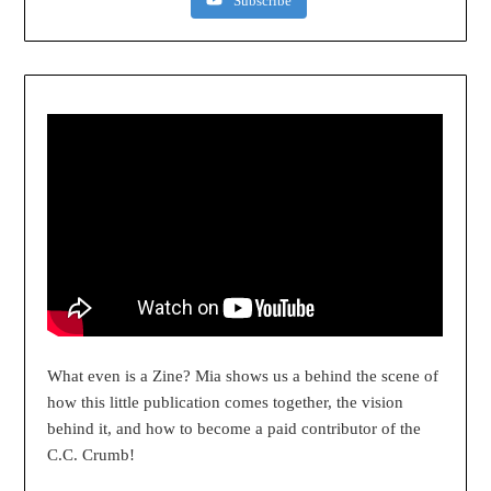
Subscribe
What even is a Zine? Mia shows us a behind the scene of
how this little publication comes together, the vision
behind it, and how to become a paid contributor of the
C.C. Crumb!