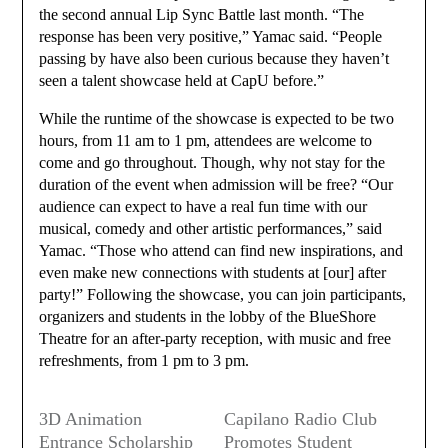
the second annual Lip Sync Battle last month. “The
response has been very positive,” Yamac said. “People
passing by have also been curious because they haven’t
seen a talent showcase held at CapU before.”
While the runtime of the showcase is expected to be two
hours, from 11 am to 1 pm, attendees are welcome to
come and go throughout. Though, why not stay for the
duration of the event when admission will be free? “Our
audience can expect to have a real fun time with our
musical, comedy and other artistic performances,” said
Yamac. “Those who attend can find new inspirations, and
even make new connections with students at [our] after
party!” Following the showcase, you can join participants,
organizers and students in the lobby of the BlueShore
Theatre for an after-party reception, with music and free
refreshments, from 1 pm to 3 pm.
3D Animation
Capilano Radio Club
Entrance Scholarship
Promotes Student