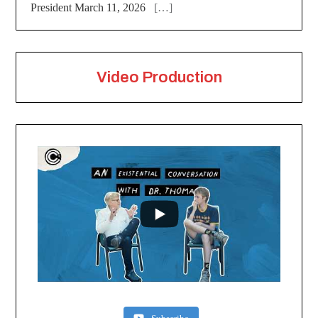
President March 11, 2026
[…]
Video Production