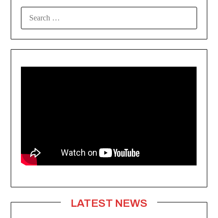
SEARCH
FOR:
LATEST NEWS