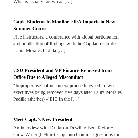
What is usually known as
[…]
CapU Students to Monitor FIFA Impacts in New
Summer Course
Five instructors, a conference with global participation
and publication of findings with the Capilano Courier
Laura Morales Padilla
[…]
CSU President and VP Finance Removed from
Office Due to Alleged Misconduct
“Improper use” of in camera proceedings led to two
executives being removed five days later Laura Morales
Padilla (she/her) // EIC In the
[…]
Meet CapU’s New President
An interview with Dr. Jason Dewling Ben Taylor //
Crew Writer (he/him) Capilano Courier: Questions for