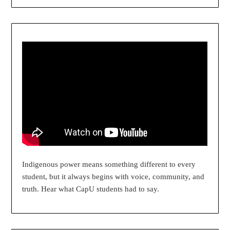
Indigenous power means something different to every
student, but it always begins with voice, community, and
truth. Hear what CapU students had to say.