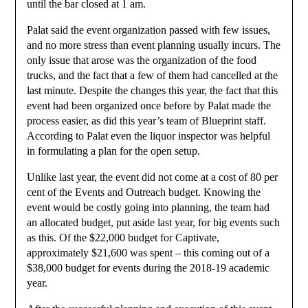
until the bar closed at 1 am.
Palat said the event organization passed with few issues,
and no more stress than event planning usually incurs. The
only issue that arose was the organization of the food
trucks, and the fact that a few of them had cancelled at the
last minute. Despite the changes this year, the fact that this
event had been organized once before by Palat made the
process easier, as did this year’s team of Blueprint staff.
According to Palat even the liquor inspector was helpful
in formulating a plan for the open setup.
Unlike last year, the event did not come at a cost of 80 per
cent of the Events and Outreach budget. Knowing the
event would be costly going into planning, the team had
an allocated budget, put aside last year, for big events such
as this. Of the $22,000 budget for Captivate,
approximately $21,600 was spent – this coming out of a
$38,000 budget for events during the 2018-19 academic
year.