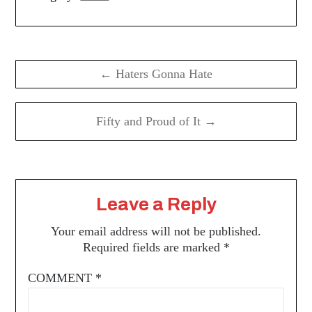
Post
navigation
← Haters Gonna Hate
Fifty and Proud of It →
Leave a Reply
Your email address will not be published.
Required fields are marked
*
COMMENT
*