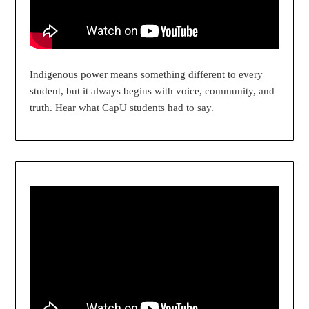
Indigenous power means something different to every
student, but it always begins with voice, community, and
truth. Hear what CapU students had to say.