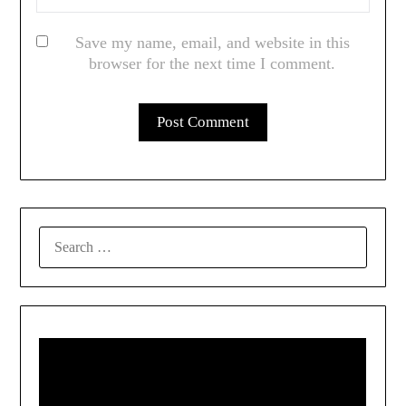
Save my name, email, and website in this
browser for the next time I comment.
SEARCH
FOR: