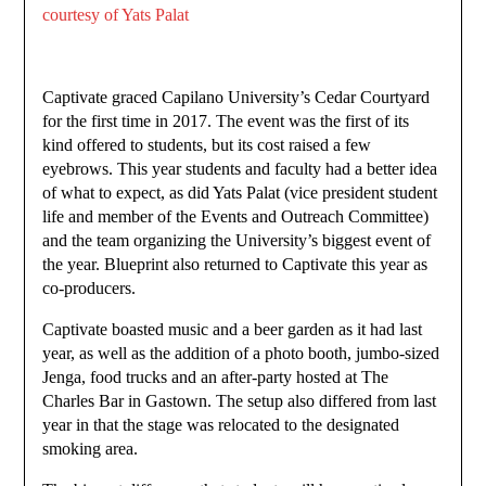
courtesy of Yats Palat
Captivate graced Capilano University’s Cedar Courtyard
for the first time in 2017. The event was the first of its
kind offered to students, but its cost raised a few
eyebrows. This year students and faculty had a better idea
of what to expect, as did Yats Palat (vice president student
life and member of the Events and Outreach Committee)
and the team organizing the University’s biggest event of
the year. Blueprint also returned to Captivate this year as
co-producers.
Captivate boasted music and a beer garden as it had last
year, as well as the addition of a photo booth, jumbo-sized
Jenga, food trucks and an after-party hosted at The
Charles Bar in Gastown. The setup also differed from last
year in that the stage was relocated to the designated
smoking area.