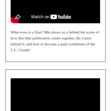
What even is a Zine? Mia shows us a behind the scene of
how this little publication comes together, the vision
behind it, and how to become a paid contributor of the
C.C. Crumb!