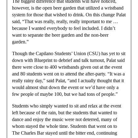
The biggest difference that students will have noticed,
however, is the open beer garden that utilized a wristband
system for those that wished to drink. On this change Palat
said, “That was really, really, really important to me …
because I wanted everybody to feel included. I didn’t
want to separate the beer garden and the non-beer
garden.”
Though the Capilano Students’ Union (CSU) has yet to sit
down with Blueprint to debrief and talk turnout, Palat said
there were close to 400 wristbands given out at the event
and 80 students went on to attend the after-party. “It was a
really rainy day,” said Palat, “and I actually thought that it
would almost shut down the event or we’d have only a
few people of maybe 100, but we had tons of people.”
Students who simply wanted to sit and relax at the event
left because of the rain, but the students that wanted to
dance and enjoy the music were not deterred, many of
whom stayed the whole time. Students that went on to
The Charles Bar stayed until the bitter end, continuing