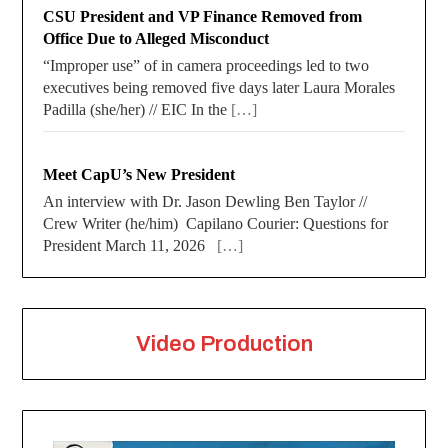
CSU President and VP Finance Removed from
Office Due to Alleged Misconduct
“Improper use” of in camera proceedings led to two
executives being removed five days later Laura Morales
Padilla (she/her) // EIC In the
[…]
Meet CapU’s New President
An interview with Dr. Jason Dewling Ben Taylor //
Crew Writer (he/him) Capilano Courier: Questions for
President March 11, 2026
[…]
Video Production