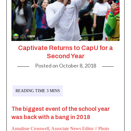
Captivate Returns to CapU for a
Second Year
Posted on
October 8, 2018
The biggest event of the school year
was back with a bang in 2018
Annalisse Crosswell, Associate News Editor
// Photo