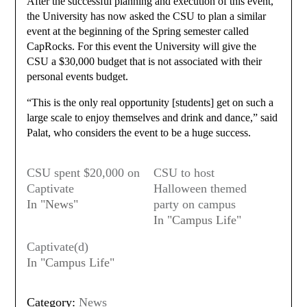
After the successful planning and execution of this event,
the University has now asked the CSU to plan a similar
event at the beginning of the Spring semester called
CapRocks. For this event the University will give the
CSU a $30,000 budget that is not associated with their
personal events budget.
“This is the only real opportunity [students] get on such a
large scale to enjoy themselves and drink and dance,” said
Palat, who considers the event to be a huge success.
CSU spent $20,000 on
CSU to host
Captivate
Halloween themed
In "News"
party on campus
In "Campus Life"
Captivate(d)
In "Campus Life"
Category:
News