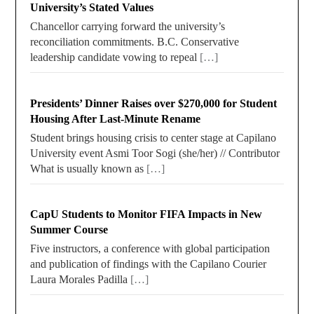
University’s Stated Values
Chancellor carrying forward the university’s
reconciliation commitments. B.C. Conservative
leadership candidate vowing to repeal
[…]
Presidents’ Dinner Raises over $270,000 for Student
Housing After Last-Minute Rename
Student brings housing crisis to center stage at Capilano
University event Asmi Toor Sogi (she/her) // Contributor
What is usually known as
[…]
CapU Students to Monitor FIFA Impacts in New
Summer Course
Five instructors, a conference with global participation
and publication of findings with the Capilano Courier
Laura Morales Padilla
[…]