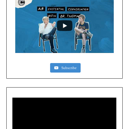
Subscribe