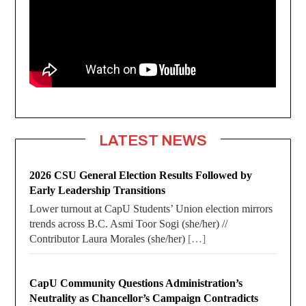
LATEST NEWS
2026 CSU General Election Results Followed by
Early Leadership Transitions
Lower turnout at CapU Students’ Union election mirrors
trends across B.C. Asmi Toor Sogi (she/her) //
Contributor Laura Morales (she/her)
[…]
CapU Community Questions Administration’s
Neutrality as Chancellor’s Campaign Contradicts