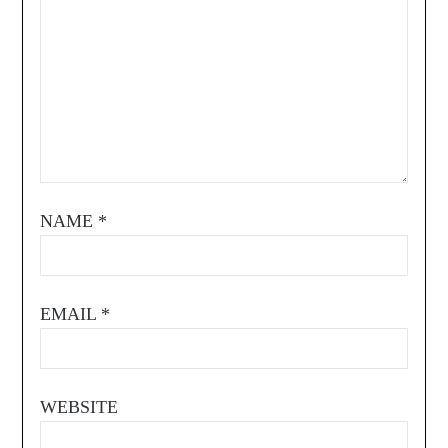
NAME
*
EMAIL
*
WEBSITE