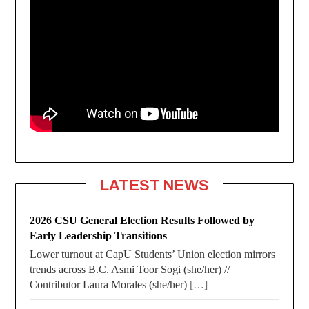
LATEST NEWS
2026 CSU General Election Results Followed by
Early Leadership Transitions
Lower turnout at CapU Students’ Union election mirrors
trends across B.C. Asmi Toor Sogi (she/her) //
Contributor Laura Morales (she/her)
[…]