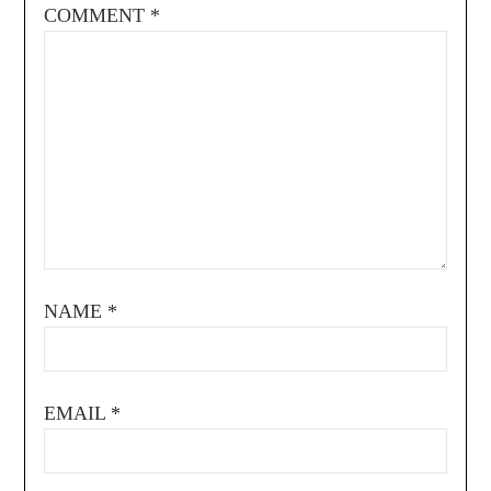
COMMENT
*
NAME
*
EMAIL
*