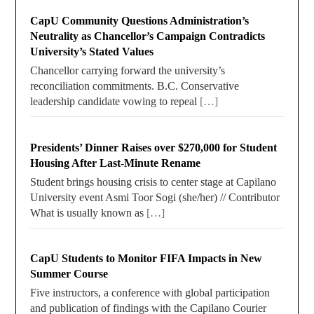
CapU Community Questions Administration’s
Neutrality as Chancellor’s Campaign Contradicts
University’s Stated Values
Chancellor carrying forward the university’s
reconciliation commitments. B.C. Conservative
leadership candidate vowing to repeal
[…]
Presidents’ Dinner Raises over $270,000 for Student
Housing After Last-Minute Rename
Student brings housing crisis to center stage at Capilano
University event Asmi Toor Sogi (she/her) // Contributor
What is usually known as
[…]
CapU Students to Monitor FIFA Impacts in New
Summer Course
Five instructors, a conference with global participation
and publication of findings with the Capilano Courier