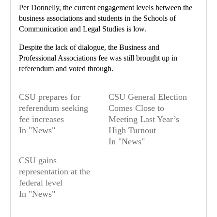
Per Donnelly, the current engagement levels between the
business associations and students in the Schools of
Communication and Legal Studies is low.
Despite the lack of dialogue, the Business and
Professional Associations fee was still brought up in
referendum and voted through.
CSU prepares for
CSU General Election
referendum seeking
Comes Close to
fee increases
Meeting Last Year’s
In "News"
High Turnout
In "News"
CSU gains
representation at the
federal level
In "News"