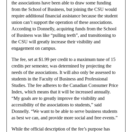
the associations have been able to draw some funding
from the School of Business, but joining the CSU would
require additional financial assistance because the student
union can’t support the operation of these associations.
According to Donnelly, acquiring funds from the School
of Business was like “pulling teeth”, and transitioning to
the CSU will greatly increase their visibility and
engagement on campus.
The fee, set at $1.99 per credit to a maximum tune of 15
credits per semester, was determined by projecting the
needs of the associations. It will also only be assessed to
students in the Faculty of Business and Professional
Studies. The fee adheres to the Canadian Consumer Price
Index, which means that it will be increased annually.
“My goals are to greatly improve the visibility and
accessibility of the associations to students,” said
Donnelly. “We want to be able to serve business students
as best we can, and provide more social and free events.”
While the official description of the fee’s purpose has