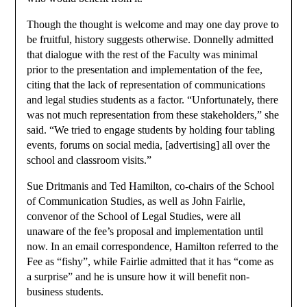
Though the thought is welcome and may one day prove to
be fruitful, history suggests otherwise. Donnelly admitted
that dialogue with the rest of the Faculty was minimal
prior to the presentation and implementation of the fee,
citing that the lack of representation of communications
and legal studies students as a factor. “Unfortunately, there
was not much representation from these stakeholders,” she
said. “We tried to engage students by holding four tabling
events, forums on social media, [advertising] all over the
school and classroom visits.”
Sue Dritmanis and Ted Hamilton, co-chairs of the School
of Communication Studies, as well as John Fairlie,
convenor of the School of Legal Studies, were all
unaware of the fee’s proposal and implementation until
now. In an email correspondence, Hamilton referred to the
Fee as “fishy”, while Fairlie admitted that it has “come as
a surprise” and he is unsure how it will benefit non-
business students.