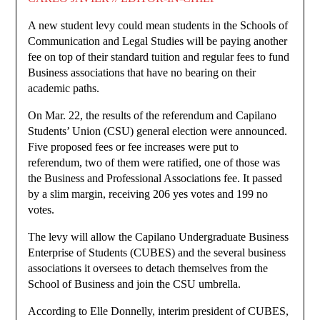
A new student levy could mean students in the Schools of
Communication and Legal Studies will be paying another
fee on top of their standard tuition and regular fees to fund
Business associations that have no bearing on their
academic paths.
On Mar. 22, the results of the referendum and Capilano
Students’ Union (CSU) general election were announced.
Five proposed fees or fee increases were put to
referendum, two of them were ratified, one of those was
the Business and Professional Associations fee. It passed
by a slim margin, receiving 206 yes votes and 199 no
votes.
The levy will allow the Capilano Undergraduate Business
Enterprise of Students (CUBES) and the several business
associations it oversees to detach themselves from the
School of Business and join the CSU umbrella.
According to Elle Donnelly, interim president of CUBES,