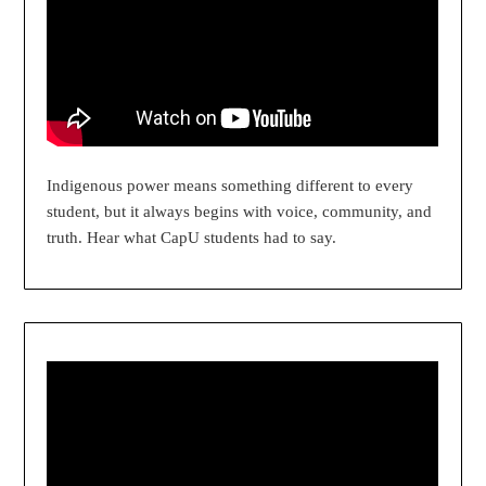
Indigenous power means something different to every
student, but it always begins with voice, community, and
truth. Hear what CapU students had to say.