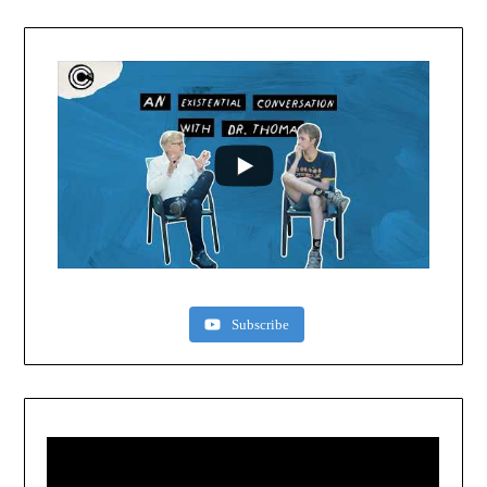
Subscribe