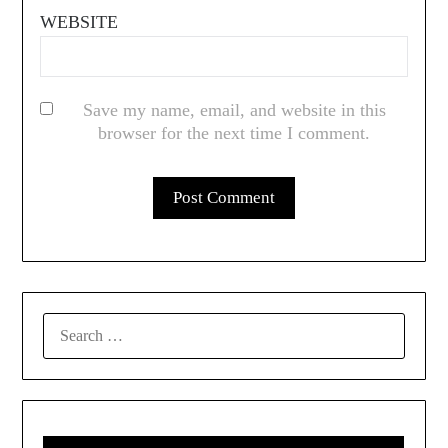
WEBSITE
Save my name, email, and website in this
browser for the next time I comment.
SEARCH
FOR: