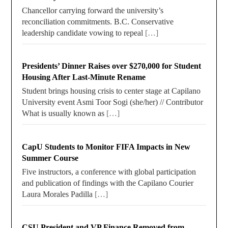
Chancellor carrying forward the university’s
reconciliation commitments. B.C. Conservative
leadership candidate vowing to repeal
[…]
Presidents’ Dinner Raises over $270,000 for Student
Housing After Last-Minute Rename
Student brings housing crisis to center stage at Capilano
University event Asmi Toor Sogi (she/her) // Contributor
What is usually known as
[…]
CapU Students to Monitor FIFA Impacts in New
Summer Course
Five instructors, a conference with global participation
and publication of findings with the Capilano Courier
Laura Morales Padilla
[…]
CSU President and VP Finance Removed from