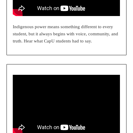
Indigenous power means something different to every
student, but it always begins with voice, community, and
truth. Hear what CapU students had to say.