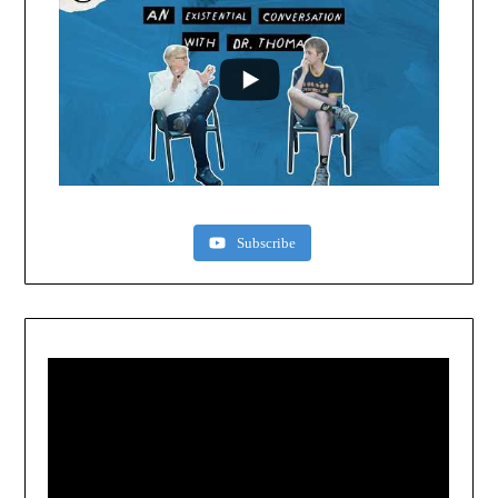
Subscribe