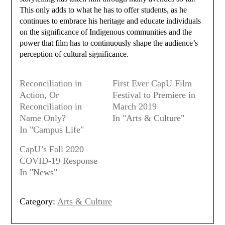
This only adds to what he has to offer students, as he
continues to embrace his heritage and educate individuals
on the significance of Indigenous communities and the
power that film has to continuously shape the audience’s
perception of cultural significance.
Reconciliation in
First Ever CapU Film
Action, Or
Festival to Premiere in
Reconciliation in
March 2019
Name Only?
In "Arts & Culture"
In "Campus Life"
CapU’s Fall 2020
COVID-19 Response
In "News"
Category:
Arts & Culture