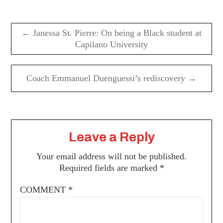
Post
navigation
← Janessa St. Pierre: On being a Black student at
Capilano University
Coach Emmanuel Duenguessi’s rediscovery →
Leave a Reply
Your email address will not be published.
Required fields are marked
*
COMMENT
*