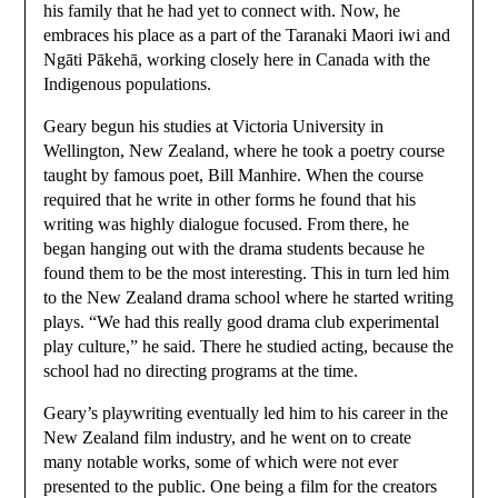
his family that he had yet to connect with. Now, he
embraces his place as a part of the Taranaki Maori iwi and
Ngāti Pākehā, working closely here in Canada with the
Indigenous populations.
Geary begun his studies at Victoria University in
Wellington, New Zealand, where he took a poetry course
taught by famous poet, Bill Manhire. When the course
required that he write in other forms he found that his
writing was highly dialogue focused. From there, he
began hanging out with the drama students because he
found them to be the most interesting. This in turn led him
to the New Zealand drama school where he started writing
plays. “We had this really good drama club experimental
play culture,” he said. There he studied acting, because the
school had no directing programs at the time.
Geary’s playwriting eventually led him to his career in the
New Zealand film industry, and he went on to create
many notable works, some of which were not ever
presented to the public. One being a film for the creators