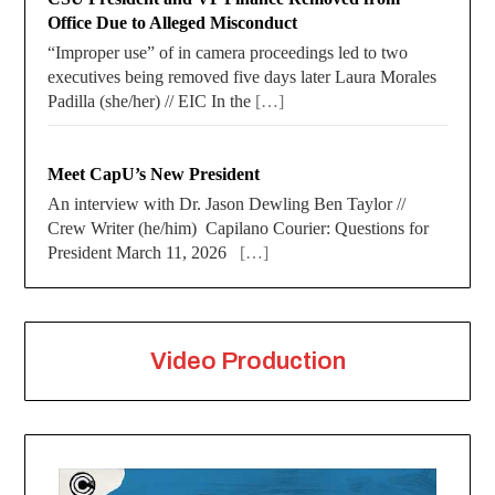
Office Due to Alleged Misconduct
“Improper use” of in camera proceedings led to two
executives being removed five days later Laura Morales
Padilla (she/her) // EIC In the
[…]
Meet CapU’s New President
An interview with Dr. Jason Dewling Ben Taylor //
Crew Writer (he/him) Capilano Courier: Questions for
President March 11, 2026
[…]
Video Production