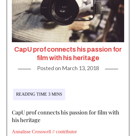
CapU prof connects his passion for
film with his heritage
Posted on
March 13, 2018
CapU prof connects his passion for film with
his heritage
Annalisse Crosswell // contributor