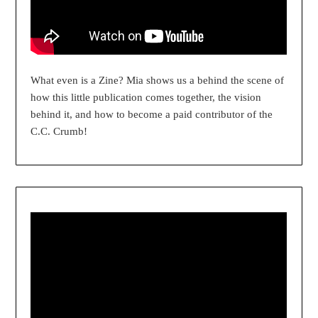
What even is a Zine? Mia shows us a behind the scene of
how this little publication comes together, the vision
behind it, and how to become a paid contributor of the
C.C. Crumb!