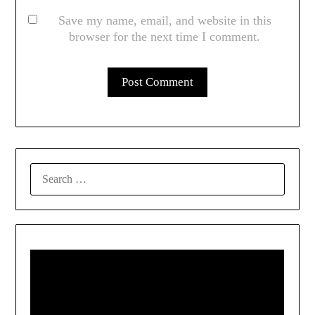
Save my name, email, and website in this
browser for the next time I comment.
SEARCH
FOR: