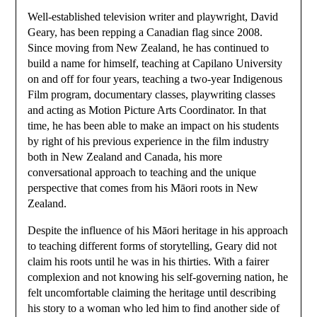
Well-established television writer and playwright, David
Geary, has been repping a Canadian flag since 2008.
Since moving from New Zealand, he has continued to
build a name for himself, teaching at Capilano University
on and off for four years, teaching a two-year Indigenous
Film program, documentary classes, playwriting classes
and acting as Motion Picture Arts Coordinator. In that
time, he has been able to make an impact on his students
by right of his previous experience in the film industry
both in New Zealand and Canada, his more
conversational approach to teaching and the unique
perspective that comes from his Māori roots in New
Zealand.
Despite the influence of his Māori heritage in his approach
to teaching different forms of storytelling, Geary did not
claim his roots until he was in his thirties. With a fairer
complexion and not knowing his self-governing nation, he
felt uncomfortable claiming the heritage until describing
his story to a woman who led him to find another side of