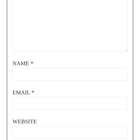
NAME
*
EMAIL
*
WEBSITE