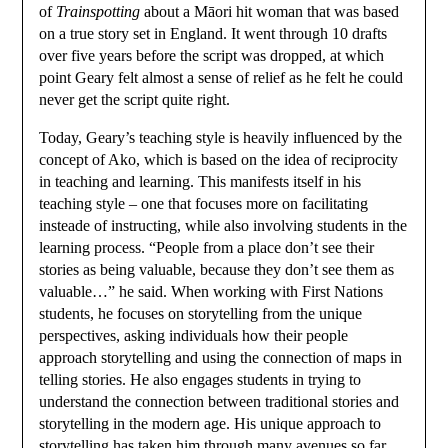
of
Trainspotting
about a Māori hit woman that was based
on a true story set in England. It went through 10 drafts
over five years before the script was dropped, at which
point Geary felt almost a sense of relief as he felt he could
never get the script quite right.
Today, Geary’s teaching style is heavily influenced by the
concept of Ako, which is based on the idea of reciprocity
in teaching and learning. This manifests itself in his
teaching style – one that focuses more on facilitating
insteade of instructing, while also involving students in the
learning process. “People from a place don’t see their
stories as being valuable, because they don’t see them as
valuable…” he said. When working with First Nations
students, he focuses on storytelling from the unique
perspectives, asking individuals how their people
approach storytelling and using the connection of maps in
telling stories. He also engages students in trying to
understand the connection between traditional stories and
storytelling in the modern age. His unique approach to
storytelling has taken him through many avenues so far.