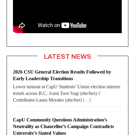
LATEST NEWS
2026 CSU General Election Results Followed by
Early Leadership Transitions
Lower turnout at CapU Students’ Union election mirrors
trends across B.C. Asmi Toor Sogi (she/her) //
Contributor Laura Morales (she/her)
[…]
CapU Community Questions Administration’s
Neutrality as Chancellor’s Campaign Contradicts
University’s Stated Values