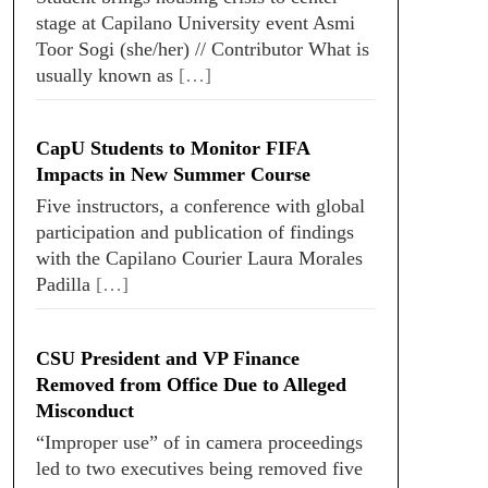
stage at Capilano University event Asmi
Toor Sogi (she/her) // Contributor What is
usually known as
[…]
CapU Students to Monitor FIFA
Impacts in New Summer Course
Five instructors, a conference with global
participation and publication of findings
with the Capilano Courier Laura Morales
Padilla
[…]
CSU President and VP Finance
Removed from Office Due to Alleged
Misconduct
“Improper use” of in camera proceedings
led to two executives being removed five