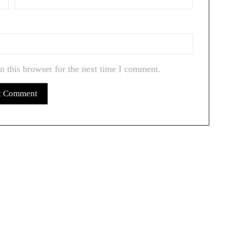
n this browser for the next time I comment.