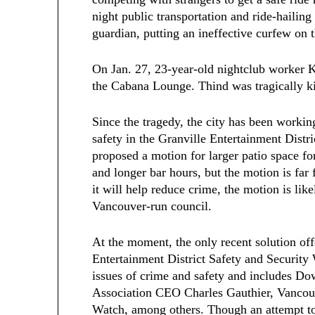
night public transportation and ride-hailing
guardian, putting an ineffective curfew on t
On Jan. 27, 23-year-old nightclub worker 
the Cabana Lounge. Thind was tragically kil
Since the tragedy, the city has been working
safety in the Granville Entertainment Dist
proposed a motion for larger patio space for
and longer bar hours, but the motion is fa
it will help reduce crime, the motion is lik
Vancouver-run council.
At the moment, the only recent solution off
Entertainment District Safety and Securit
issues of crime and safety and includes 
Association CEO Charles Gauthier, Vancouv
Watch, among others. Though an attempt to