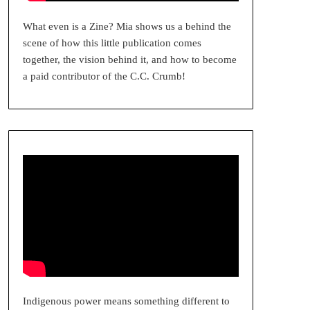
What even is a Zine? Mia shows us a behind the
scene of how this little publication comes
together, the vision behind it, and how to become
a paid contributor of the C.C. Crumb!
Indigenous power means something different to