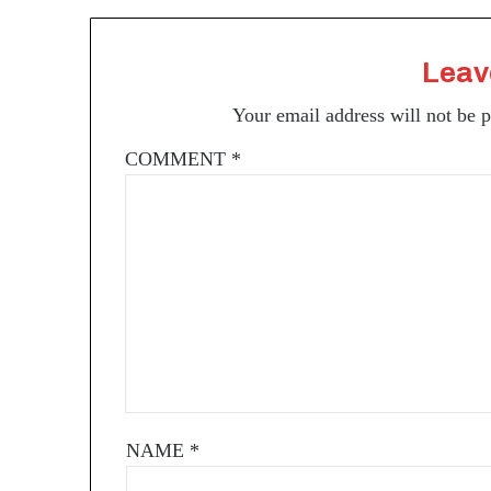
Leav
Your email address will not be 
COMMENT
*
NAME
*