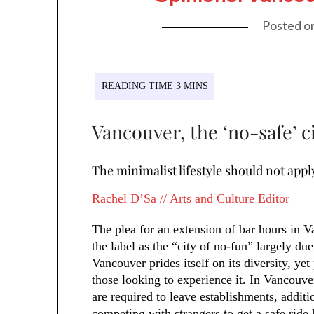
Posted o
Vancouver, the ‘no-safe’ c
The minimalist lifestyle should not appl
Rachel D’Sa // Arts and Culture Editor
The plea for an extension of bar hours in V
the label as the “city of no-fun” largely due
Vancouver prides itself on its diversity, ye
those looking to experience it. In Vancouve
are required to leave establishments, additi
competing with strangers to get a safe ride