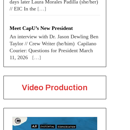
days later Laura Morales Padilla (she/her)
// EIC In the
[…]
Meet CapU’s New President
An interview with Dr. Jason Dewling Ben
Taylor // Crew Writer (he/him) Capilano
Courier: Questions for President March
11, 2026
[…]
Video Production