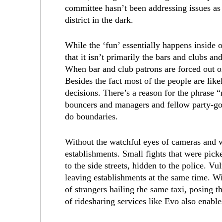
committee hasn’t been addressing issues as 
district in the dark.
While the ‘fun’ essentially happens inside o
that it isn’t primarily the bars and clubs a
When bar and club patrons are forced out on 
Besides the fact most of the people are lik
decisions. There’s a reason for the phrase 
bouncers and managers and fellow party-go
do boundaries.
Without the watchful eyes of cameras and wi
establishments. Small fights that were pic
to the side streets, hidden to the police. V
leaving establishments at the same time. Wit
of strangers hailing the same taxi, posing t
of ridesharing services like Evo also enable