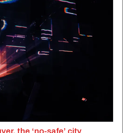
er, the ‘no-safe’ city