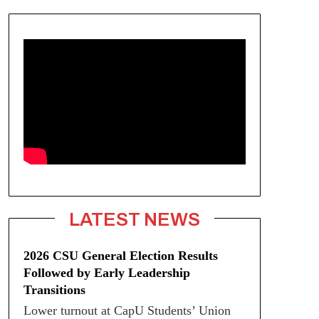
LATEST NEWS
2026 CSU General Election Results
Followed by Early Leadership
Transitions
Lower turnout at CapU Students’ Union