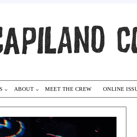
S
ABOUT
MEET THE CREW
ONLINE ISS