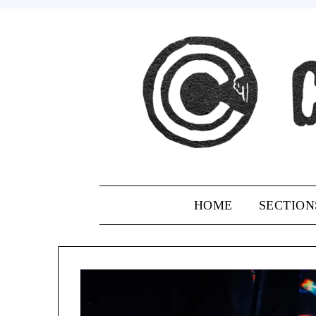
Skip
to
content
HOME
SECTION