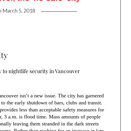
n
March 5, 2018
ity
y to nightlife security in Vancouver
ancouver isn’t a new issue. The city has garnered
 to the early shutdown of bars, clubs and transit.
t provides less than acceptable safety measures for
r, 3 a.m. is flood time. Mass amounts of people
onally leaving them stranded in the dark streets
 home. Rather than pushing for an increase in late-