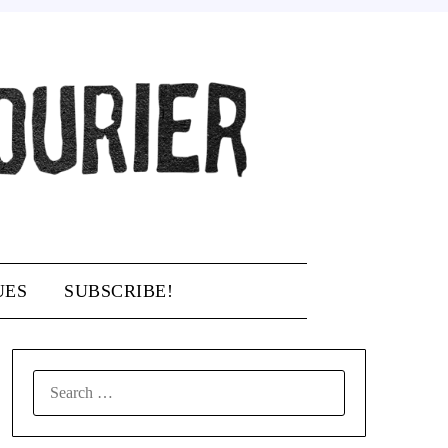
UES
SUBSCRIBE!
SEARCH
FOR: