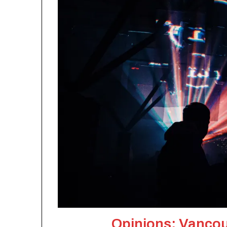
Opinions: Vancouv