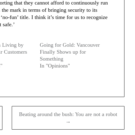
porting that they cannot afford to continuously run
s the mark in terms of bringing security to its
no-fun’ title. I think it’s time for us to recognize
t safe.’
 Living by
Going for Gold: Vancouver
ir Customers
Finally Shows up for
Something
s"
In "Opinions"
Beating around the bush: You are not a robot
→