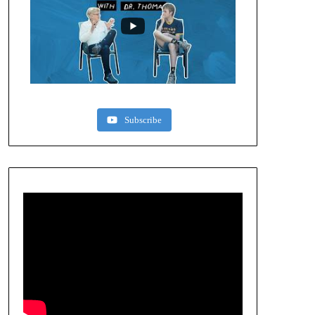
Subscribe