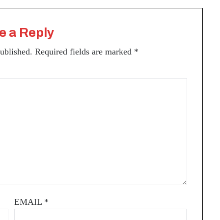
e a Reply
published.
Required fields are marked
*
EMAIL
*