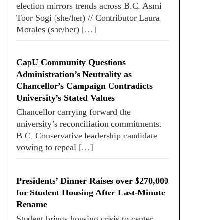
election mirrors trends across B.C. Asmi
Toor Sogi (she/her) // Contributor Laura
Morales (she/her)
[…]
CapU Community Questions
Administration’s Neutrality as
Chancellor’s Campaign Contradicts
University’s Stated Values
Chancellor carrying forward the
university’s reconciliation commitments.
B.C. Conservative leadership candidate
vowing to repeal
[…]
Presidents’ Dinner Raises over $270,000
for Student Housing After Last-Minute
Rename
Student brings housing crisis to center