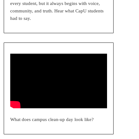
every student, but it always begins with voice,
community, and truth. Hear what CapU students
had to say.
What does campus clean-up day look like?