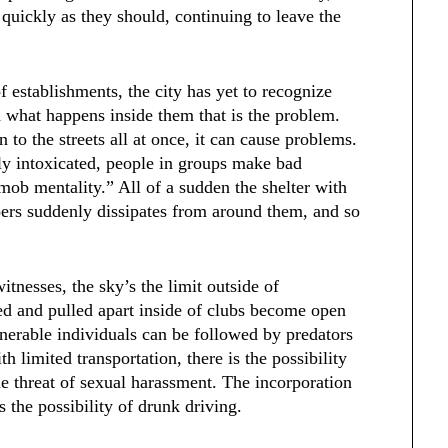
quickly as they should, continuing to leave the
f establishments, the city has yet to recognize
nd what happens inside them that is the problem.
to the streets all at once, it can cause problems.
ely intoxicated, people in groups make bad
“mob mentality.” All of a sudden the shelter with
ers suddenly dissipates from around them, and so
tnesses, the sky’s the limit outside of
ked and pulled apart inside of clubs become open
ulnerable individuals can be followed by predators
h limited transportation, there is the possibility
he threat of sexual harassment. The incorporation
s the possibility of drunk driving.