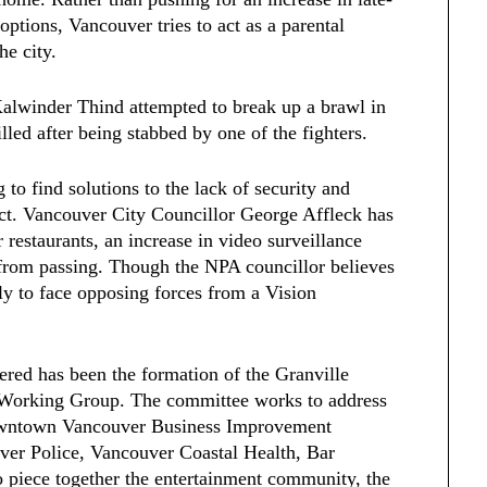
 options, Vancouver tries to act as a parental
he city.
Kalwinder Thind attempted to break up a brawl in
led after being stabbed by one of the fighters.
 to find solutions to the lack of security and
rict. Vancouver City Councillor George Affleck has
 restaurants, an increase in video surveillance
r from passing. Though the NPA councillor believes
ely to face opposing forces from a Vision
ered has been the formation of the Granville
y Working Group. The committee works to address
Downtown Vancouver Business Improvement
er Police, Vancouver Coastal Health, Bar
 piece together the entertainment community, the