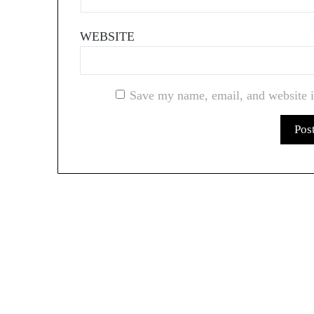
WEBSITE
Save my name, email, and website i