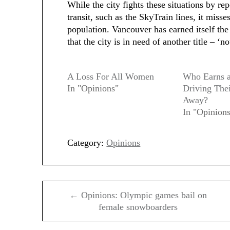
While the city fights these situations by re
transit, such as the SkyTrain lines, it misse
population. Vancouver has earned itself the ‘
that the city is in need of another title – ‘no
A Loss For All Women
Who Earns a
In "Opinions"
Driving The
Away?
In "Opinion
Category:
Opinions
Post
← Opinions: Olympic games bail on
navigation
female snowboarders