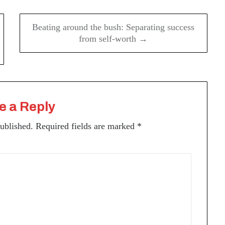
Beating around the bush: Separating success
from self-worth →
e a Reply
published.
Required fields are marked
*