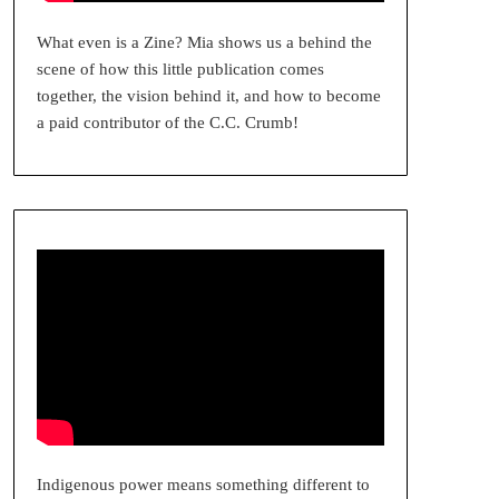
What even is a Zine? Mia shows us a behind the
scene of how this little publication comes
together, the vision behind it, and how to become
a paid contributor of the C.C. Crumb!
Indigenous power means something different to