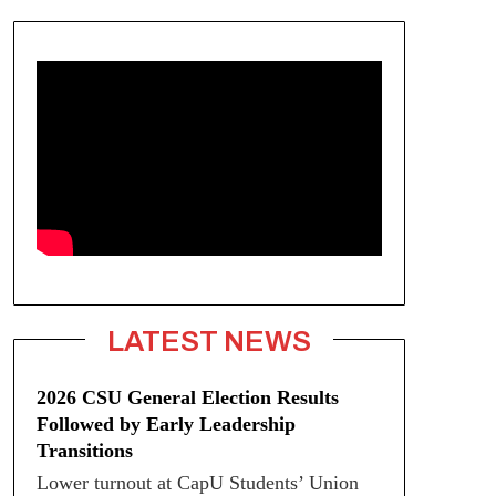
LATEST NEWS
2026 CSU General Election Results
Followed by Early Leadership
Transitions
Lower turnout at CapU Students’ Union