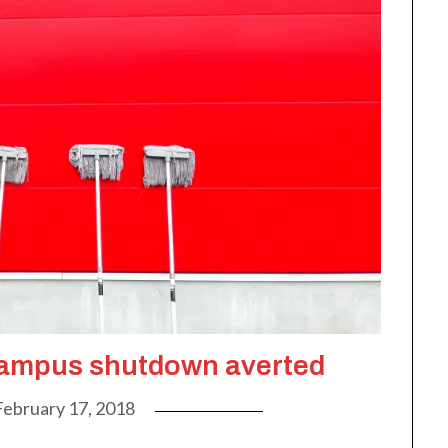
mpus shutdown averted
February 17, 2018