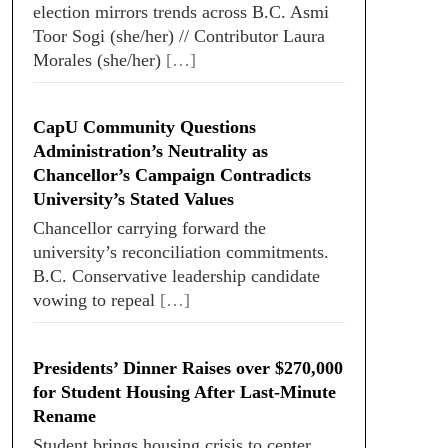
election mirrors trends across B.C. Asmi
Toor Sogi (she/her) // Contributor Laura
Morales (she/her)
[…]
CapU Community Questions
Administration’s Neutrality as
Chancellor’s Campaign Contradicts
University’s Stated Values
Chancellor carrying forward the
university’s reconciliation commitments.
B.C. Conservative leadership candidate
vowing to repeal
[…]
Presidents’ Dinner Raises over $270,000
for Student Housing After Last-Minute
Rename
Student brings housing crisis to center