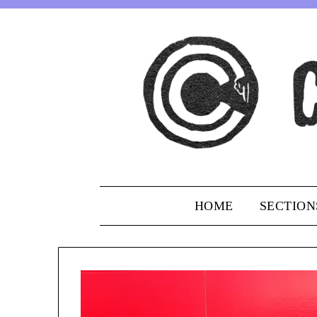
Skip
to
content
HOME
SECTION