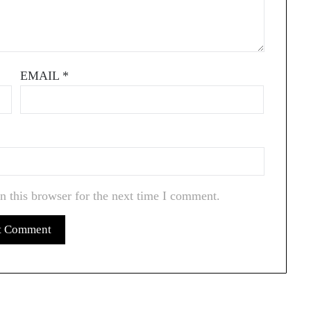
EMAIL
*
n this browser for the next time I comment.