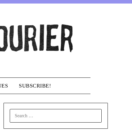
UES
SUBSCRIBE!
SEARCH
FOR: