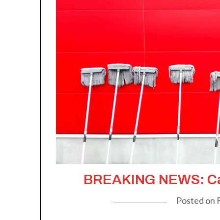
BREAKING NEWS: Ca
Posted on