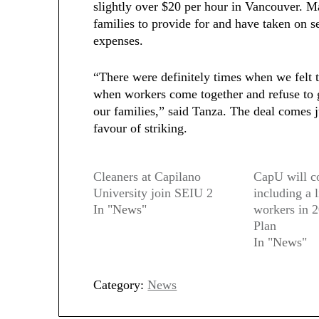
slightly over $20 per hour in Vancouver. M
families to provide for and have taken on se
expenses.
“There were definitely times when we felt ti
when workers come together and refuse to g
our families,” said Tanza. The deal comes 
favour of striking.
Cleaners at Capilano
CapU will c
University join SEIU 2
including a 
In "News"
workers in 
Plan
In "News"
Category:
News