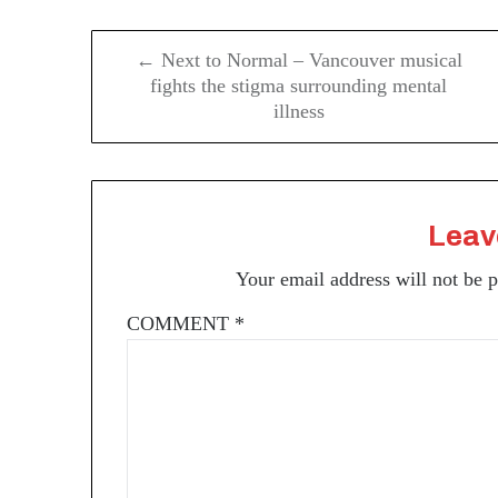
Post
← Next to Normal – Vancouver musical
navigation
fights the stigma surrounding mental
illness
Leav
Your email address will not be 
COMMENT
*