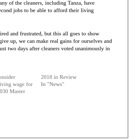
any of the cleaners, including Tanza, have
cond jobs to be able to afford their living
red and frustrated, but this all goes to show
ive up, we can make real gains for ourselves and
just two days after cleaners voted unanimously in
onsider
2018 in Review
living wage for
In "News"
2030 Master