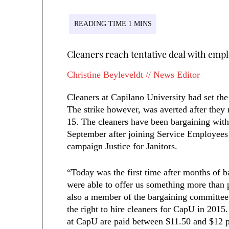
Cleaners reach tentative deal with empl
Christine Beyleveldt // News Editor
Cleaners at Capilano University had set the
The strike however, was averted after they
15. The cleaners have been bargaining with
September after joining Service Employees 
campaign Justice for Janitors.
“Today was the first time after months of ba
were able to offer us something more than 
also a member of the bargaining committee
the right to hire cleaners for CapU in 201
at CapU are paid between $11.50 and $12 pe