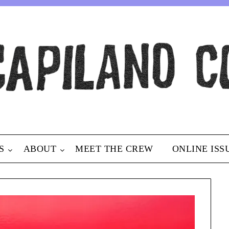
S
ABOUT
MEET THE CREW
ONLINE ISS