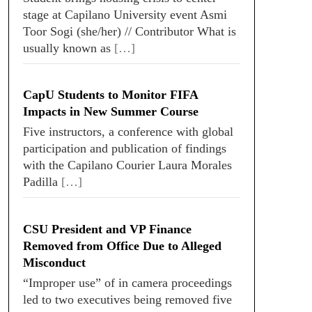
stage at Capilano University event Asmi
Toor Sogi (she/her) // Contributor What is
usually known as
[…]
CapU Students to Monitor FIFA
Impacts in New Summer Course
Five instructors, a conference with global
participation and publication of findings
with the Capilano Courier Laura Morales
Padilla
[…]
CSU President and VP Finance
Removed from Office Due to Alleged
Misconduct
“Improper use” of in camera proceedings
led to two executives being removed five