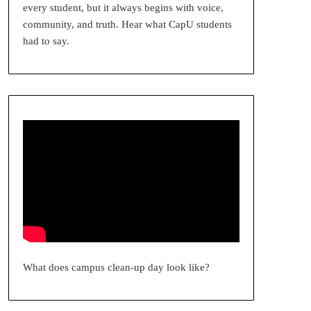
every student, but it always begins with voice,
community, and truth. Hear what CapU students
had to say.
What does campus clean-up day look like?