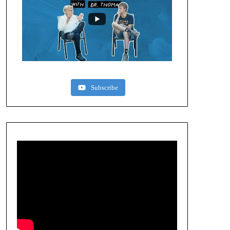
Subscribe