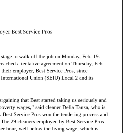
oyer Best Service Pros
 stage to walk off the job on Monday, Feb. 19.
 reached a tentative agreement on Thursday, Feb.
 their employer, Best Service Pros, since
International Union (SEIU) Local 2 and its
rgaining that Best started taking us seriously and
poverty wages,” said cleaner Delia Tanza, who is
. Best Service Pros won the tendering process and
5. The 29 cleaners employed by Best Service Pros
r hour, well below the living wage, which is