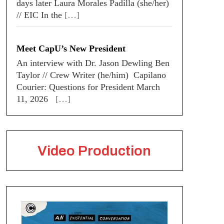
days later Laura Morales Padilla (she/her)
// EIC In the
[…]
Meet CapU’s New President
An interview with Dr. Jason Dewling Ben
Taylor // Crew Writer (he/him) Capilano
Courier: Questions for President March
11, 2026
[…]
Video Production