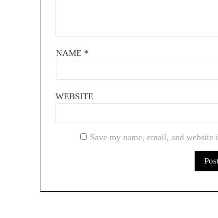
NAME
*
WEBSITE
Save my name, email, and website i