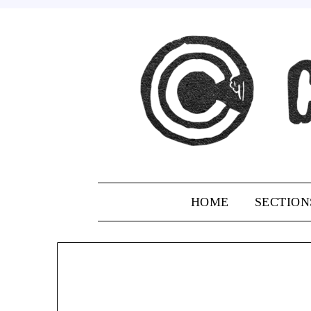
Skip
to
content
HOME
SECTION