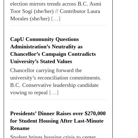
election mirrors trends across B.C. Asmi
Toor Sogi (she/her) // Contributor Laura
Morales (she/her)
[…]
CapU Community Questions
Administration’s Neutrality as
Chancellor’s Campaign Contradicts
University’s Stated Values
Chancellor carrying forward the
university’s reconciliation commitments.
B.C. Conservative leadership candidate
vowing to repeal
[…]
Presidents’ Dinner Raises over $270,000
for Student Housing After Last-Minute
Rename
Student brings housing crisis to center