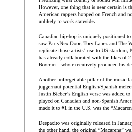
However, one thing that is near certain is t
American rappers hopped on French and non-
unlikely to work stateside.
Canadian hip-hop is uniquely positioned to 
saw PartyNextDoor, Tory Lanez and The We
replicate those artists’ rise to US stardo
has already collaborated with the likes of
Boomin – who executively produced his d
Another unforgettable pillar of the music 
juggernaut potential English/Spanish melee
Justin Bieber’s English verse was added to 
played on Canadian and non-Spanish Americ
made it to #1 in the U.S. was the “Macaren
Despacito was originally released in Janua
the other hand, the original “Macarena” wa