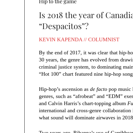
Hip to the game
Is 2018 the year of Canad
“Despacitos”?
KEVIN KAPENDA // COLUMNIST
By the end of 2017, it was clear that hip-h
30 years, the genre has evolved from drawi
criminal justice system, to dominating mai
“Hot 100” chart featured nine hip-hop songs
Hip-hop’s ascension as
de facto
pop music h
genres, such as “afrobeat” and “EDM” exem
and Calvin Harris’s chart-topping album
Fu
international and cross-genre collaboratio
what sound will dominate airwaves in 2018
Two years ago, Rihanna’s use of Carribbean