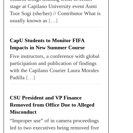
stage at Capilano University event Asmi
Toor Sogi (she/her) // Contributor What is
usually known as
[…]
CapU Students to Monitor FIFA
Impacts in New Summer Course
Five instructors, a conference with global
participation and publication of findings
with the Capilano Courier Laura Morales
Padilla
[…]
CSU President and VP Finance
Removed from Office Due to Alleged
Misconduct
“Improper use” of in camera proceedings
led to two executives being removed five