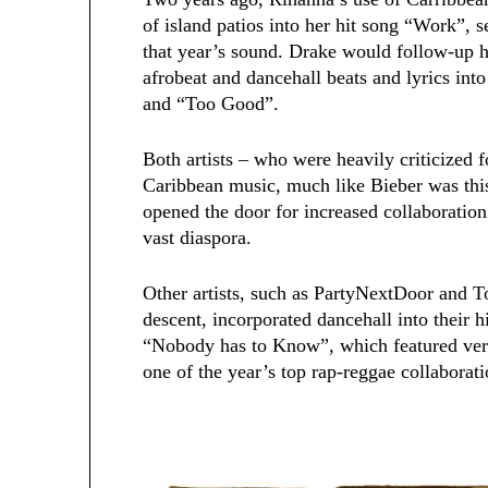
of island patios into her hit song “Work”, s
that year’s sound. Drake would follow-up h
afrobeat and dancehall beats and lyrics in
and “Too Good”.
Both artists – who were heavily criticized 
Caribbean music, much like Bieber was thi
opened the door for increased collaboration
vast diaspora.
Other artists, such as PartyNextDoor and 
descent, incorporated dancehall into their 
“Nobody has to Know”, which featured vers
one of the year’s top rap-reggae collaborati