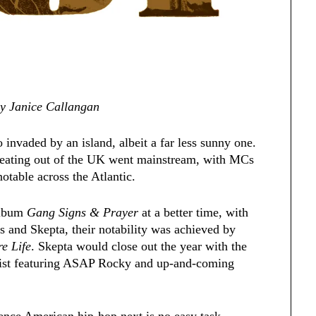
 by Janice Callangan
invaded by an island, albeit a far less sunny one.
eating out of the UK went mainstream, with MCs
table across the Atlantic.
album
Gang Signs & Prayer
at a better time, with
s and Skepta, their notability was achieved by
e Life
. Skepta would close out the year with the
ylist featuring ASAP Rocky and up-and-coming
uence American hip-hop next is no easy task.