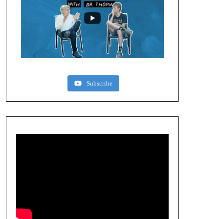
Subscribe