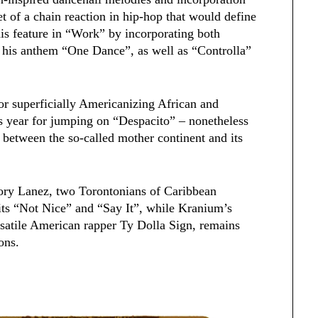
et of a chain reaction in hip-hop that would define
is feature in “Work” by incorporating both
to his anthem “One Dance”, as well as “Controlla”
for superficially Americanizing African and
s year for jumping on “Despacito” – nonetheless
 between the so-called mother continent and its
Tory Lanez, two Torontonians of Caribbean
hits “Not Nice” and “Say It”, while Kranium’s
atile American rapper Ty Dolla Sign, remains
ons.