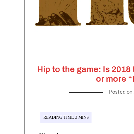
Hip to the game: Is 2018
or more 
Posted on