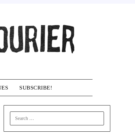
UES
SUBSCRIBE!
SEARCH
FOR: