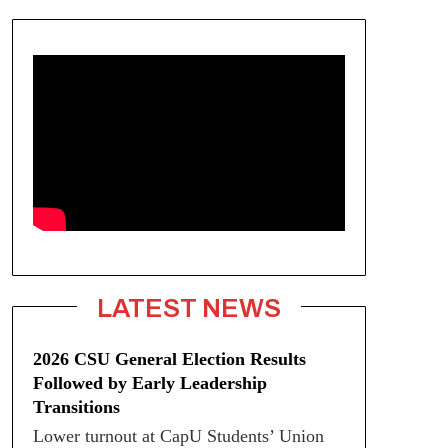
LATEST NEWS
2026 CSU General Election Results
Followed by Early Leadership
Transitions
Lower turnout at CapU Students’ Union