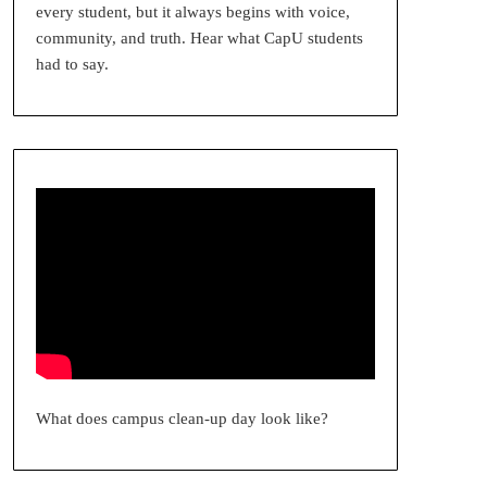
every student, but it always begins with voice,
community, and truth. Hear what CapU students
had to say.
What does campus clean-up day look like?