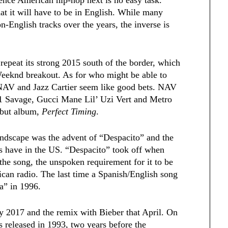
hat it will have to be in English. While many
English tracks over the years, the inverse is
repeat its strong 2015 south of the border, which
eknd breakout. As for who might be able to
m, NAV and Jazz Cartier seem like good bets. NAV
 21 Savage, Gucci Mane Lil’ Uzi Vert and Metro
ebut album,
Perfect Timing
.
landscape was the advent of “Despacito” and the
s have in the US. “Despacito” took off when
the song, the unspoken requirement for it to be
an radio. The last time a Spanish/English song
a” in 1996.
ry 2017 and the remix with Bieber that April. On
s released in 1993, two years before the