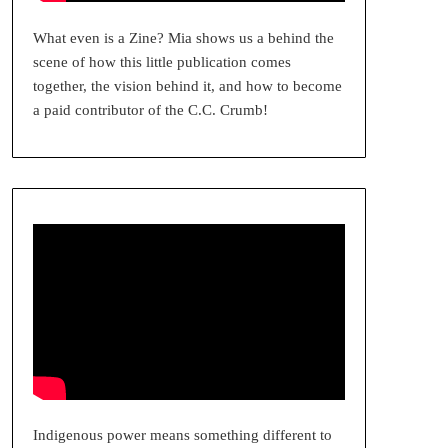
What even is a Zine? Mia shows us a behind the
scene of how this little publication comes
together, the vision behind it, and how to become
a paid contributor of the C.C. Crumb!
Indigenous power means something different to