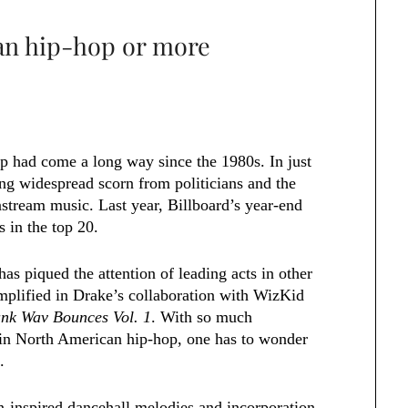
ian hip-hop or more
op had come a long way since the 1980s. In just
ng widespread scorn from politicians and the
nstream music. Last year, Billboard’s year-end
 in the top 20.
as piqued the attention of leading acts in other
plified in Drake’s collaboration with WizKid
nk Wav Bounces Vol. 1
. With so much
n in North American hip-hop, one has to wonder
.
-inspired dancehall melodies and incorporation