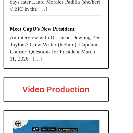
days later Laura Morales Padilla (she/her)
// EIC In the
[…]
Meet CapU’s New President
An interview with Dr. Jason Dewling Ben
Taylor // Crew Writer (he/him) Capilano
Courier: Questions for President March
11, 2026
[…]
Video Production