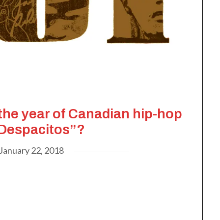
 the year of Canadian hip-hop
“Despacitos”?
January 22, 2018