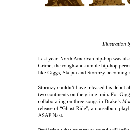
Illustration
Last year, North American hip-hop was also 
Grime, the rough-and-tumble hip-hop perm
like Giggs, Skepta and Stormzy becoming no
Stormzy couldn’t have released his debut 
two continents on the grime train. For Gigg
collaborating on three songs in Drake’s
Mor
release of “Ghost Ride”, a non-album pla
ASAP Nast.
Predicting what country or sound will infl