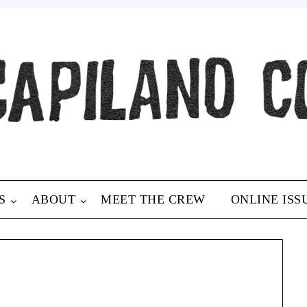
S
ABOUT
MEET THE CREW
ONLINE ISS