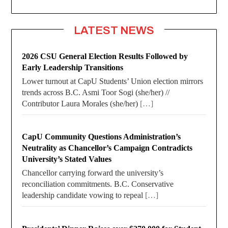
LATEST NEWS
2026 CSU General Election Results Followed by
Early Leadership Transitions
Lower turnout at CapU Students’ Union election mirrors
trends across B.C. Asmi Toor Sogi (she/her) //
Contributor Laura Morales (she/her)
[…]
CapU Community Questions Administration’s
Neutrality as Chancellor’s Campaign Contradicts
University’s Stated Values
Chancellor carrying forward the university’s
reconciliation commitments. B.C. Conservative
leadership candidate vowing to repeal
[…]