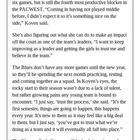
six games, but is still the fourth most productive blocker in
the PACWEST. “Coming in having not played middle
before, I didn’t expect it so it’s something nice on the
side,” Koven said.
She’s also figuring out what she can do to make an impact
off the court as one of the team’s leaders. “I want to keep
improving as a leader and getting the girls to trust me and
believe in the team.”
The Blues don’t have any more games until the new year,
so they’ll be spending the next month practicing, resting
and coming together as a squad. In Koven’s eyes, the
rocky start to their season wasn’t due to a lack of talent,
but rather growing pains any young team is bound to
encounter. “I just say, ‘trust the process,’ she said. “It’s the
first semester, things are going to happen, this happens
every year. It’s new to them so it may feel like a big deal
to them, but I just say, ‘you’ve got to trust what we’re
doing as a team and it will eventually all fall into place.”