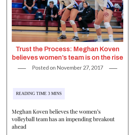
Trust the Process: Meghan Koven
believes women’s team is on the rise
Posted on
November 27, 2017
Meghan Koven believes the women’s
volleyball team has an impending breakout
ahead