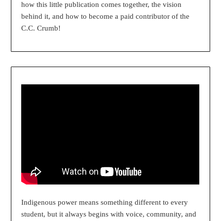
how this little publication comes together, the vision
behind it, and how to become a paid contributor of the
C.C. Crumb!
Indigenous power means something different to every
student, but it always begins with voice, community, and