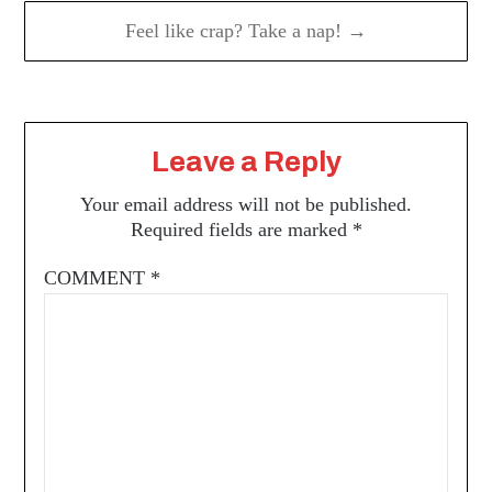
Feel like crap? Take a nap! →
Leave a Reply
Your email address will not be published.
Required fields are marked
*
COMMENT
*