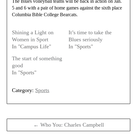
The Blues volleyball teams will be back in action on Jan.
5 and 6 with a pair of home games against the sixth place
Columbia Bible College Bearcats.
Shining a Light on
It’s time to take the
Women in Sport
Blues seriously
In "Campus Life"
In "Sports"
The start of something
good
In "Sports"
Category:
Sports
Post
navigation
← Who You: Charles Campbell