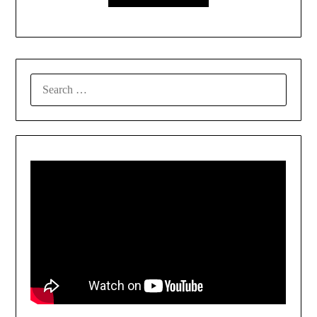
SEARCH
FOR: