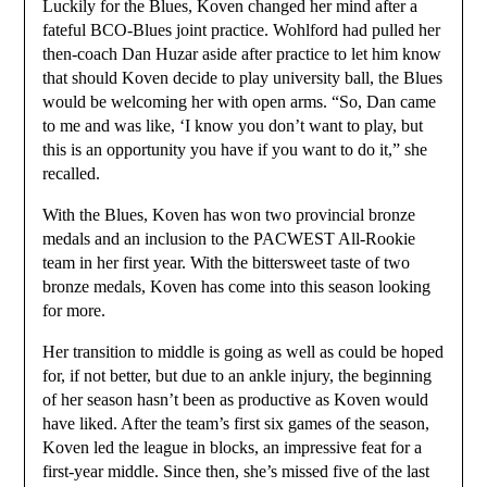
Luckily for the Blues, Koven changed her mind after a
fateful BCO-Blues joint practice. Wohlford had pulled her
then-coach Dan Huzar aside after practice to let him know
that should Koven decide to play university ball, the Blues
would be welcoming her with open arms. “So, Dan came
to me and was like, ‘I know you don’t want to play, but
this is an opportunity you have if you want to do it,” she
recalled.
With the Blues, Koven has won two provincial bronze
medals and an inclusion to the PACWEST All-Rookie
team in her first year. With the bittersweet taste of two
bronze medals, Koven has come into this season looking
for more.
Her transition to middle is going as well as could be hoped
for, if not better, but due to an ankle injury, the beginning
of her season hasn’t been as productive as Koven would
have liked. After the team’s first six games of the season,
Koven led the league in blocks, an impressive feat for a
first-year middle. Since then, she’s missed five of the last