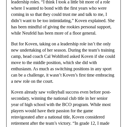
leadership roles. “I think I took a little bit more of a role
where I wanted to bond with the first years who were
coming in so that they could trust me and talk to me, I
didn’t want to be too intimidating,” Koven explained. She
has been mindful of giving the rookies personal support,
while Neufeld has been more of a floor general.
But for Koven, taking on a leadership role isn’t the only
new undertaking of her season. During the team’s training
camp, head coach Cal Wohlford asked Koven if she could
move to the middle position, which she did with
enthusiasm. As much as switching positions in any sport
can be a challenge, it wasn’t Koven’s first time embracing
a new role on the court.
Koven already saw volleyball success even before post-
secondary, winning the national club title in her senior
year of high school with the BCO program. While most
players would have their passion for the game
reinvigorated after a national title, Koven considered
retirement after the team’s victory. “In grade 12, I made