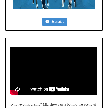
Subscribe
What even is a Zine? Mia shows us a behind the scene of