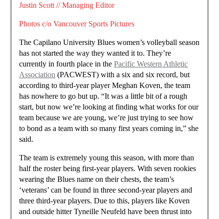
Justin Scott // Managing Editor
Photos c/o Vancouver Sports Pictures
The Capilano University Blues women’s volleyball season
has not started the way they wanted it to. They’re
currently in fourth place in the
Pacific Western Athletic
Association
(PACWEST) with a six and six record, but
according to third-year player Meghan Koven, the team
has nowhere to go but up. “It was a little bit of a rough
start, but now we’re looking at finding what works for our
team because we are young, we’re just trying to see how
to bond as a team with so many first years coming in,” she
said.
The team is extremely young this season, with more than
half the roster being first-year players. With seven rookies
wearing the Blues name on their chests, the team’s
‘veterans’ can be found in three second-year players and
three third-year players. Due to this, players like Koven
and outside hitter Tyneille Neufeld have been thrust into