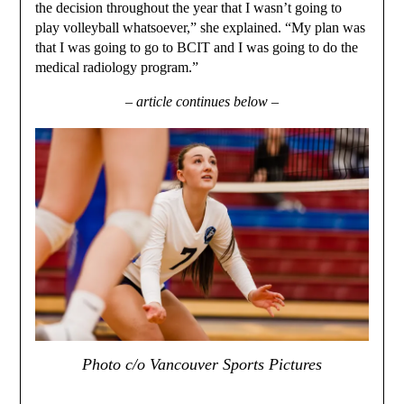
the decision throughout the year that I wasn’t going to
play volleyball whatsoever,” she explained. “My plan was
that I was going to go to BCIT and I was going to do the
medical radiology program.”
– article continues below –
Photo c/o Vancouver Sports Pictures