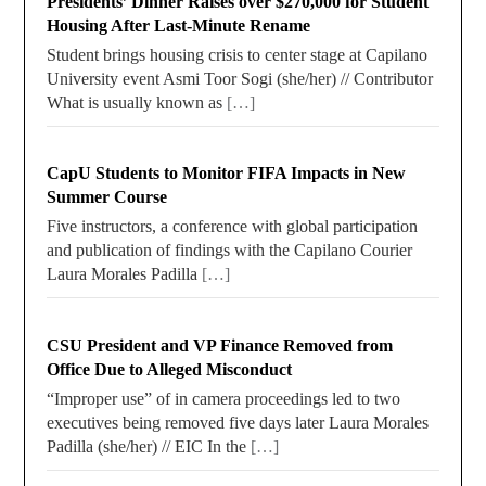
Presidents’ Dinner Raises over $270,000 for Student
Housing After Last-Minute Rename
Student brings housing crisis to center stage at Capilano
University event Asmi Toor Sogi (she/her) // Contributor
What is usually known as
[…]
CapU Students to Monitor FIFA Impacts in New
Summer Course
Five instructors, a conference with global participation
and publication of findings with the Capilano Courier
Laura Morales Padilla
[…]
CSU President and VP Finance Removed from
Office Due to Alleged Misconduct
“Improper use” of in camera proceedings led to two
executives being removed five days later Laura Morales
Padilla (she/her) // EIC In the
[…]