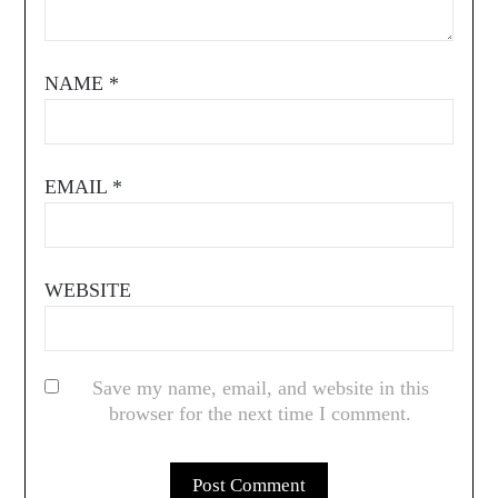
NAME
*
EMAIL
*
WEBSITE
Save my name, email, and website in this
browser for the next time I comment.