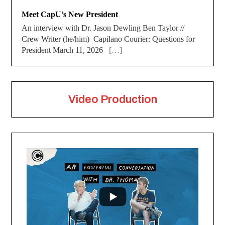
Meet CapU’s New President
An interview with Dr. Jason Dewling Ben Taylor //
Crew Writer (he/him) Capilano Courier: Questions for
President March 11, 2026
[…]
Video Production