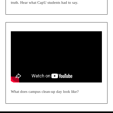
truth. Hear what CapU students had to say.
What does campus clean-up day look like?