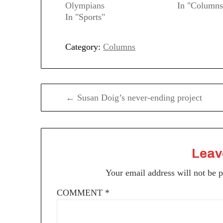
Olympians
In "Columns
In "Sports"
Category:
Columns
Post
← Susan Doig’s never-ending project
navigation
Leav
Your email address will not be 
COMMENT
*