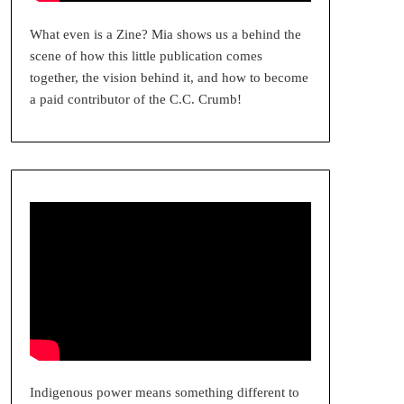
What even is a Zine? Mia shows us a behind the
scene of how this little publication comes
together, the vision behind it, and how to become
a paid contributor of the C.C. Crumb!
Indigenous power means something different to