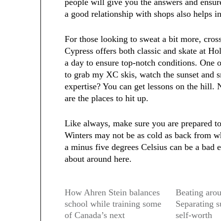
people will give you the answers and ensur
a good relationship with shops also helps i
For those looking to sweat a bit more, cros
Cypress offers both classic and skate at Ho
a day to ensure top-notch conditions. One of
to grab my XC skis, watch the sunset and 
expertise? You can get lessons on the hill
are the places to hit up.
Like always, make sure you are prepared to
Winters may not be as cold as back from wh
a minus five degrees Celsius can be a bad e
about around here.
How Ahren Stein balances
Beating arou
school while training some
Separating s
of Canada’s next
self-worth