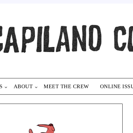
S
ABOUT
MEET THE CREW
ONLINE ISS