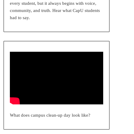
every student, but it always begins with voice,
community, and truth. Hear what CapU students
had to say.
What does campus clean-up day look like?