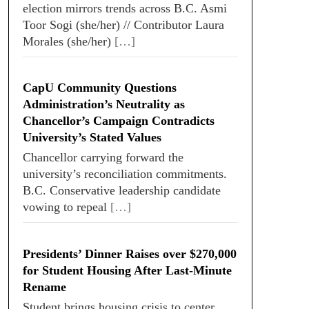
election mirrors trends across B.C. Asmi
Toor Sogi (she/her) // Contributor Laura
Morales (she/her)
[…]
CapU Community Questions
Administration’s Neutrality as
Chancellor’s Campaign Contradicts
University’s Stated Values
Chancellor carrying forward the
university’s reconciliation commitments.
B.C. Conservative leadership candidate
vowing to repeal
[…]
Presidents’ Dinner Raises over $270,000
for Student Housing After Last-Minute
Rename
Student brings housing crisis to center