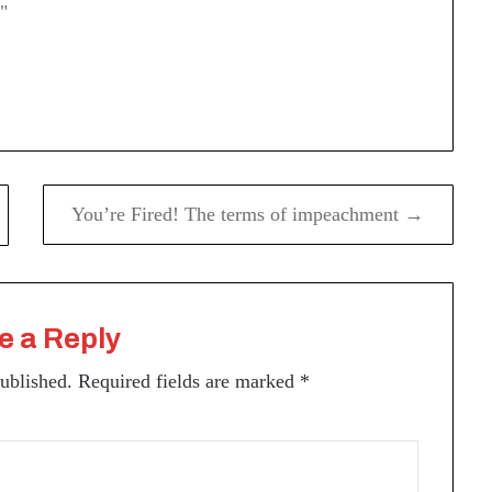
"
You’re Fired! The terms of impeachment →
e a Reply
published.
Required fields are marked
*