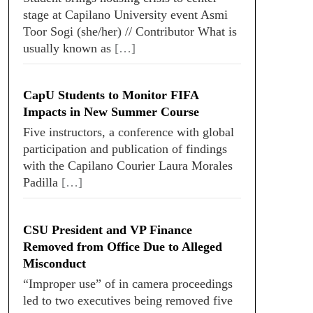
stage at Capilano University event Asmi
Toor Sogi (she/her) // Contributor What is
usually known as
[…]
CapU Students to Monitor FIFA
Impacts in New Summer Course
Five instructors, a conference with global
participation and publication of findings
with the Capilano Courier Laura Morales
Padilla
[…]
CSU President and VP Finance
Removed from Office Due to Alleged
Misconduct
“Improper use” of in camera proceedings
led to two executives being removed five