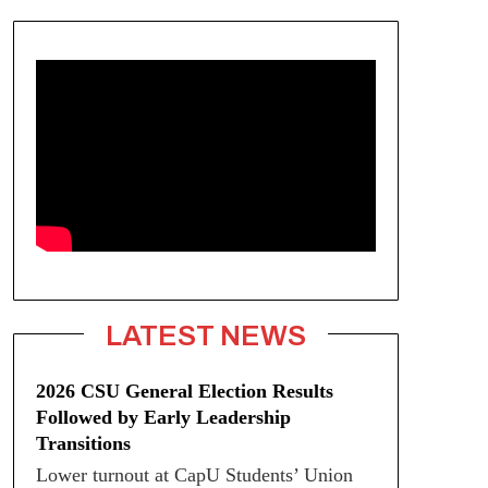
LATEST NEWS
2026 CSU General Election Results
Followed by Early Leadership
Transitions
Lower turnout at CapU Students’ Union