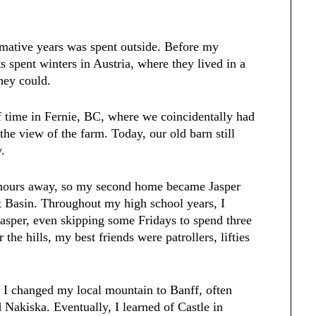
ormative years was spent outside. Before my
s spent winters in Austria, where they lived in a
hey could.
f time in Fernie, BC, where we coincidentally had
the view of the farm. Today, our old barn still
y.
4 hours away, so my second home became Jasper
ot Basin. Throughout my high school years, I
sper, even skipping some Fridays to spend three
 the hills, my best friends were patrollers, lifties
I changed my local mountain to Banff, often
Nakiska. Eventually, I learned of Castle in