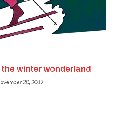
 the winter wonderland
ovember 20, 2017