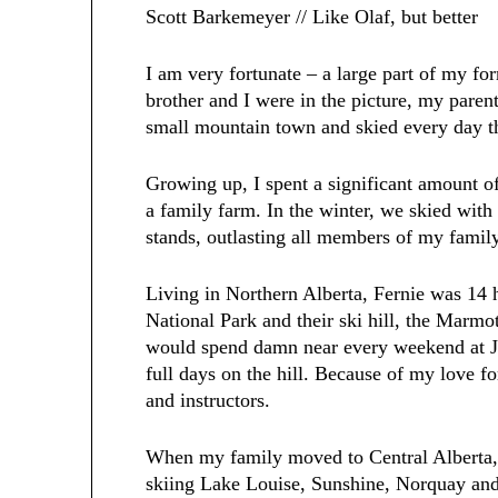
Scott Barkemeyer // Like Olaf, but better
I am very fortunate – a large part of my f
brother and I were in the picture, my parent
small mountain town and skied every day t
Growing up, I spent a significant amount o
a family farm. In the winter, we skied with 
stands, outlasting all members of my famil
Living in Northern Alberta, Fernie was 1
National Park and their ski hill, the Marm
would spend damn near every weekend at Ja
full days on the hill. Because of my love for
and instructors.
When my family moved to Central Alberta, 
skiing Lake Louise, Sunshine, Norquay and 