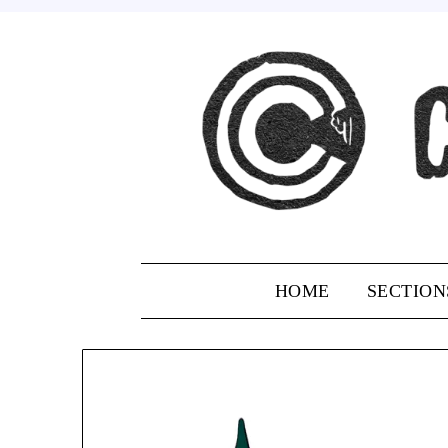
Skip
to
content
HOME
SECTION