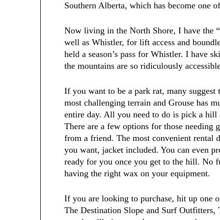
Southern Alberta, which has become one of 
Now living in the North Shore, I have the 
well as Whistler, for lift access and boundle
held a season’s pass for Whistler. I have sk
the mountains are so ridiculously accessibl
If you want to be a park rat, many suggest 
most challenging terrain and Grouse has mult
entire day. All you need to do is pick a hil
There are a few options for those needing 
from a friend. The most convenient rental 
you want, jacket included. You can even pr
ready for you once you get to the hill. No f
having the right wax on your equipment.
If you are looking to purchase, hit up one 
The Destination Slope and Surf Outfitters