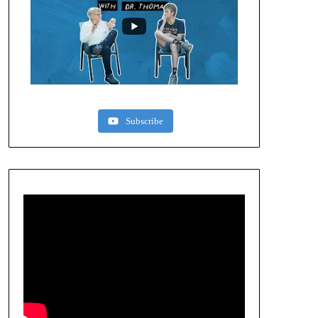
Subscribe