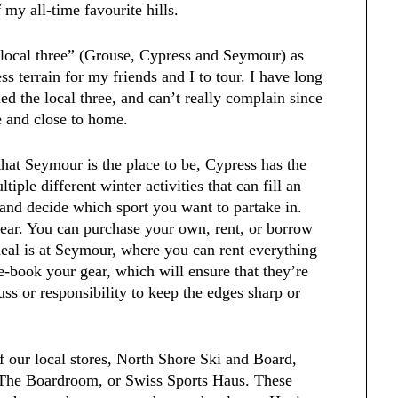
my all-time favourite hills.
“local three” (Grouse, Cypress and Seymour) as
ss terrain for my friends and I to tour. I have long
ied the local three, and can’t really complain since
e and close to home.
that Seymour is the place to be, Cypress has the
iple different winter activities that can fill an
l and decide which sport you want to partake in.
gear. You can purchase your own, rent, or borrow
deal is at Seymour, where you can rent everything
e-book your gear, which will ensure that they’re
uss or responsibility to keep the edges sharp or
of our local stores, North Shore Ski and Board,
, The Boardroom, or Swiss Sports Haus. These