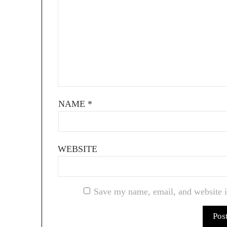
NAME
*
WEBSITE
Save my name, email, and website i