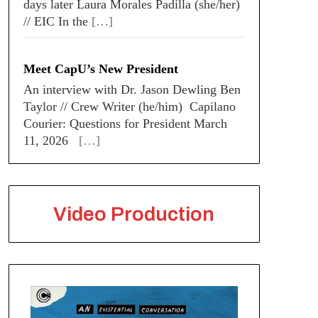
days later Laura Morales Padilla (she/her)
// EIC In the
[…]
Meet CapU’s New President
An interview with Dr. Jason Dewling Ben
Taylor // Crew Writer (he/him) Capilano
Courier: Questions for President March
11, 2026
[…]
Video Production