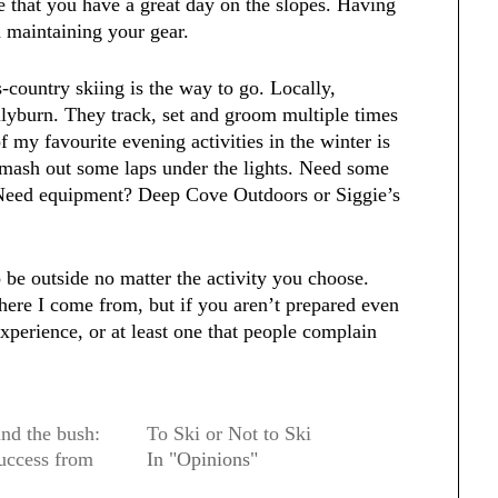
e that you have a great day on the slopes. Having
n maintaining your gear.
s-country skiing is the way to go. Locally,
llyburn. They track, set and groom multiple times
 my favourite evening activities in the winter is
smash out some laps under the lights. Need some
. Need equipment? Deep Cove Outdoors or Siggie’s
 be outside no matter the activity you choose.
ere I come from, but if you aren’t prepared even
xperience, or at least one that people complain
nd the bush:
To Ski or Not to Ski
uccess from
In "Opinions"