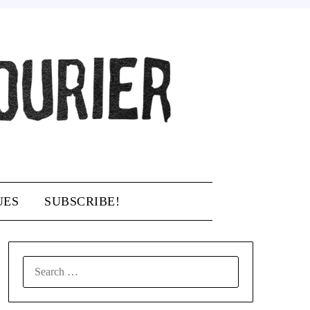
UES
SUBSCRIBE!
SEARCH
FOR: