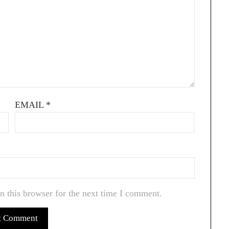
EMAIL
*
n this browser for the next time I comment.