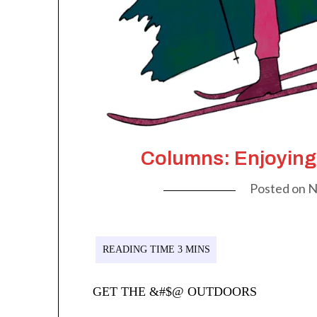
Columns: Enjoying
Posted on
N
GET THE &#$@ OUTDOORS