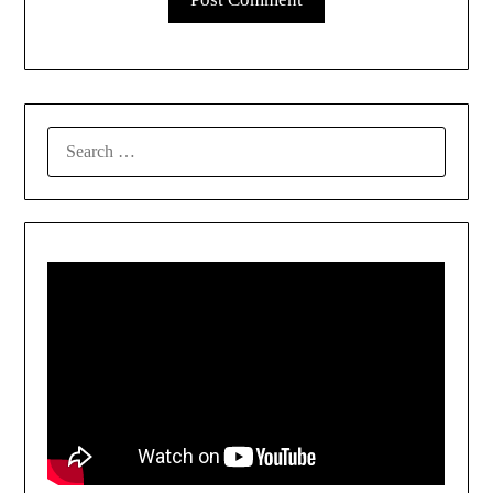
SEARCH
FOR: