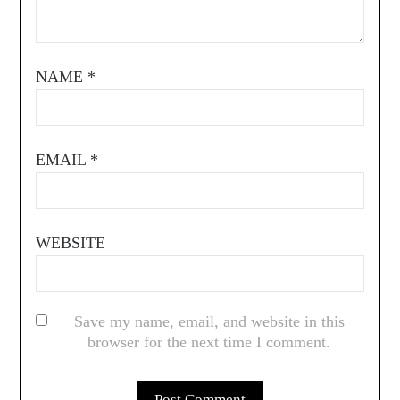
NAME
*
EMAIL
*
WEBSITE
Save my name, email, and website in this
browser for the next time I comment.