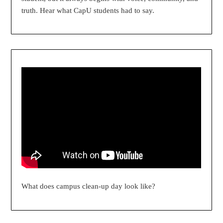
truth. Hear what CapU students had to say.
What does campus clean-up day look like?