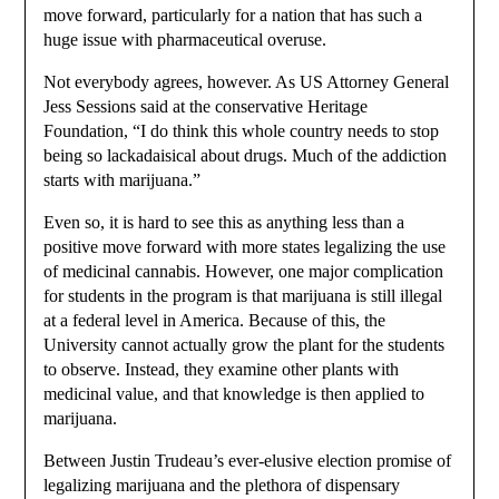
move forward, particularly for a nation that has such a
huge issue with pharmaceutical overuse.
Not everybody agrees, however. As US Attorney General
Jess Sessions said at the conservative Heritage
Foundation, “I do think this whole country needs to stop
being so lackadaisical about drugs. Much of the addiction
starts with marijuana.”
Even so, it is hard to see this as anything less than a
positive move forward with more states legalizing the use
of medicinal cannabis. However, one major complication
for students in the program is that marijuana is still illegal
at a federal level in America. Because of this, the
University cannot actually grow the plant for the students
to observe. Instead, they examine other plants with
medicinal value, and that knowledge is then applied to
marijuana.
Between Justin Trudeau’s ever-elusive election promise of
legalizing marijuana and the plethora of dispensary