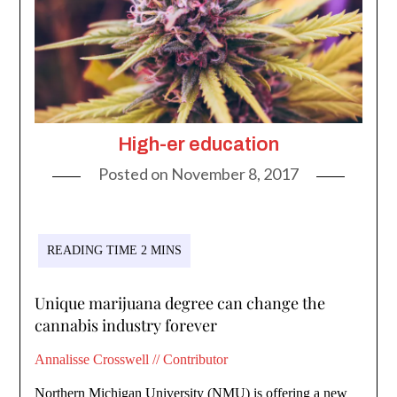
High-er education
Posted on
November 8, 2017
Unique marijuana degree can change the
cannabis industry forever
Annalisse Crosswell // Contributor
Northern Michigan University (NMU) is offering a new