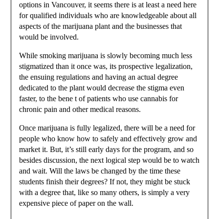
options in Vancouver, it seems there is at least a need here
for qualified individuals who are knowledgeable about all
aspects of the marijuana plant and the businesses that
would be involved.
While smoking marijuana is slowly becoming much less
stigmatized than it once was, its prospective legalization,
the ensuing regulations and having an actual degree
dedicated to the plant would decrease the stigma even
faster, to the bene t of patients who use cannabis for
chronic pain and other medical reasons.
Once marijuana is fully legalized, there will be a need for
people who know how to safely and effectively grow and
market it. But, it’s still early days for the program, and so
besides discussion, the next logical step would be to watch
and wait. Will the laws be changed by the time these
students finish their degrees? If not, they might be stuck
with a degree that, like so many others, is simply a very
expensive piece of paper on the wall.