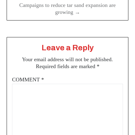
Campaigns to reduce tar sand expansion are
growing →
Leave a Reply
Your email address will not be published.
Required fields are marked
*
COMMENT
*