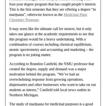
four-year degree program that has caught people’s interest.
This is the first semester that they are offering a degree “in
marijuana”, otherwise known as the
Medicinal Plant
Chemistry Program
.
It may seem like the ultimate call for stoners, but it only
takes one glance at the academic requirements to see that
this program would be a heavy undertaking. With a
combination of courses including chemical equilibrium,
atomic spectrometry and accounting and marketing – the
program is no joking matter.
According to Brandon Canfield, the NMU professor that
created the degree, supply and demand was a major
motivation behind the program. “We’ve had an
overwhelming response from growing operations,
dispensaries and other businesses who want to take on our
students as interns,” Canfield told local news outlets in
Northern Michigan.
The study of marijuana for medicinal purposes is a good