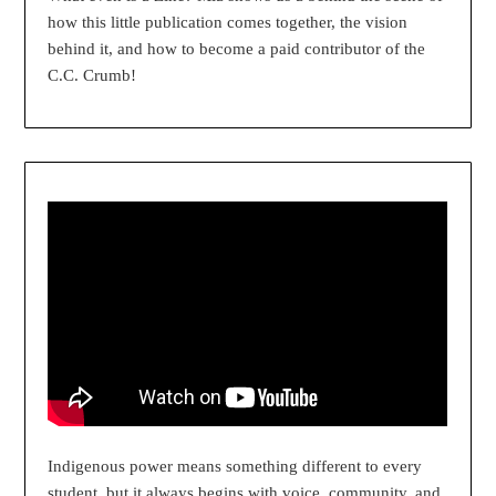
how this little publication comes together, the vision
behind it, and how to become a paid contributor of the
C.C. Crumb!
Indigenous power means something different to every
student, but it always begins with voice, community, and