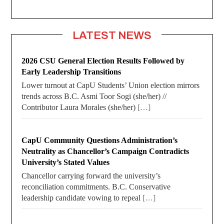
LATEST NEWS
2026 CSU General Election Results Followed by
Early Leadership Transitions
Lower turnout at CapU Students’ Union election mirrors
trends across B.C. Asmi Toor Sogi (she/her) //
Contributor Laura Morales (she/her)
[…]
CapU Community Questions Administration’s
Neutrality as Chancellor’s Campaign Contradicts
University’s Stated Values
Chancellor carrying forward the university’s
reconciliation commitments. B.C. Conservative
leadership candidate vowing to repeal
[…]