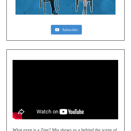
Subscribe
What even is a Zine? Mia shows us a behind the scene of