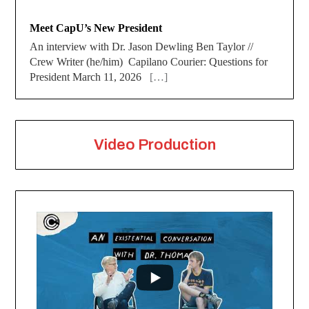
Meet CapU’s New President
An interview with Dr. Jason Dewling Ben Taylor //
Crew Writer (he/him) Capilano Courier: Questions for
President March 11, 2026
[…]
Video Production