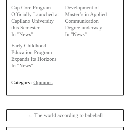
Cap Core Program
Development of
Officially Launched at
Master’s in Applied
Capilano University
Communication
this Semester
Degree underway
In "News"
In "News"
Early Childhood
Education Program
Expands Its Horizons
In "News"
Category:
Opinions
Post
navigation
← The world according to babeball