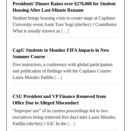
Presidents’ Dinner Raises over $270,000 for Student
Housing After Last-Minute Rename
Student brings housing crisis to center stage at Capilano
University event Asmi Toor Sogi (she/her) // Contributor
What is usually known as
[…]
CapU Students to Monitor FIFA Impacts in New
Summer Course
Five instructors, a conference with global participation
and publication of findings with the Capilano Courier
Laura Morales Padilla
[…]
CSU President and VP Finance Removed from
Office Due to Alleged Misconduct
“Improper use” of in camera proceedings led to two
executives being removed five days later Laura Morales
Padilla (she/her) // EIC In the
[…]