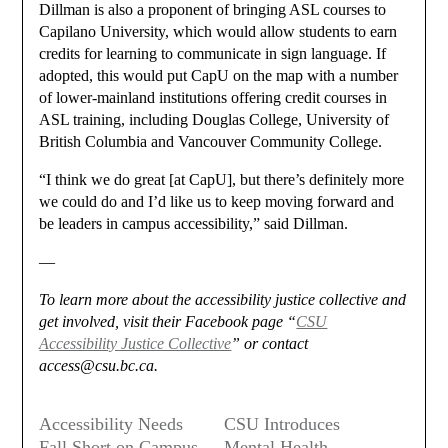
Dillman is also a proponent of bringing ASL courses to
Capilano University, which would allow students to earn
credits for learning to communicate in sign language. If
adopted, this would put CapU on the map with a number
of lower-mainland institutions offering credit courses in
ASL training, including Douglas College, University of
British Columbia and Vancouver Community College.
“I think we do great [at CapU], but there’s definitely more
we could do and I’d like us to keep moving forward and
be leaders in campus accessibility,” said Dillman.
—
To learn more about the accessibility justice collective and
get involved, visit their Facebook page “
CSU
Accessibility Justice Collective
” or contact
access@csu.bc.ca.
Accessibility Needs
CSU Introduces
Fall Short on Campus
Mental Health