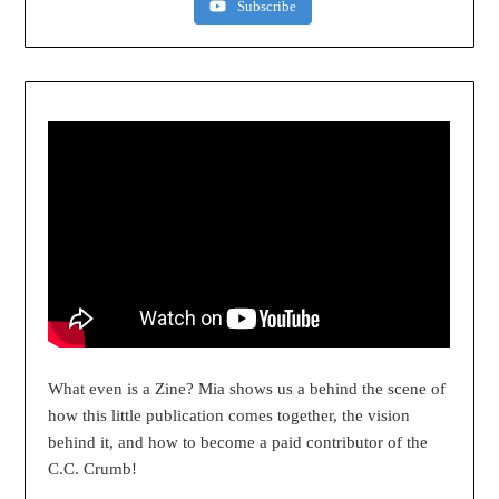
Subscribe
What even is a Zine? Mia shows us a behind the scene of
how this little publication comes together, the vision
behind it, and how to become a paid contributor of the
C.C. Crumb!