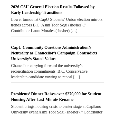
2026 CSU General Election Results Followed by
Early Leadership Transitions
Lower turnout at CapU Students’ Union election mirrors
trends across B.C. Asmi Toor Sogi (she/her) //
Contributor Laura Morales (she/her)
[…]
CapU Community Questions Administration’s
Neutrality as Chancellor’s Campaign Contradicts
University’s Stated Values
Chancellor carrying forward the university’s
reconciliation commitments. B.C. Conservative
leadership candidate vowing to repeal
[…]
Presidents’ Dinner Raises over $270,000 for Student
Housing After Last-Minute Rename
Student brings housing crisis to center stage at Capilano
University event Asmi Toor Sogi (she/her) // Contributor