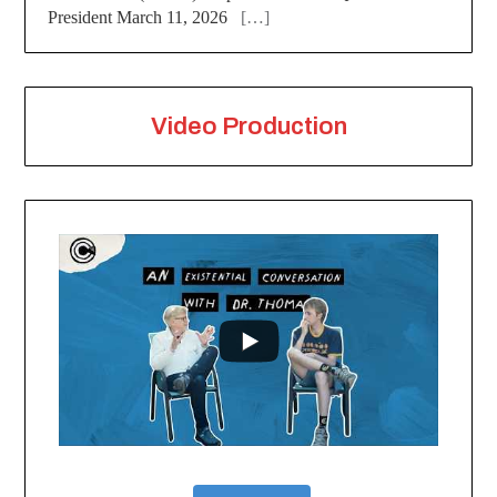
President March 11, 2026
[…]
Video Production