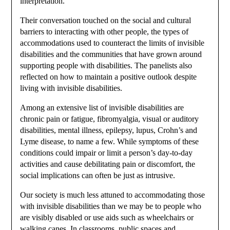
interpretation.
Their conversation touched on the social and cultural
barriers to interacting with other people, the types of
accommodations used to counteract the limits of invisible
disabilities and the communities that have grown around
supporting people with disabilities. The panelists also
reflected on how to maintain a positive outlook despite
living with invisible disabilities.
Among an extensive list of invisible disabilities are
chronic pain or fatigue, fibromyalgia, visual or auditory
disabilities, mental illness, epilepsy, lupus, Crohn’s and
Lyme disease, to name a few. While symptoms of these
conditions could impair or limit a person’s day-to-day
activities and cause debilitating pain or discomfort, the
social implications can often be just as intrusive.
Our society is much less attuned to accommodating those
with invisible disabilities than we may be to people who
are visibly disabled or use aids such as wheelchairs or
walking canes. In classrooms, public spaces and