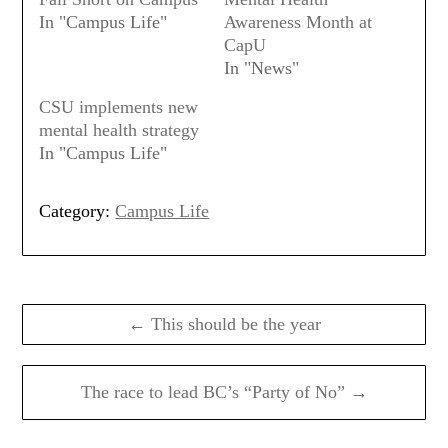
In "Campus Life"
Awareness Month at
CapU
In "News"
CSU implements new
mental health strategy
In "Campus Life"
Category:
Campus Life
Post
navigation
← This should be the year
The race to lead BC’s “Party of No” →