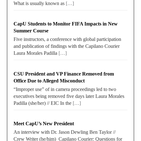
What is usually known as
[…]
CapU Students to Monitor FIFA Impacts in New
Summer Course
Five instructors, a conference with global participation
and publication of findings with the Capilano Courier
Laura Morales Padilla
[…]
CSU President and VP Finance Removed from
Office Due to Alleged Misconduct
“Improper use” of in camera proceedings led to two
executives being removed five days later Laura Morales
Padilla (she/her) // EIC In the
[…]
Meet CapU’s New President
An interview with Dr. Jason Dewling Ben Taylor //
Crew Writer (he/him) Capilano Courier: Questions for