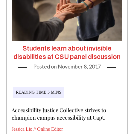
Students learn about invisible
disabilities at CSU panel discussion
Posted on
November 8, 2017
Accessibility Justice Collective strives to
champion campus accessibility at CapU
Jessica Lio // Online Editor