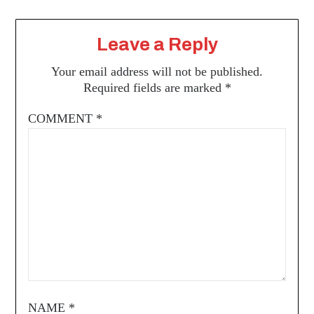
Leave a Reply
Your email address will not be published.
Required fields are marked
*
COMMENT
*
NAME
*