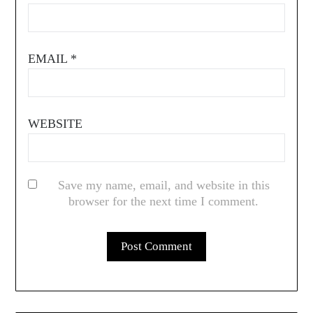
EMAIL
*
WEBSITE
Save my name, email, and website in this
browser for the next time I comment.