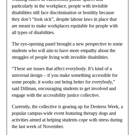
particularly in the workplace, people with invisible
disabilities still face discrimination or hostility because
they don’t “look sick”, despite labour laws in place that
are meant to make workplaces equitable for people with
all types of disabilities.
The eye-opening panel brought a new perspective to some
students who will aim to have more empathy about the
struggles of people living with invisible disabilities.
“These are issues that affect everybody. It’s kind of a
universal design – if you make something accessible for
some people, it works out being better for everybody,”
said Dillman, encouraging students to get involved and
engage with the accessibility justice collective.
Currently, the collective is gearing up for Destress Week, a
popular campus-wide event featuring therapy dogs and
activities aimed at helping students cope with stress during
the last week of November.