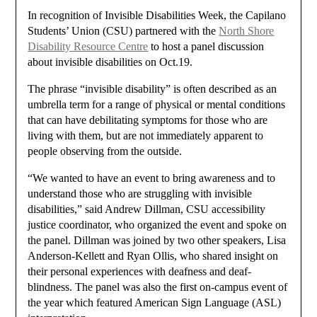
In recognition of Invisible Disabilities Week, the Capilano
Students’ Union (CSU) partnered with the
North Shore
Disability Resource Centre
to host a panel discussion
about invisible disabilities on Oct.19.
The phrase “invisible disability” is often described as an
umbrella term for a range of physical or mental conditions
that can have debilitating symptoms for those who are
living with them, but are not immediately apparent to
people observing from the outside.
“We wanted to have an event to bring awareness and to
understand those who are struggling with invisible
disabilities,” said Andrew Dillman, CSU accessibility
justice coordinator, who organized the event and spoke on
the panel. Dillman was joined by two other speakers, Lisa
Anderson-Kellett and Ryan Ollis, who shared insight on
their personal experiences with deafness and deaf-
blindness. The panel was also the first on-campus event of
the year which featured American Sign Language (ASL)