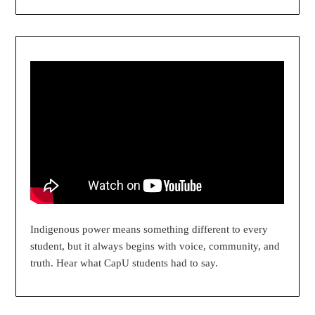
Indigenous power means something different to every
student, but it always begins with voice, community, and
truth. Hear what CapU students had to say.