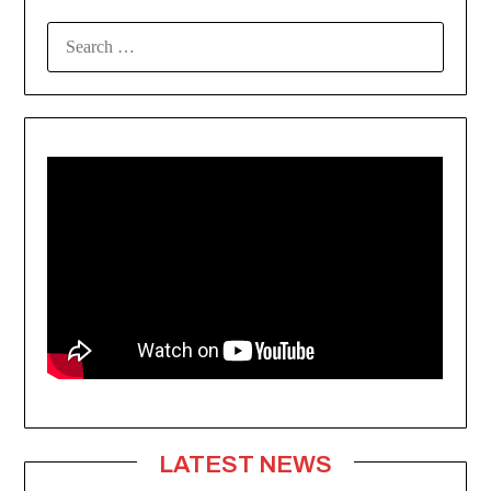
SEARCH
FOR:
LATEST NEWS