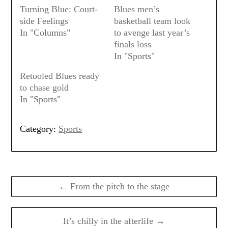
Turning Blue: Court-
Blues men’s
side Feelings
basketball team look
In "Columns"
to avenge last year’s
finals loss
In "Sports"
Retooled Blues ready
to chase gold
In "Sports"
Category:
Sports
Post
navigation
← From the pitch to the stage
It’s chilly in the afterlife →