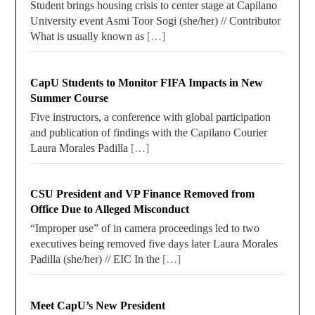
Student brings housing crisis to center stage at Capilano
University event Asmi Toor Sogi (she/her) // Contributor
What is usually known as
[…]
CapU Students to Monitor FIFA Impacts in New
Summer Course
Five instructors, a conference with global participation
and publication of findings with the Capilano Courier
Laura Morales Padilla
[…]
CSU President and VP Finance Removed from
Office Due to Alleged Misconduct
“Improper use” of in camera proceedings led to two
executives being removed five days later Laura Morales
Padilla (she/her) // EIC In the
[…]
Meet CapU’s New President