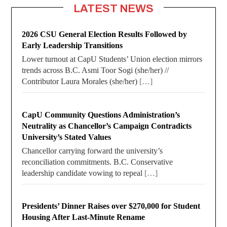
LATEST NEWS
2026 CSU General Election Results Followed by
Early Leadership Transitions
Lower turnout at CapU Students’ Union election mirrors
trends across B.C. Asmi Toor Sogi (she/her) //
Contributor Laura Morales (she/her)
[…]
CapU Community Questions Administration’s
Neutrality as Chancellor’s Campaign Contradicts
University’s Stated Values
Chancellor carrying forward the university’s
reconciliation commitments. B.C. Conservative
leadership candidate vowing to repeal
[…]
Presidents’ Dinner Raises over $270,000 for Student
Housing After Last-Minute Rename