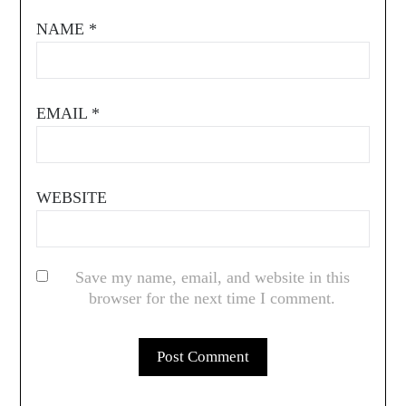
NAME
*
EMAIL
*
WEBSITE
Save my name, email, and website in this
browser for the next time I comment.