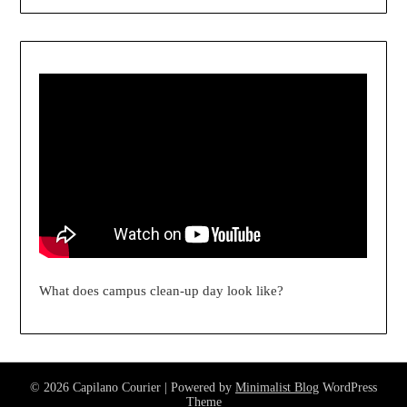
What does campus clean-up day look like?
© 2026 Capilano Courier
| Powered by
Minimalist Blog
WordPress
Theme