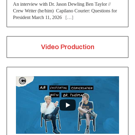
An interview with Dr. Jason Dewling Ben Taylor //
Crew Writer (he/him) Capilano Courier: Questions for
President March 11, 2026
[…]
Video Production