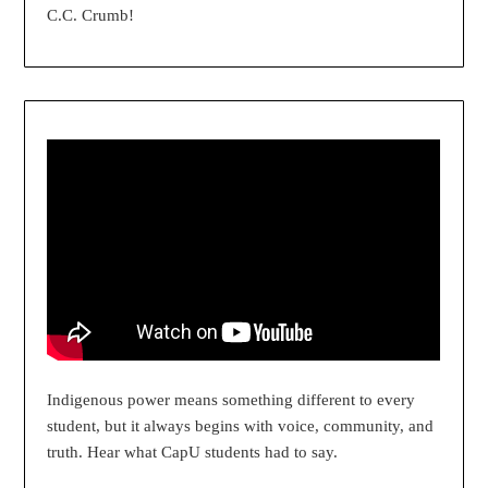
C.C. Crumb!
Indigenous power means something different to every
student, but it always begins with voice, community, and
truth. Hear what CapU students had to say.