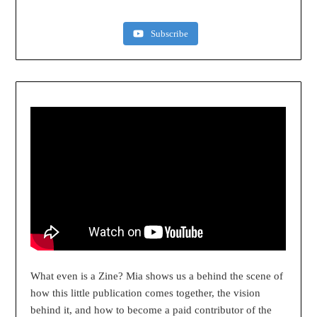
Subscribe
What even is a Zine? Mia shows us a behind the scene of
how this little publication comes together, the vision
behind it, and how to become a paid contributor of the