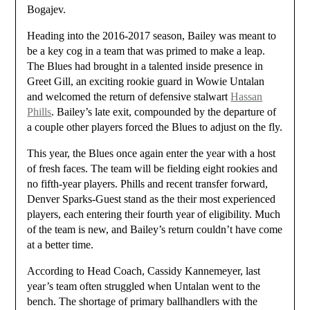
Bogajev.
Heading into the 2016-2017 season, Bailey was meant to
be a key cog in a team that was primed to make a leap.
The Blues had brought in a talented inside presence in
Greet Gill, an exciting rookie guard in Wowie Untalan
and welcomed the return of defensive stalwart
Hassan
Phills
. Bailey’s late exit, compounded by the departure of
a couple other players forced the Blues to adjust on the fly.
This year, the Blues once again enter the year with a host
of fresh faces. The team will be fielding eight rookies and
no fifth-year players. Phills and recent transfer forward,
Denver Sparks-Guest stand as the their most experienced
players, each entering their fourth year of eligibility. Much
of the team is new, and Bailey’s return couldn’t have come
at a better time.
According to Head Coach, Cassidy Kannemeyer, last
year’s team often struggled when Untalan went to the
bench. The shortage of primary ballhandlers with the