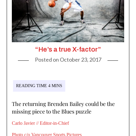
“He’s a true X-factor”
Posted on
October 23, 2017
The returning Brenden Bailey could be the
missing piece to the Blues puzzle
Carlo Javier // Editor-in-Chief
Photo c/o Vancouver Sports Pictures