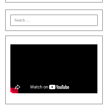
SEARCH
FOR: