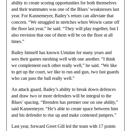
ability to create scoring opportunities for both themselves
and their teammates was one of the Blues’ weaknesses last
year. For Kannemeyer, Bailey’s return can alleviate that
concern. “We struggled in stretches when Wowie came off
the floor last year,” he said. “They will play together, but I
also envision that one of them will be on the floor at all
times.”
Bailey himself has known Untalan for many years and
sees their games meshing well with one another. “I think
we complement each other really well,” he said. “We like
to get up the court, we like to run and gun, two fast guards
who can pass the ball really well.”
An attack guard, Bailey’s ability to break down defences
and draw two or more defenders will be integral to the
Blues’ spacing. “Brenden has premier one on one ability,”
said Kannemeyer. “He’s able to create space between him
and his defender to rise up and make contested jumpers.”
Last year, forward Greet Gill led the team with 17 points