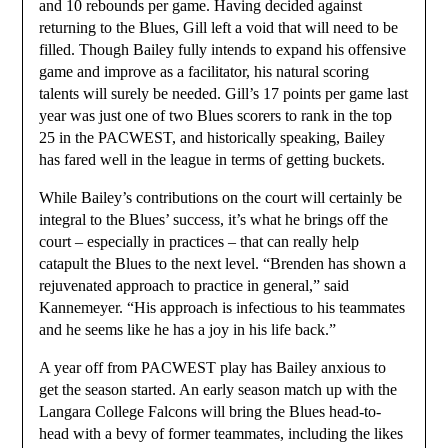
and 10 rebounds per game. Having decided against
returning to the Blues, Gill left a void that will need to be
filled. Though Bailey fully intends to expand his offensive
game and improve as a facilitator, his natural scoring
talents will surely be needed. Gill’s 17 points per game last
year was just one of two Blues scorers to rank in the top
25 in the PACWEST, and historically speaking, Bailey
has fared well in the league in terms of getting buckets.
While Bailey’s contributions on the court will certainly be
integral to the Blues’ success, it’s what he brings off the
court – especially in practices – that can really help
catapult the Blues to the next level. “Brenden has shown a
rejuvenated approach to practice in general,” said
Kannemeyer. “His approach is infectious to his teammates
and he seems like he has a joy in his life back.”
A year off from PACWEST play has Bailey anxious to
get the season started. An early season match up with the
Langara College Falcons will bring the Blues head-to-
head with a bevy of former teammates, including the likes