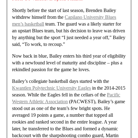
Shortly before the start of last season, Brenden Bailey
withdrew himself from the
Capilano University Blues
men’s basketball
team. The guard was a likely starter for
an upstart Blues team, but his decision to leave was driven
by anything but the sport “I just needed a year off,” Bailey
said, “To work, to recoup.”
Now back in blue, Bailey enters his third year of eligibility
with a newfound level of maturity and discipline – plus a
rekindled passion for the game he loves.
Bailey’s collegiate basketball days started with the
Kwantlen Polytechnic University Eagles
in the 2014-2015
season. While the Eagles fell in the cellars of the
Pacific
Western Athletic Association
(PACWEST), Bailey’s game
stood out as one of the team’s few bright spots. He
averaged 19 points a game, a number that topped all
rookies and ranked second in the entire league. A year
later, he transferred to the Blues and formed a dynamic
backcourt with the sharpshooting combo guard, Martin