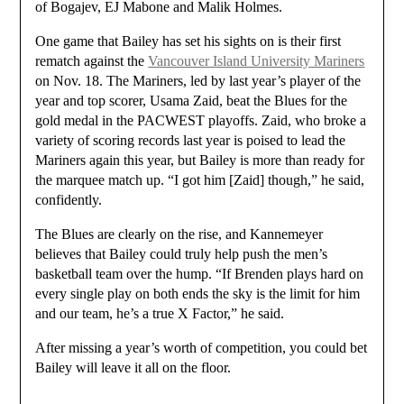
of Bogajev, EJ Mabone and Malik Holmes.
One game that Bailey has set his sights on is their first
rematch against the
Vancouver Island University Mariners
on Nov. 18. The Mariners, led by last year’s player of the
year and top scorer, Usama Zaid, beat the Blues for the
gold medal in the PACWEST playoffs. Zaid, who broke a
variety of scoring records last year is poised to lead the
Mariners again this year, but Bailey is more than ready for
the marquee match up. “I got him [Zaid] though,” he said,
confidently.
The Blues are clearly on the rise, and Kannemeyer
believes that Bailey could truly help push the men’s
basketball team over the hump. “If Brenden plays hard on
every single play on both ends the sky is the limit for him
and our team, he’s a true X Factor,” he said.
After missing a year’s worth of competition, you could bet
Bailey will leave it all on the floor.