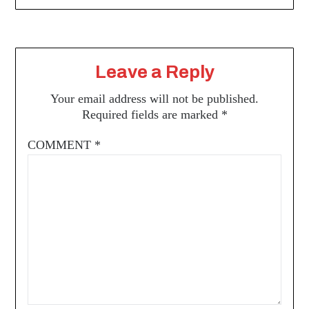
Leave a Reply
Your email address will not be published.
Required fields are marked
*
COMMENT
*