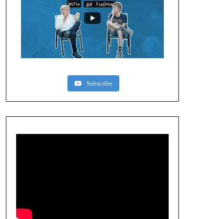
Subscribe