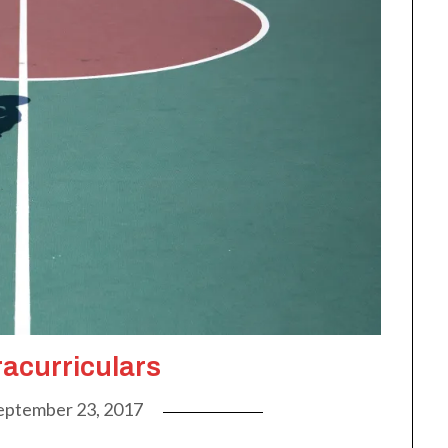
racurriculars
eptember 23, 2017