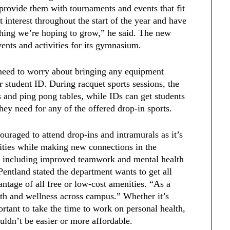
provide them with tournaments and events that fit
 interest throughout the start of the year and have
ething we’re hoping to grow,” he said. The new
vents and activities for its gymnasium.
t need to worry about bringing any equipment
r student ID. During racquet sports sessions, the
ts and ping pong tables, while IDs can get students
hey need for any of the offered drop-in sports.
ouraged to attend drop-ins and intramurals as it’s
lities while making new connections in the
s including improved teamwork and mental health
Pentland stated the department wants to get all
ntage of all free or low-cost amenities. “As a
th and wellness across campus.” Whether it’s
portant to take the time to work on personal health,
uldn’t be easier or more affordable.