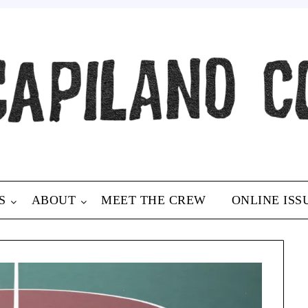
S
ABOUT
MEET THE CREW
ONLINE ISS