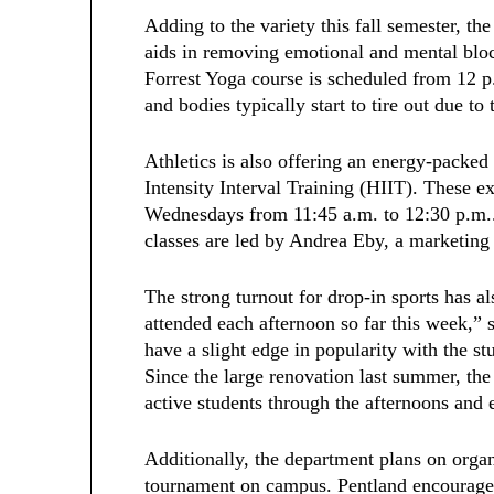
Adding to the variety this fall semester, th
aids in removing emotional and mental blo
Forrest Yoga course is scheduled from 12 
and bodies typically start to tire out due to 
Athletics is also offering an energy-packed
Intensity Interval Training (HIIT). These ex
Wednesdays from 11:45 a.m. to 12:30 p.m..
classes are led by Andrea Eby, a marketing
The strong turnout for drop-in sports has 
attended each afternoon so far this week,” 
have a slight edge in popularity with the st
Since the large renovation last summer, the
active students through the afternoons and
Additionally, the department plans on orga
tournament on campus. Pentland encourages 