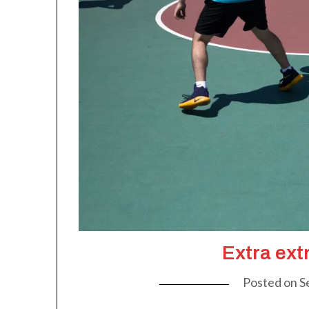
Extra ext
Posted on
S