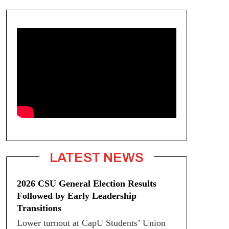
LATEST NEWS
2026 CSU General Election Results
Followed by Early Leadership
Transitions
Lower turnout at CapU Students’ Union