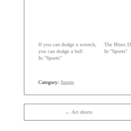
If you can dodge a wrench,
The Blues 
you can dodge a ball
In "Sports"
In "Sports"
Category:
Sports
Post
← Art shorts
navigation