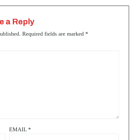
e a Reply
published.
Required fields are marked
*
EMAIL
*