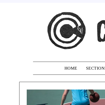
Skip
to
content
HOME
SECTION