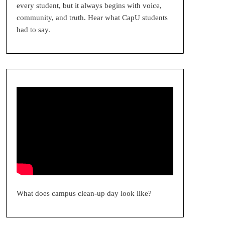
every student, but it always begins with voice,
community, and truth. Hear what CapU students
had to say.
What does campus clean-up day look like?