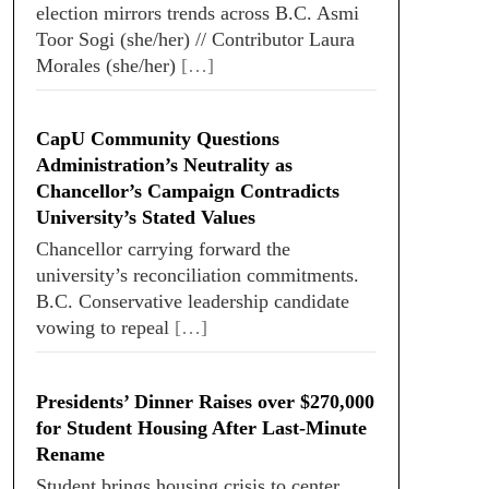
election mirrors trends across B.C. Asmi
Toor Sogi (she/her) // Contributor Laura
Morales (she/her)
[…]
CapU Community Questions
Administration’s Neutrality as
Chancellor’s Campaign Contradicts
University’s Stated Values
Chancellor carrying forward the
university’s reconciliation commitments.
B.C. Conservative leadership candidate
vowing to repeal
[…]
Presidents’ Dinner Raises over $270,000
for Student Housing After Last-Minute
Rename
Student brings housing crisis to center