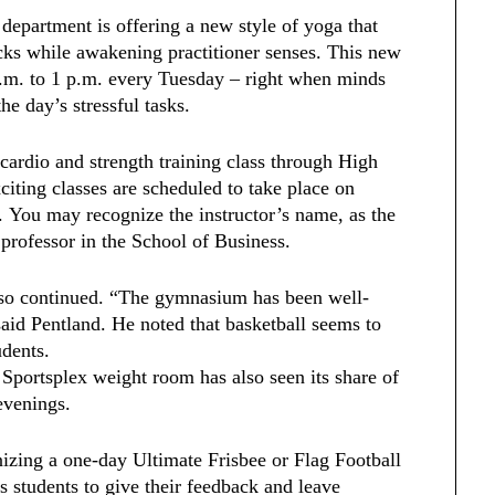
e department is offering a new style of yoga that
cks while awakening practitioner senses. This new
p.m. to 1 p.m. every Tuesday – right when minds
the day’s stressful tasks.
 cardio and strength training class through High
citing classes are scheduled to take place on
 You may recognize the instructor’s name, as the
 professor in the School of Business.
also continued. “The gymnasium has been well-
said Pentland. He noted that basketball seems to
udents.
 Sportsplex weight room has also seen its share of
 evenings.
nizing a one-day Ultimate Frisbee or Flag Football
students to give their feedback and leave