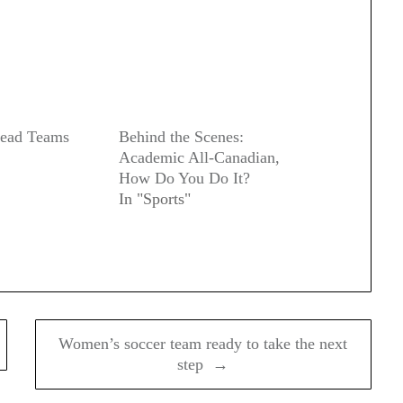
Dead Teams
Behind the Scenes:
Academic All-Canadian,
How Do You Do It?
In "Sports"
Women’s soccer team ready to take the next
step →