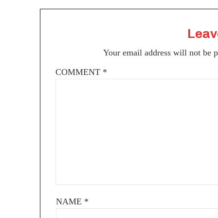
Leav
Your email address will not be 
COMMENT
*
NAME
*