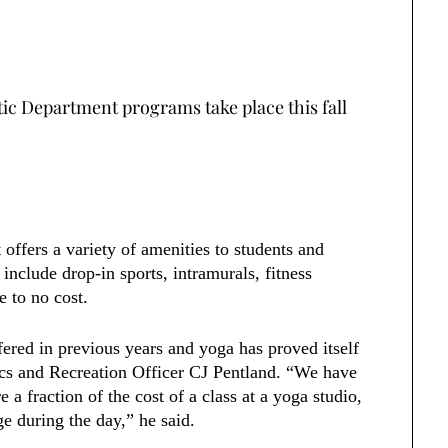
tic Department programs take place this fall
offers a variety of amenities to students and
nclude drop-in sports, intramurals, fitness
le to no cost.
fered in previous years and yoga has proved itself
tics and Recreation Officer CJ Pentland. “We have
e a fraction of the cost of a class at a yoga studio,
ge during the day,” he said.