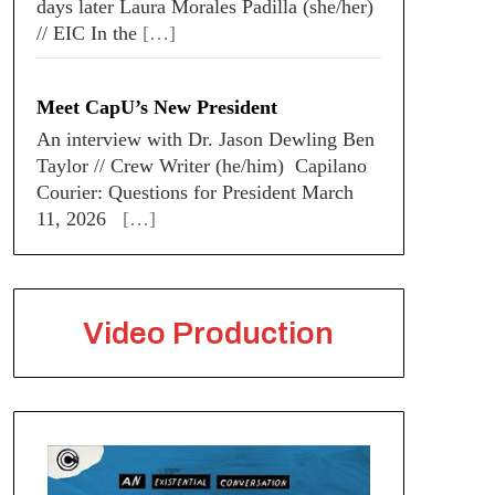
days later Laura Morales Padilla (she/her)
// EIC In the
[…]
Meet CapU’s New President
An interview with Dr. Jason Dewling Ben
Taylor // Crew Writer (he/him) Capilano
Courier: Questions for President March
11, 2026
[…]
Video Production