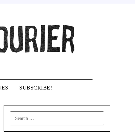
UES
SUBSCRIBE!
SEARCH
FOR: