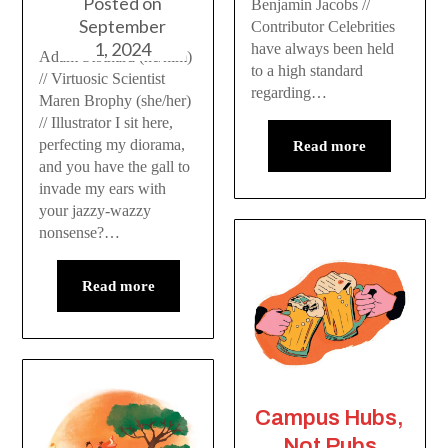
Posted on
Benjamin Jacobs //
September
Contributor Celebrities
1, 2024
have always been held
Adam Stothard (he/him)
to a high standard
// Virtuosic Scientist
regarding…
Maren Brophy (she/her)
// Illustrator I sit here,
perfecting my diorama,
Read more
and you have the gall to
invade my ears with
your jazzy-wazzy
nonsense?…
Read more
Campus Hubs,
Not Pubs