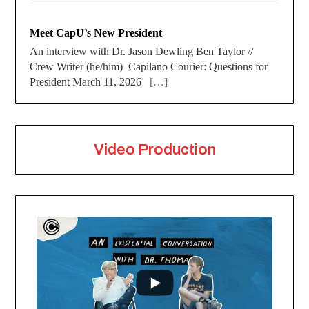
Meet CapU’s New President
An interview with Dr. Jason Dewling Ben Taylor //
Crew Writer (he/him) Capilano Courier: Questions for
President March 11, 2026
[…]
Video Production