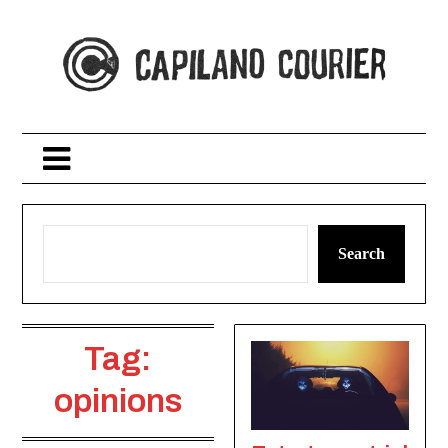
Skip
to
content
Search
Tag:
opinions