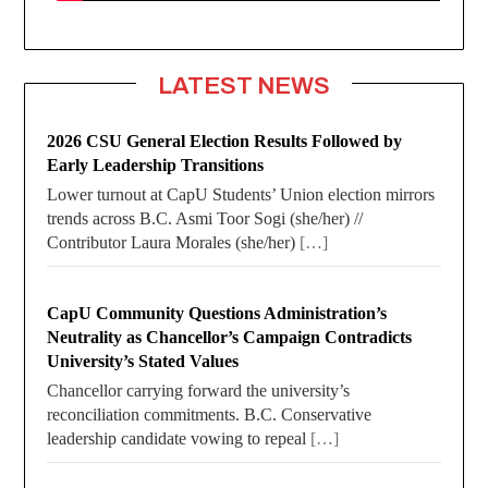
LATEST NEWS
2026 CSU General Election Results Followed by
Early Leadership Transitions
Lower turnout at CapU Students’ Union election mirrors
trends across B.C. Asmi Toor Sogi (she/her) //
Contributor Laura Morales (she/her)
[…]
CapU Community Questions Administration’s
Neutrality as Chancellor’s Campaign Contradicts
University’s Stated Values
Chancellor carrying forward the university’s
reconciliation commitments. B.C. Conservative
leadership candidate vowing to repeal
[…]