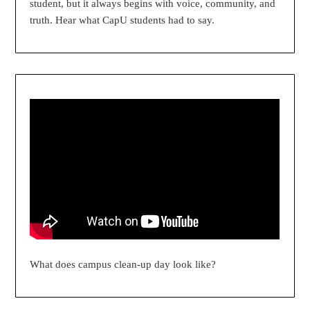
student, but it always begins with voice, community, and
truth. Hear what CapU students had to say.
What does campus clean-up day look like?