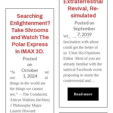
Extraterrestrial
Revival, Re-
simulated
Searching
Posted on
Enlightenment?
September
Take Shrooms
7, 2019
Why our endless
and Watch The
fascination with aliens
Polar Express
could get the better of
in IMAX 3D.
us Chris Ho//Opinions
Posted
Editor Most of you are
on
already familiar with the
satirical Facebook event
October
“Seeing is believing; but
proposing to storm the
1, 2024
sometimes the most real
controversial and…
things in the world are
the things we cannot
Read more
see.” – The Conductor.
Atticus Watkins (he/him)
// Philosophy Major
Lauren Howard