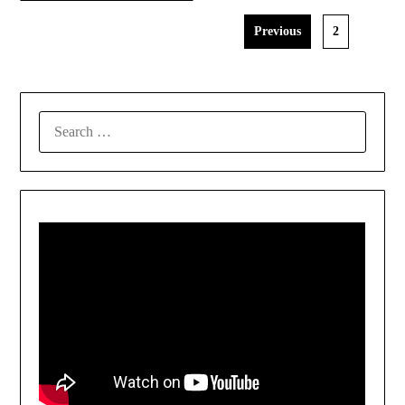
Previous
2
SEARCH
FOR: