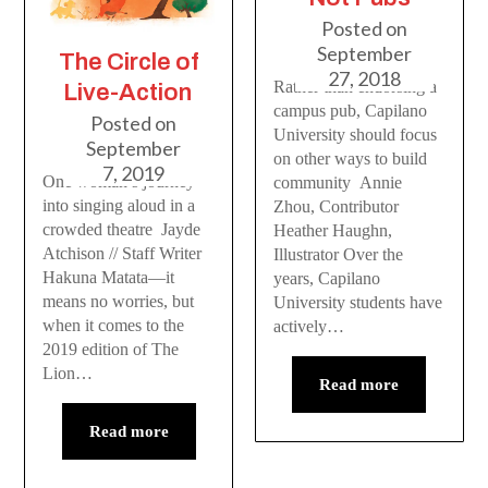
Posted on
September
The Circle of
27, 2018
Rather than endorsing a
Live-Action
campus pub, Capilano
Posted on
University should focus
September
on other ways to build
7, 2019
One woman’s journey
community Annie
into singing aloud in a
Zhou, Contributor
crowded theatre Jayde
Heather Haughn,
Atchison // Staff Writer
Illustrator Over the
Hakuna Matata—it
years, Capilano
means no worries, but
University students have
when it comes to the
actively…
2019 edition of The
Lion…
Read more
Read more