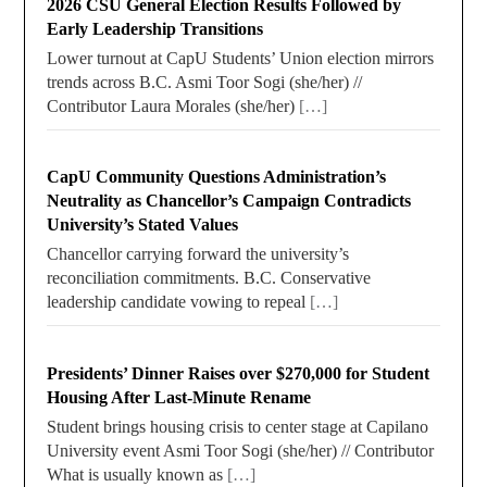
2026 CSU General Election Results Followed by
Early Leadership Transitions
Lower turnout at CapU Students’ Union election mirrors
trends across B.C. Asmi Toor Sogi (she/her) //
Contributor Laura Morales (she/her)
[…]
CapU Community Questions Administration’s
Neutrality as Chancellor’s Campaign Contradicts
University’s Stated Values
Chancellor carrying forward the university’s
reconciliation commitments. B.C. Conservative
leadership candidate vowing to repeal
[…]
Presidents’ Dinner Raises over $270,000 for Student
Housing After Last-Minute Rename
Student brings housing crisis to center stage at Capilano
University event Asmi Toor Sogi (she/her) // Contributor
What is usually known as
[…]