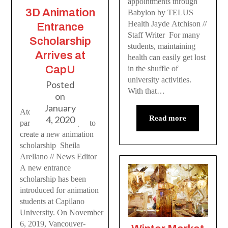
appointments through
3D Animation
Babylon by TELUS
Health Jayde Atchison //
Entrance
Staff Writer For many
Scholarship
students, maintaining
Arrives at
health can easily get lost
CapU
in the shuffle of
university activities.
Posted
With that…
on
January
Atomic Cartoons has
4, 2020
Read more
partnered with CapU to
create a new animation
scholarship Sheila
Arellano // News Editor
A new entrance
scholarship has been
introduced for animation
students at Capilano
University. On November
6, 2019, Vancouver-