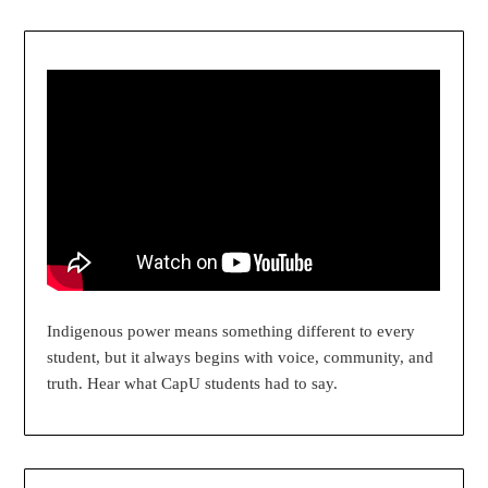
Indigenous power means something different to every
student, but it always begins with voice, community, and
truth. Hear what CapU students had to say.