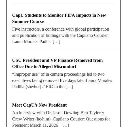
CapU Students to Monitor FIFA Impacts in New
Summer Course
Five instructors, a conference with global participation
and publication of findings with the Capilano Courier
Laura Morales Padilla
[…]
CSU President and VP Finance Removed from
Office Due to Alleged Misconduct
“Improper use” of in camera proceedings led to two
executives being removed five days later Laura Morales
Padilla (she/her) // EIC In the
[…]
Meet CapU’s New President
An interview with Dr. Jason Dewling Ben Taylor //
Crew Writer (he/him) Capilano Courier: Questions for
President March 11, 2026
[…]