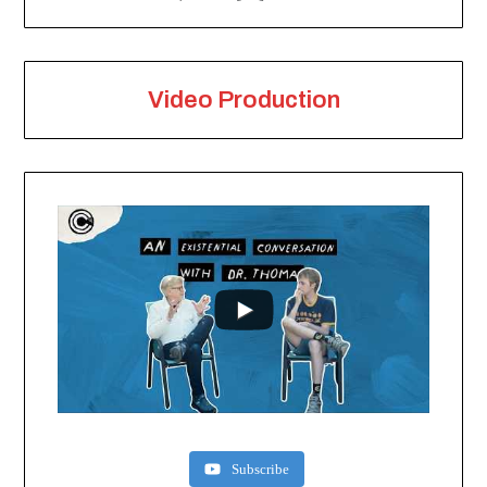
Video Production
Subscribe