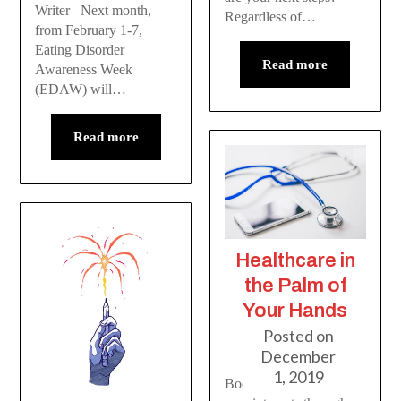
Writer Next month,
Regardless of…
from February 1-7,
Eating Disorder
Read more
Awareness Week
(EDAW) will…
Read more
Healthcare in
the Palm of
Your Hands
Posted on
December
1, 2019
Book medical