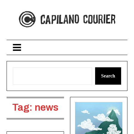
Skip
to
content
Search
Tag:
news