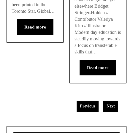
been printed in the
elsewhere Bridget
Toronto Star, Global…
Stringer-Holden //
Contributor Valeriya
Kim // Illustrator
Read more
Modern day education is
steadily moving towards
a focus on transferable
skills that…
Read more
Previous
Next