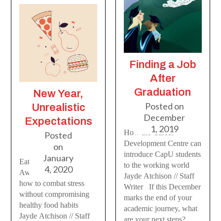
Finding a Job
After
Graduation
New Year,
Posted on
Unrealistic
December
Expectations
1, 2019
How the Career
Posted
Development Centre can
on
introduce CapU students
January
Eating Disorder
to the working world
4, 2020
Awareness Week and
Jayde Atchison // Staff
how to combat stress
Writer If this December
without compromising
marks the end of your
healthy food habits
academic journey, what
Jayde Atchison // Staff
are your next steps?