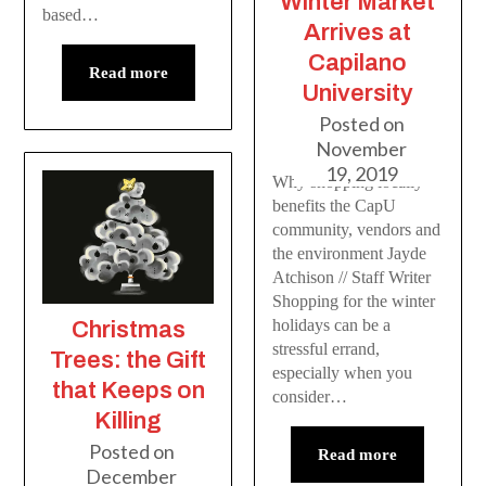
Winter Market
based…
Arrives at
Capilano
Read more
University
Posted on
November
19, 2019
Why shopping locally
benefits the CapU
community, vendors and
the environment Jayde
Atchison // Staff Writer
Shopping for the winter
holidays can be a
Christmas
stressful errand,
Trees: the Gift
especially when you
that Keeps on
consider…
Killing
Posted on
Read more
December