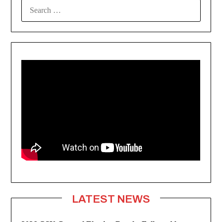
SEARCH
FOR:
LATEST NEWS