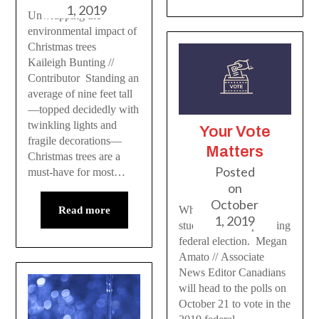
1, 2019
Unwrapping the
environmental impact of
Christmas trees
Kaileigh Bunting //
Contributor Standing an
average of nine feet tall
—topped decidedly with
twinkling lights and
Your Vote
fragile decorations—
Matters
Christmas trees are a
Posted
must-have for most…
on
October
What’s important to
Read more
1, 2019
students in the upcoming
federal election. Megan
Amato // Associate
News Editor Canadians
will head to the polls on
October 21 to vote in the