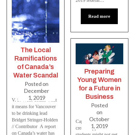
2019 federal…
Read more
The Local
Ramifications
of Canada’s
Preparing
Water Scandal
Young Women
Posted on
for a Future in
December
Business
1, 2019
V. S. Wells details what
Posted
it means for Vancouver
on
to be drinking lead
October
Bridget Stringer-Holden
Capilano’s chapter
1, 2019
// Contributor A report
creates opportunities
on Canada’s water has
students might not get