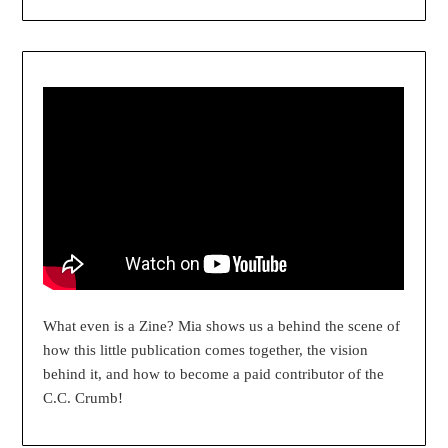
What even is a Zine? Mia shows us a behind the scene of
how this little publication comes together, the vision
behind it, and how to become a paid contributor of the
C.C. Crumb!