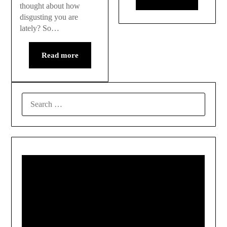
thought about how
disgusting you are
lately? So…
Read more
SEARCH
FOR: