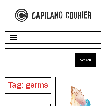
Skip
to
content
Search
Tag:
germs