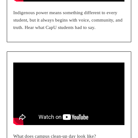
Indigenous power means something different to every
student, but it always begins with voice, community, and
truth. Hear what CapU students had to say.
What does campus clean-up day look like?