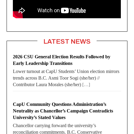
LATEST NEWS
2026 CSU General Election Results Followed by
Early Leadership Transitions
Lower turnout at CapU Students’ Union election mirrors
trends across B.C. Asmi Toor Sogi (she/her) //
Contributor Laura Morales (she/her)
[…]
CapU Community Questions Administration’s
Neutrality as Chancellor’s Campaign Contradicts
University’s Stated Values
Chancellor carrying forward the university’s
reconciliation commitments. B.C. Conservative