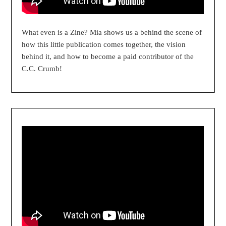
What even is a Zine? Mia shows us a behind the scene of
how this little publication comes together, the vision
behind it, and how to become a paid contributor of the
C.C. Crumb!