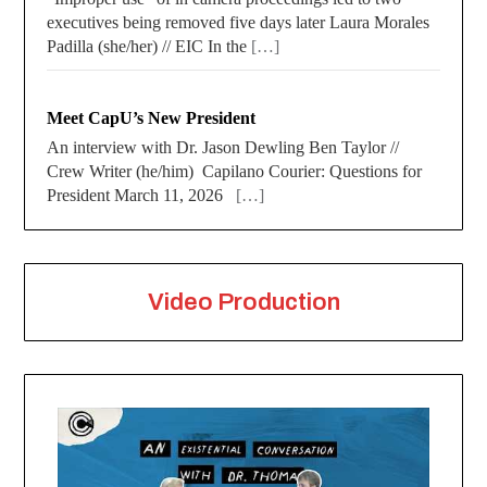
executives being removed five days later Laura Morales
Padilla (she/her) // EIC In the
[…]
Meet CapU’s New President
An interview with Dr. Jason Dewling Ben Taylor //
Crew Writer (he/him) Capilano Courier: Questions for
President March 11, 2026
[…]
Video Production