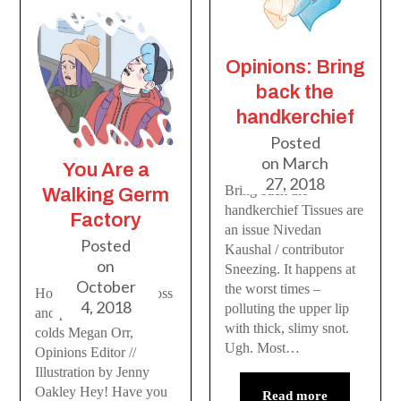
Opinions: Bring
back the
handkerchief
Posted
on
March
You Are a
27, 2018
Bring back the
Walking Germ
handkerchief Tissues are
Factory
an issue Nivedan
Posted
Kaushal / contributor
on
Sneezing. It happens at
October
the worst times –
How to stop being gross
4, 2018
polluting the upper lip
and prevent flu and
with thick, slimy snot.
colds Megan Orr,
Ugh. Most…
Opinions Editor //
Illustration by Jenny
Oakley Hey! Have you
Read more