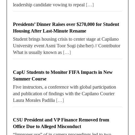
leadership candidate vowing to repeal
[…]
Presidents’ Dinner Raises over $270,000 for Student
Housing After Last-Minute Rename
Student brings housing crisis to center stage at Capilano
University event Asmi Toor Sogi (she/her) // Contributor
What is usually known as
[…]
CapU Students to Monitor FIFA Impacts in New
Summer Course
Five instructors, a conference with global participation
and publication of findings with the Capilano Courier
Laura Morales Padilla
[…]
CSU President and VP Finance Removed from
Office Due to Alleged Misconduct
“Improper use” of in camera proceedings led to two