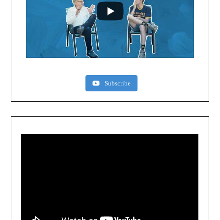
Subscribe