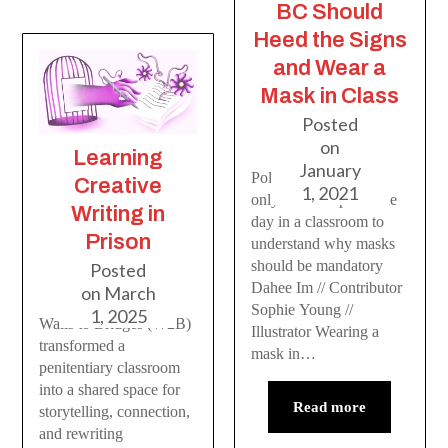
BC Should
Heed the Signs
and Wear a
Mask in Class
Posted
on
Learning
January
Policymakers would
Creative
1, 2021
only have to spend one
Writing in
day in a classroom to
Prison
understand why masks
should be mandatory
Posted
Dahee Im // Contributor
on
March
Sophie Young //
1, 2025
Walls to Bridges (W2B)
Illustrator Wearing a
transformed a
mask in…
penitentiary classroom
into a shared space for
Read more
storytelling, connection,
and rewriting