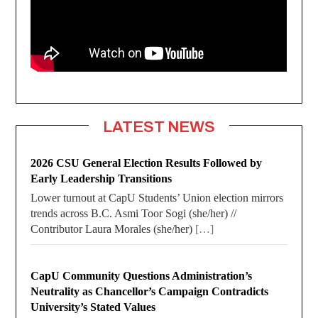
LATEST NEWS
2026 CSU General Election Results Followed by
Early Leadership Transitions
Lower turnout at CapU Students’ Union election mirrors
trends across B.C. Asmi Toor Sogi (she/her) //
Contributor Laura Morales (she/her)
[…]
CapU Community Questions Administration’s
Neutrality as Chancellor’s Campaign Contradicts
University’s Stated Values