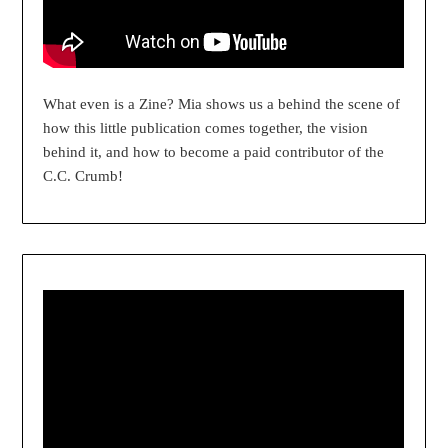
What even is a Zine? Mia shows us a behind the scene of
how this little publication comes together, the vision
behind it, and how to become a paid contributor of the
C.C. Crumb!