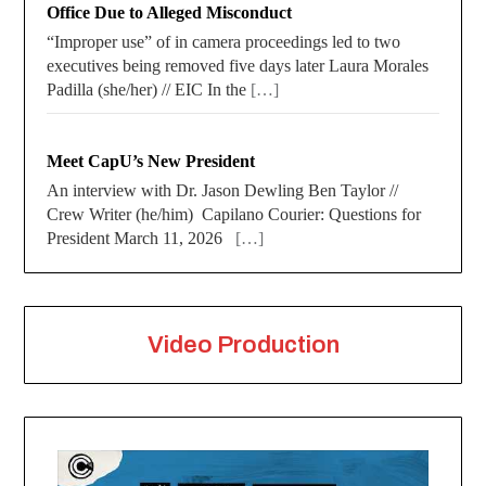
Office Due to Alleged Misconduct
“Improper use” of in camera proceedings led to two
executives being removed five days later Laura Morales
Padilla (she/her) // EIC In the
[…]
Meet CapU’s New President
An interview with Dr. Jason Dewling Ben Taylor //
Crew Writer (he/him) Capilano Courier: Questions for
President March 11, 2026
[…]
Video Production