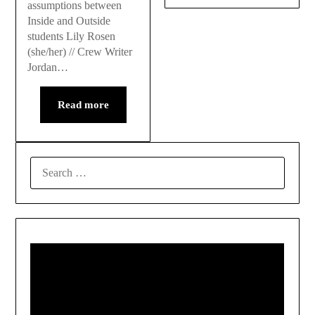
assumptions between
Inside and Outside
students Lily Rosen
(she/her) // Crew Writer
Jordan…
Read more
SEARCH
FOR: