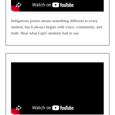
Indigenous power means something different to every
student, but it always begins with voice, community, and
truth. Hear what CapU students had to say.