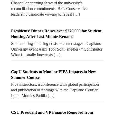
Chancellor carrying forward the university’s
reconciliation commitments. B.C. Conservative
leadership candidate vowing to repeal
[…]
Presidents’ Dinner Raises over $270,000 for Student
Housing After Last-Minute Rename
Student brings housing crisis to center stage at Capilano
University event Asmi Toor Sogi (she/her) // Contributor
What is usually known as
[…]
CapU Students to Monitor FIFA Impacts in New
Summer Course
Five instructors, a conference with global participation
and publication of findings with the Capilano Courier
Laura Morales Padilla
[…]
CSU President and VP Finance Removed from