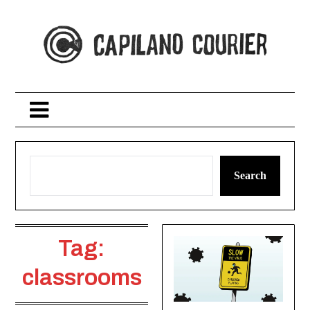
Skip
to
content
Search
Tag:
classrooms