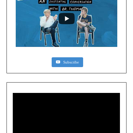
Subscribe