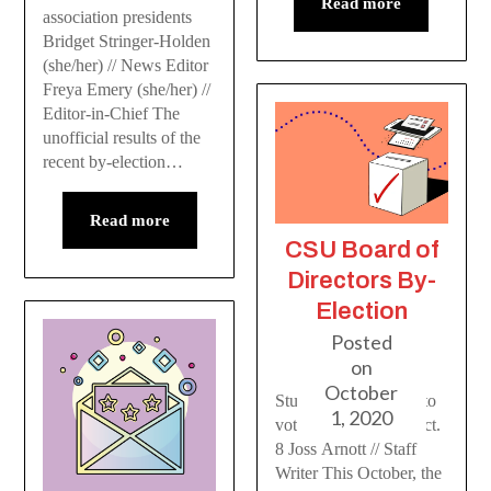
Read more
association presidents
Bridget Stringer-Holden
(she/her) // News Editor
Freya Emery (she/her) //
Editor-in-Chief The
unofficial results of the
recent by-election…
Read more
CSU Board of
Directors By-
Election
Posted
on
October
Students will be able to
1, 2020
vote from Oct. 6 to Oct.
8 Joss Arnott // Staff
Writer This October, the