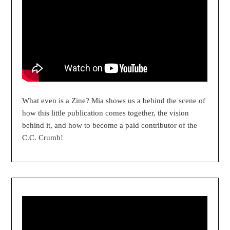
What even is a Zine? Mia shows us a behind the scene of
how this little publication comes together, the vision
behind it, and how to become a paid contributor of the
C.C. Crumb!