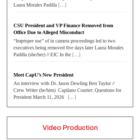
Laura Morales Padilla
[…]
CSU President and VP Finance Removed from
Office Due to Alleged Misconduct
“Improper use” of in camera proceedings led to two
executives being removed five days later Laura Morales
Padilla (she/her) // EIC In the
[…]
Meet CapU’s New President
An interview with Dr. Jason Dewling Ben Taylor //
Crew Writer (he/him) Capilano Courier: Questions for
President March 11, 2026
[…]
Video Production