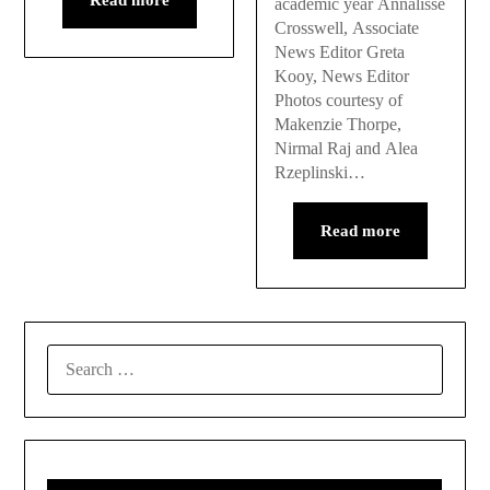
academic year Annalisse
Crosswell, Associate
News Editor Greta
Kooy, News Editor
Photos courtesy of
Makenzie Thorpe,
Nirmal Raj and Alea
Rzeplinski…
Read more
SEARCH
FOR: