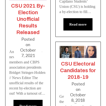
Capilano Students’
CSU 2021 By-
Union (CSU) is holding
Election
a by-election to fill…
Unofficial
Read more
Results
Released
Posted
on
October
An introduction to the
7, 2021
new CSU board
members and CBPS
CSU Electoral
association presidents
Candidates for
Bridget Stringer-Holden
2018-19
// News Editor The
unofficial results of the
Posted
recent by-election are
on
out! With a turnout of…
October
Get to know who’s in
8, 2018
the running for this
Read more