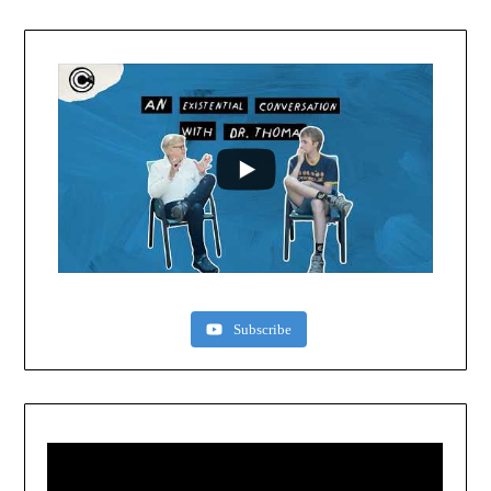
Subscribe