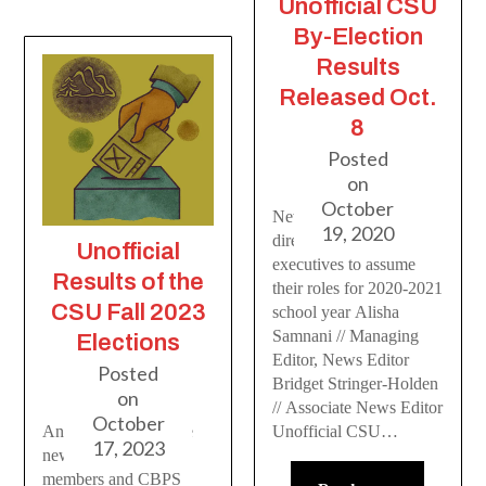
Unofficial CSU
By-Election
Results
Released Oct.
8
Posted
on
October
Newly elected CSU
19, 2020
directors and CBPS
Unofficial
executives to assume
Results of the
their roles for 2020-2021
CSU Fall 2023
school year Alisha
Samnani // Managing
Elections
Editor, News Editor
Posted
Bridget Stringer-Holden
on
// Associate News Editor
October
An introduction to the
Unofficial CSU…
17, 2023
new CSU board
members and CBPS