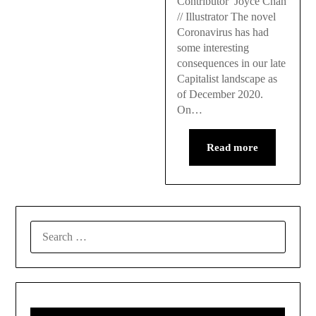
Contributor Joyce Chan
// Illustrator The novel
Coronavirus has had
some interesting
consequences in our late
Capitalist landscape as
of December 2020.
On…
Read more
SEARCH
FOR: