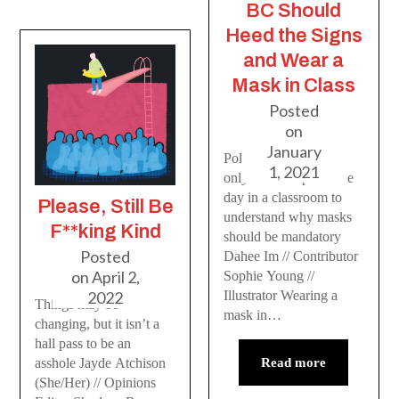
BC Should
Heed the Signs
and Wear a
Mask in Class
Posted
on
January
Policymakers would
1, 2021
only have to spend one
day in a classroom to
Please, Still Be
understand why masks
F**king Kind
should be mandatory
Posted
Dahee Im // Contributor
on
April 2,
Sophie Young //
Illustrator Wearing a
2022
Things may be
mask in…
changing, but it isn’t a
hall pass to be an
Read more
asshole Jayde Atchison
(She/Her) // Opinions