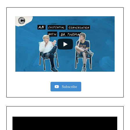
Subscribe