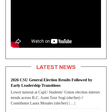
LATEST NEWS
2026 CSU General Election Results Followed by
Early Leadership Transitions
Lower turnout at CapU Students’ Union election mirrors
trends across B.C. Asmi Toor Sogi (she/her) //
Contributor Laura Morales (she/her)
[…]