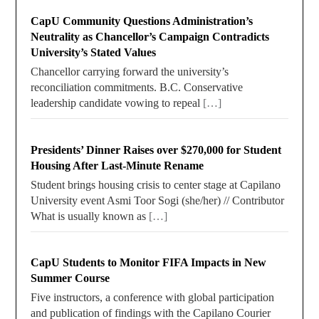
CapU Community Questions Administration’s
Neutrality as Chancellor’s Campaign Contradicts
University’s Stated Values
Chancellor carrying forward the university’s
reconciliation commitments. B.C. Conservative
leadership candidate vowing to repeal
[…]
Presidents’ Dinner Raises over $270,000 for Student
Housing After Last-Minute Rename
Student brings housing crisis to center stage at Capilano
University event Asmi Toor Sogi (she/her) // Contributor
What is usually known as
[…]
CapU Students to Monitor FIFA Impacts in New
Summer Course
Five instructors, a conference with global participation
and publication of findings with the Capilano Courier