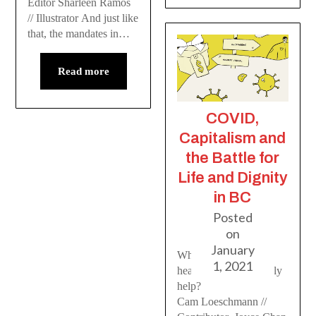
Editor Sharleen Ramos
// Illustrator And just like
that, the mandates in…
Read more
COVID,
Capitalism and
the Battle for
Life and Dignity
in BC
Posted
on
January
Who do the new BC
1, 2021
health restrictions really
help?
Cam Loeschmann //