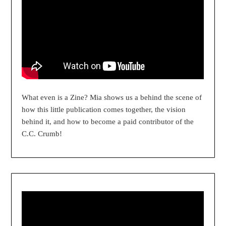
What even is a Zine? Mia shows us a behind the scene of
how this little publication comes together, the vision
behind it, and how to become a paid contributor of the
C.C. Crumb!