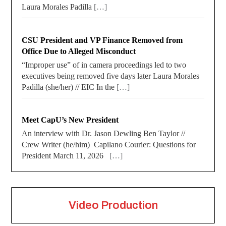
Laura Morales Padilla
[…]
CSU President and VP Finance Removed from
Office Due to Alleged Misconduct
“Improper use” of in camera proceedings led to two
executives being removed five days later Laura Morales
Padilla (she/her) // EIC In the
[…]
Meet CapU’s New President
An interview with Dr. Jason Dewling Ben Taylor //
Crew Writer (he/him) Capilano Courier: Questions for
President March 11, 2026
[…]
Video Production