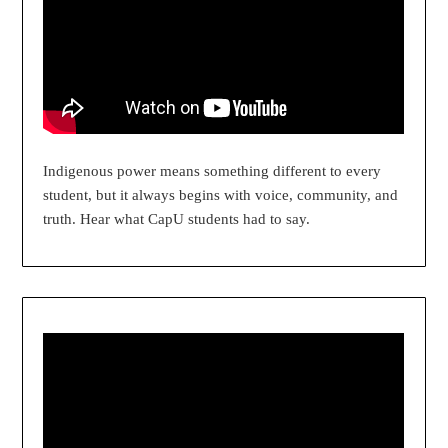
Indigenous power means something different to every
student, but it always begins with voice, community, and
truth. Hear what CapU students had to say.