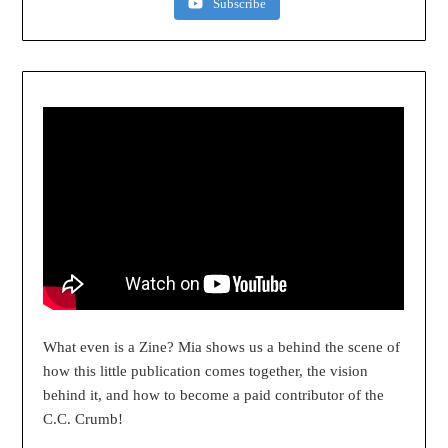
Subscribe
What even is a Zine? Mia shows us a behind the scene of
how this little publication comes together, the vision
behind it, and how to become a paid contributor of the
C.C. Crumb!