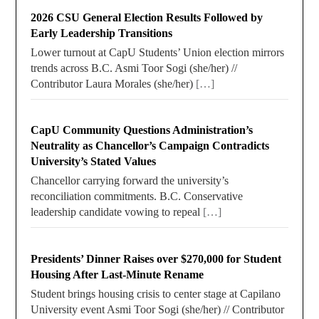
2026 CSU General Election Results Followed by
Early Leadership Transitions
Lower turnout at CapU Students’ Union election mirrors
trends across B.C. Asmi Toor Sogi (she/her) //
Contributor Laura Morales (she/her)
[…]
CapU Community Questions Administration’s
Neutrality as Chancellor’s Campaign Contradicts
University’s Stated Values
Chancellor carrying forward the university’s
reconciliation commitments. B.C. Conservative
leadership candidate vowing to repeal
[…]
Presidents’ Dinner Raises over $270,000 for Student
Housing After Last-Minute Rename
Student brings housing crisis to center stage at Capilano
University event Asmi Toor Sogi (she/her) // Contributor