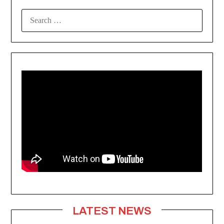
SEARCH
FOR:
LATEST NEWS