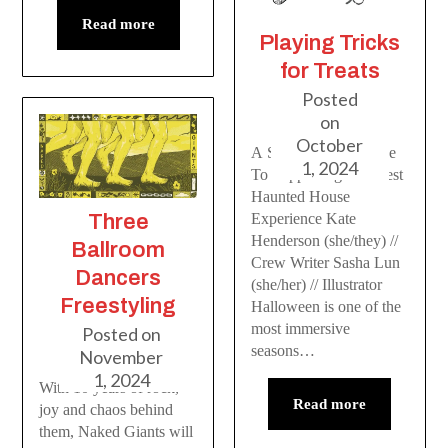
Read more
Playing Tricks
for Treats
Posted
on
October
A Scare Actor’s Guide
1, 2024
To Supporting The Best
Haunted House
Three
Experience Kate
Henderson (she/they) //
Ballroom
Crew Writer Sasha Lun
Dancers
(she/her) // Illustrator
Freestyling
Halloween is one of the
most immersive
Posted on
seasons…
November
1, 2024
With 10 years of rock,
Read more
joy and chaos behind
them, Naked Giants will