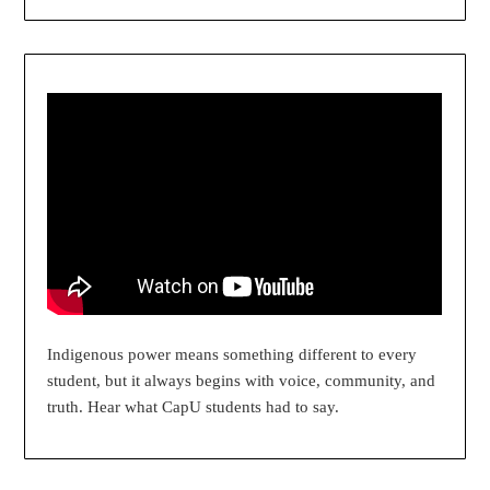
Indigenous power means something different to every
student, but it always begins with voice, community, and
truth. Hear what CapU students had to say.