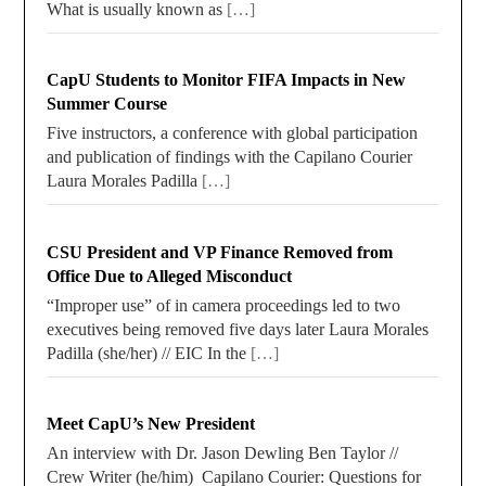
What is usually known as
[…]
CapU Students to Monitor FIFA Impacts in New
Summer Course
Five instructors, a conference with global participation
and publication of findings with the Capilano Courier
Laura Morales Padilla
[…]
CSU President and VP Finance Removed from
Office Due to Alleged Misconduct
“Improper use” of in camera proceedings led to two
executives being removed five days later Laura Morales
Padilla (she/her) // EIC In the
[…]
Meet CapU’s New President
An interview with Dr. Jason Dewling Ben Taylor //
Crew Writer (he/him) Capilano Courier: Questions for