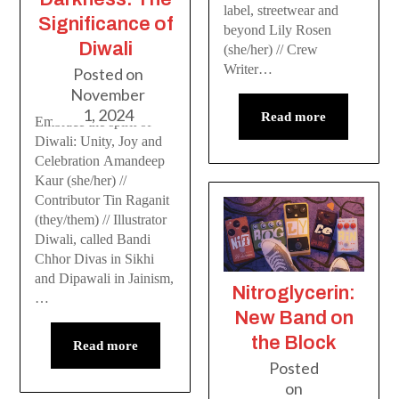
label, streetwear and
Significance of
beyond Lily Rosen
Diwali
(she/her) // Crew
Writer…
Posted on
November
1, 2024
Read more
Embrace the spirit of
Diwali: Unity, Joy and
Celebration Amandeep
Kaur (she/her) //
Contributor Tin Raganit
(they/them) // Illustrator
Diwali, called Bandi
Chhor Divas in Sikhi
and Dipawali in Jainism,
Nitroglycerin:
…
New Band on
the Block
Read more
Posted
on