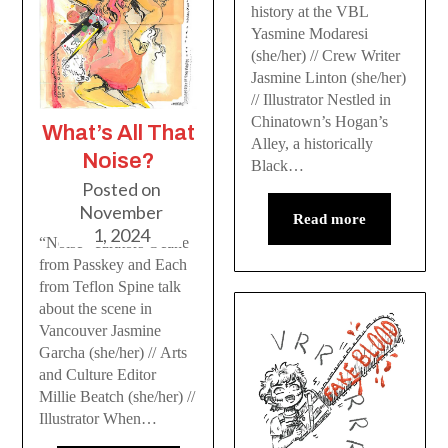
history at the VBL
Yasmine Modaresi
(she/her) // Crew Writer
Jasmine Linton (she/her)
// Illustrator Nestled in
Chinatown’s Hogan’s
What’s All That
Alley, a historically
Noise?
Black…
Posted on
November
Read more
1, 2024
“Noise” curators Oeane
from Passkey and Each
from Teflon Spine talk
about the scene in
Vancouver Jasmine
Garcha (she/her) // Arts
and Culture Editor
Millie Beatch (she/her) //
Illustrator When…