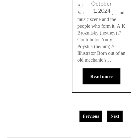
October
A look into the
1, 2024
Vancouver underground
music scene and the
people who form it. A.K
Broznitsky (he/they) //
Contributor Andy
Poystila (he/him) //
Illustrator Born out of an
old mechanic’s…
Read more
Previous
Next