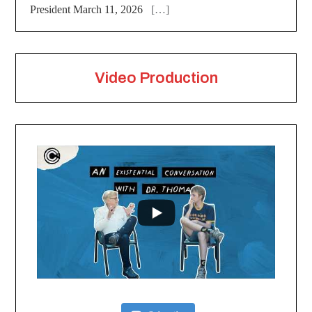
President March 11, 2026
[…]
Video Production