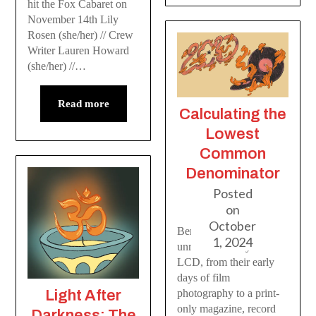
hit the Fox Cabaret on
November 14th Lily
Rosen (she/her) // Crew
Writer Lauren Howard
(she/her) //…
Read more
Calculating the
Lowest
Common
Denominator
Posted
on
October
Ben and Emerson
1, 2024
unravel the story of
LCD, from their early
days of film
Light After
photography to a print-
only magazine, record
Darkness: The