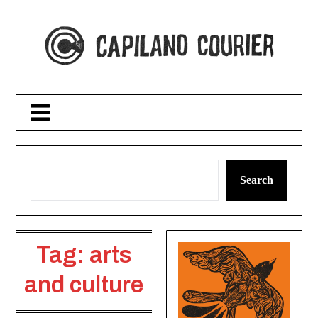
Skip
to
content
Search
Tag:
arts
and culture