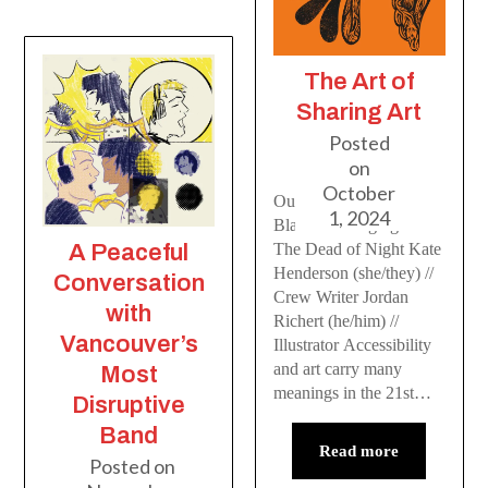
The Art of
Sharing Art
Posted
on
October
Outsiders and Others:
1, 2024
Blackbird Singing In
A Peaceful
The Dead of Night Kate
Henderson (she/they) //
Conversation
Crew Writer Jordan
with
Richert (he/him) //
Vancouver’s
Illustrator Accessibility
and art carry many
Most
meanings in the 21st…
Disruptive
Band
Read more
Posted on