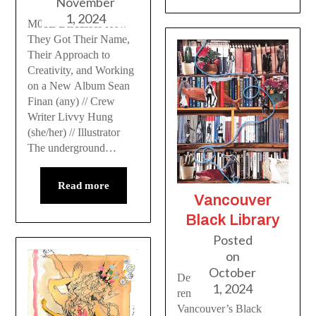
November
1, 2024
M01E Discusses How
They Got Their Name,
Their Approach to
Creativity, and Working
on a New Album Sean
Finan (any) // Crew
Writer Livvy Hung
(she/her) // Illustrator
The underground…
Read more
Vancouver
Black Library
Posted
on
October
Developments in the
1, 2024
renaissance of
Vancouver’s Black