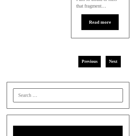
that fragment…
Read more
Previous
Next
SEARCH
FOR: