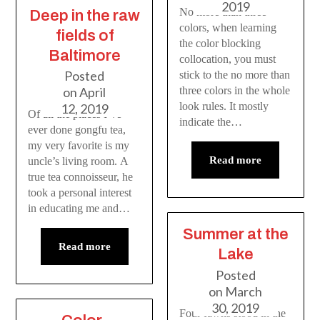
2019
No more than three
Deep in the raw
colors, when learning
fields of
the color blocking
Baltimore
collocation, you must
Posted
stick to the no more than
on
April
three colors in the whole
look rules. It mostly
12, 2019
Of all the places I’ve
indicate the…
ever done gongfu tea,
my very favorite is my
Read more
uncle’s living room. A
true tea connoisseur, he
took a personal interest
in educating me and…
Summer at the
Read more
Lake
Posted
on
March
30, 2019
Four fawns stood in the