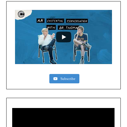
Subscribe