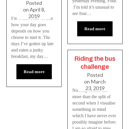
yesterday evening. Four.
Posted
I’m told it’s unusual to
on
April 8,
see four…
2019
I‘m a firm believer that
how your day goes
Read more
depends on how you
choose to start it. The
days I’ve gotten up late
and eaten a junky
breakfast, my day…
Riding the bus
challenge
Read more
Posted
on
March
23, 2019
Nothing excites me
more than the split of
second when I visualise
something in mind
which I have never ever
possibly imagine before.
I am so afraid to miss