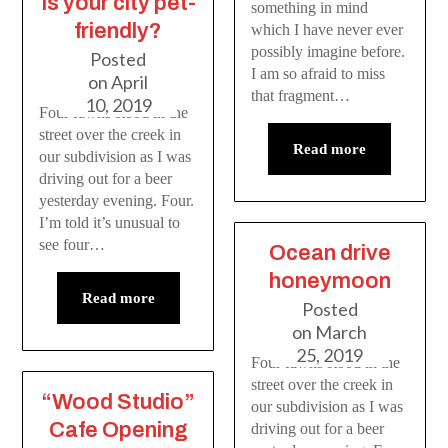
Is your city pet-
something in mind
friendly?
which I have never ever
possibly imagine before.
Posted
I am so afraid to miss
on
April
that fragment…
10, 2019
Four fawns stood in the
street over the creek in
Read more
our subdivision as I was
driving out for a beer
yesterday evening. Four.
I’m told it’s unusual to
see four…
Ocean drive
honeymoon
Read more
Posted
on
March
25, 2019
Four fawns stood in the
street over the creek in
“Wood Studio”
our subdivision as I was
Cafe Opening
driving out for a beer