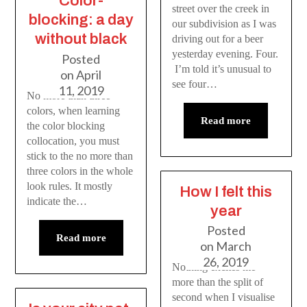
Color-
street over the creek in
blocking: a day
our subdivision as I was
without black
driving out for a beer
yesterday evening. Four.
Posted
I’m told it’s unusual to
on
April
see four…
11, 2019
No more than three
colors, when learning
Read more
the color blocking
collocation, you must
stick to the no more than
three colors in the whole
look rules. It mostly
How I felt this
indicate the…
year
Posted
Read more
on
March
26, 2019
Nothing excites me
more than the split of
second when I visualise