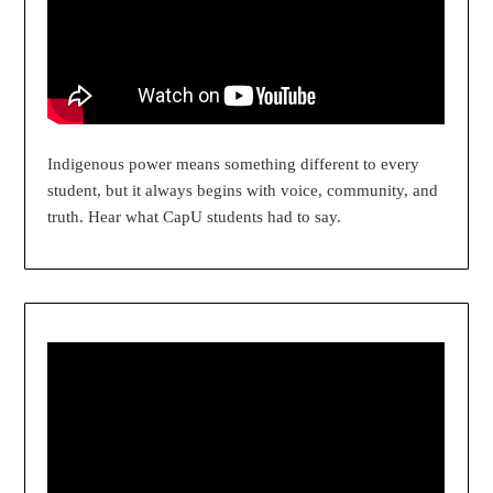
Indigenous power means something different to every
student, but it always begins with voice, community, and
truth. Hear what CapU students had to say.