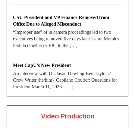
CSU President and VP Finance Removed from
Office Due to Alleged Misconduct
“Improper use” of in camera proceedings led to two
executives being removed five days later Laura Morales
Padilla (she/her) // EIC In the
[…]
Meet CapU’s New President
An interview with Dr. Jason Dewling Ben Taylor //
Crew Writer (he/him) Capilano Courier: Questions for
President March 11, 2026
[…]
Video Production