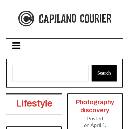
Skip
to
content
Search
Lifestyle
Photography
discovery
Posted
on
April 1,