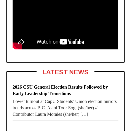
LATEST NEWS
2026 CSU General Election Results Followed by
Early Leadership Transitions
Lower turnout at CapU Students’ Union election mirrors
trends across B.C. Asmi Toor Sogi (she/her) //
Contributor Laura Morales (she/her)
[…]