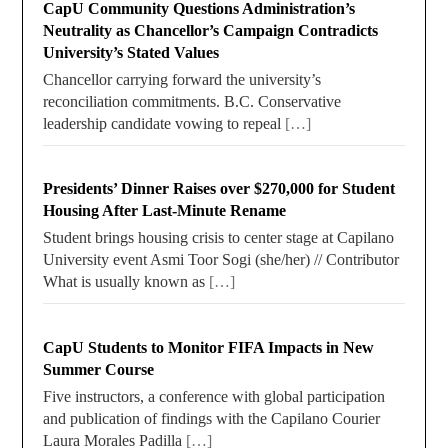
CapU Community Questions Administration’s
Neutrality as Chancellor’s Campaign Contradicts
University’s Stated Values
Chancellor carrying forward the university’s
reconciliation commitments. B.C. Conservative
leadership candidate vowing to repeal
[…]
Presidents’ Dinner Raises over $270,000 for Student
Housing After Last-Minute Rename
Student brings housing crisis to center stage at Capilano
University event Asmi Toor Sogi (she/her) // Contributor
What is usually known as
[…]
CapU Students to Monitor FIFA Impacts in New
Summer Course
Five instructors, a conference with global participation
and publication of findings with the Capilano Courier
Laura Morales Padilla
[…]