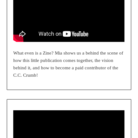
What even is a Zine? Mia shows us a behind the scene of
how this little publication comes together, the vision
behind it, and how to become a paid contributor of the
C.C. Crumb!