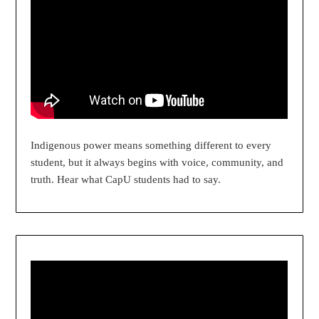
Indigenous power means something different to every
student, but it always begins with voice, community, and
truth. Hear what CapU students had to say.