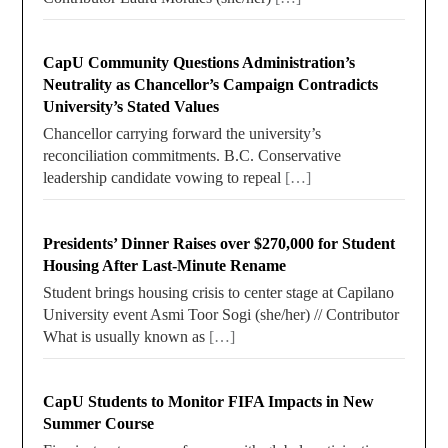
CapU Community Questions Administration’s
Neutrality as Chancellor’s Campaign Contradicts
University’s Stated Values
Chancellor carrying forward the university’s
reconciliation commitments. B.C. Conservative
leadership candidate vowing to repeal
[…]
Presidents’ Dinner Raises over $270,000 for Student
Housing After Last-Minute Rename
Student brings housing crisis to center stage at Capilano
University event Asmi Toor Sogi (she/her) // Contributor
What is usually known as
[…]
CapU Students to Monitor FIFA Impacts in New
Summer Course