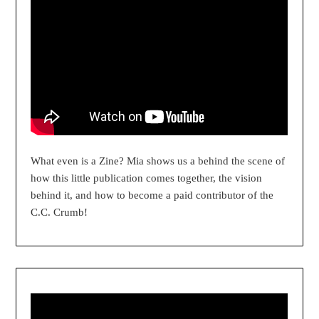
What even is a Zine? Mia shows us a behind the scene of
how this little publication comes together, the vision
behind it, and how to become a paid contributor of the
C.C. Crumb!