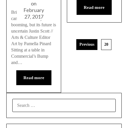
on
Read more
February
British Columbia’s
27, 2017
cannabis industry is
booming, but its future is
uncertain Justin Scott //
Arts & Culture Editor
Art by Pamella Pinard
Previous
20
Sitting at a table in
Commercial’s Bump
and…
Read more
SEARCH
FOR: