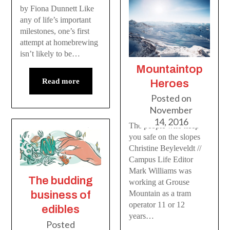
by Fiona Dunnett Like
any of life’s important
milestones, one’s first
attempt at homebrewing
isn’t likely to be…
Mountaintop
Read more
Heroes
Posted on
November
14, 2016
The people who keep
you safe on the slopes
Christine Beyleveldt //
Campus Life Editor
Mark Williams was
The budding
working at Grouse
Mountain as a tram
business of
operator 11 or 12
edibles
years…
Posted