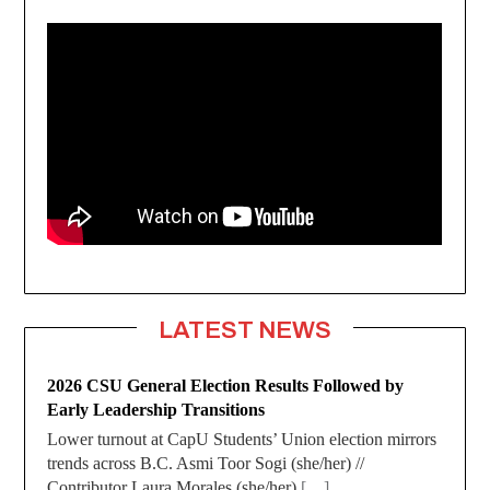
LATEST NEWS
2026 CSU General Election Results Followed by
Early Leadership Transitions
Lower turnout at CapU Students’ Union election mirrors
trends across B.C. Asmi Toor Sogi (she/her) //
Contributor Laura Morales (she/her)
[…]