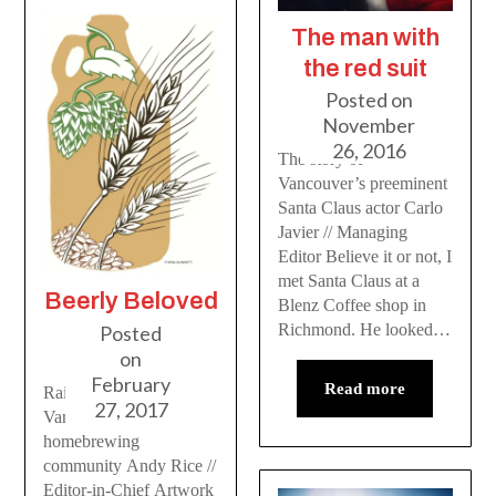
The man with
the red suit
Posted on
November
26, 2016
The story of
Vancouver’s preeminent
Santa Claus actor Carlo
Javier // Managing
Editor Believe it or not, I
met Santa Claus at a
Beerly Beloved
Blenz Coffee shop in
Richmond. He looked…
Posted
on
February
Read more
Raising a glass to
27, 2017
Vancouver’s
homebrewing
community Andy Rice //
Editor-in-Chief Artwork