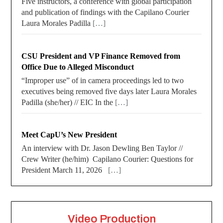
Five instructors, a conference with global participation
and publication of findings with the Capilano Courier
Laura Morales Padilla
[…]
CSU President and VP Finance Removed from
Office Due to Alleged Misconduct
“Improper use” of in camera proceedings led to two
executives being removed five days later Laura Morales
Padilla (she/her) // EIC In the
[…]
Meet CapU’s New President
An interview with Dr. Jason Dewling Ben Taylor //
Crew Writer (he/him) Capilano Courier: Questions for
President March 11, 2026
[…]
Video Production