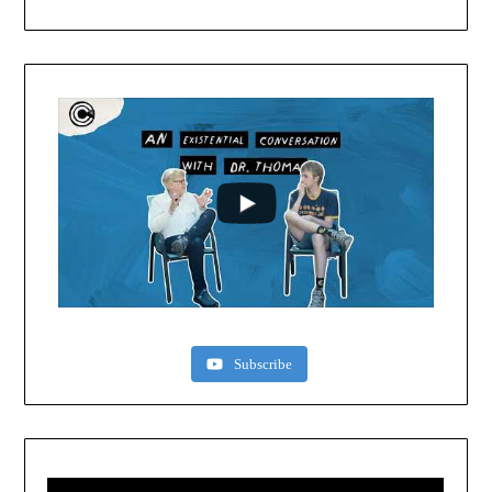
Subscribe