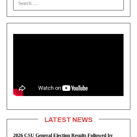
FOR:
LATEST NEWS
2026 CSU General Election Results Followed by