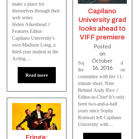
make a place for
Capilano
themselves through their
web series
University grad
Helen Aikenhead //
looks ahead to
Features Editor
VIFF premiere
Capilano University’s
own Madison Long, a
Posted
third-year student in the
on
Acting…
October
Sophy Romvari gained
16, 2016
the attention of selection
Read more
committee with her 11-
minute short, Nine
Behind Andy Rice //
Editor-in-Chief It’s only
been two-and-a-half
years since Sophy
Romvari left Capilano
University with…
Fringe: