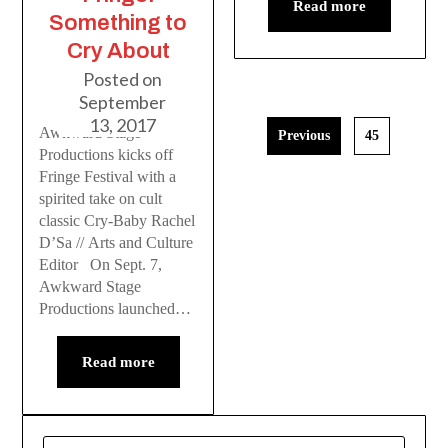
Read more
Something to
Cry About
Posted on
September
13, 2017
Awkward Stage
Previous
45
Productions kicks off
Fringe Festival with a
spirited take on cult
classic Cry-Baby Rachel
D’Sa // Arts and Culture
Editor On Sept. 7,
Awkward Stage
Productions launched…
Read more
SEARCH