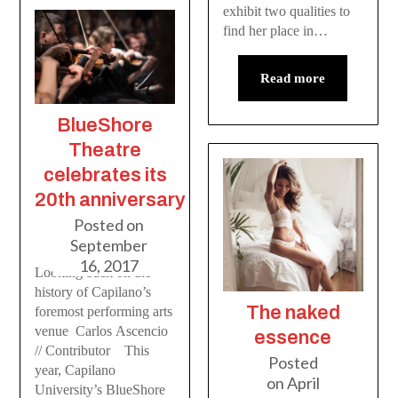
exhibit two qualities to
find her place in…
Read more
BlueShore
Theatre
celebrates its
20th anniversary
Posted on
September
16, 2017
Looking back on the
history of Capilano’s
The naked
foremost performing arts
venue Carlos Ascencio
essence
// Contributor This
Posted
year, Capilano
on
April
University’s BlueShore