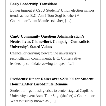
Early Leadership Transitions
Lower turnout at CapU Students’ Union election mirrors
trends across B.C. Asmi Toor Sogi (she/her) //
Contributor Laura Morales (she/her)
[…]
CapU Community Questions Administration’s
Neutrality as Chancellor’s Campaign Contradicts
University’s Stated Values
Chancellor carrying forward the university’s
reconciliation commitments. B.C. Conservative
leadership candidate vowing to repeal
[…]
Presidents’ Dinner Raises over $270,000 for Student
Housing After Last-Minute Rename
Student brings housing crisis to center stage at Capilano
University event Asmi Toor Sogi (she/her) // Contributor
What is usually known as
[…]