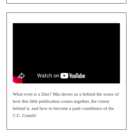
What even is a Zine? Mia shows us a behind the scene of
how this little publication comes together, the vision
behind it, and how to become a paid contributor of the
C.C. Crumb!