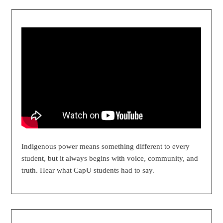
Indigenous power means something different to every
student, but it always begins with voice, community, and
truth. Hear what CapU students had to say.