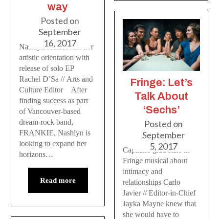
way
Posted on
September
16, 2017
Nashlyn rediscovers her
artistic orientation with
release of solo EP
Rachel D’Sa // Arts and
Fringe: Let’s
Culture Editor After
Talk About
finding success as part
‘Sechs’
of Vancouver-based
dream-rock band,
Posted on
FRANKIE, Nashlyn is
September
looking to expand her
5, 2017
Capilano grad stars in
horizons…
Fringe musical about
intimacy and
Read more
relationships Carlo
Javier // Editor-in-Chief
Jayka Mayne knew that
she would have to