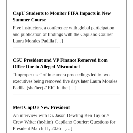
CapU Students to Monitor FIFA Impacts in New
Summer Course
Five instructors, a conference with global participation
and publication of findings with the Capilano Courier
Laura Morales Padilla
[…]
CSU President and VP Finance Removed from
Office Due to Alleged Misconduct
“Improper use” of in camera proceedings led to two
executives being removed five days later Laura Morales
Padilla (she/her) // EIC In the
[…]
Meet CapU’s New President
An interview with Dr. Jason Dewling Ben Taylor //
Crew Writer (he/him) Capilano Courier: Questions for
President March 11, 2026
[…]