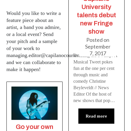
University
Would you like to write a
talents debut
feature piece about an
new Fringe
artist, a band you admire,
show
or a local event? Send
Posted on
your pitch and a sample
September
of your work to
7, 2017
managing.editor@capilanocourier.com
Draining the Swamp: A
Musical Tweet pokes
and we can collaborate to
fun at the one per cent
make it happen!
through music and
comedy Christine
Beyleveldt // News
Editor Of the host of
new shows that pop…
Read more
Go your own