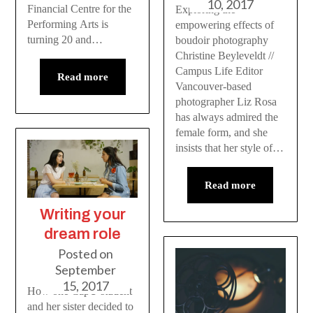
10, 2017
Financial Centre for the
Exploring the
Performing Arts is
empowering effects of
turning 20 and…
boudoir photography
Christine Beyleveldt //
Campus Life Editor
Read more
Vancouver-based
photographer Liz Rosa
has always admired the
female form, and she
insists that her style of…
Read more
Writing your
dream role
Posted on
September
15, 2017
How one CapU student
and her sister decided to