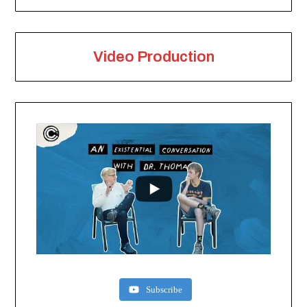
Video Production
Subscribe