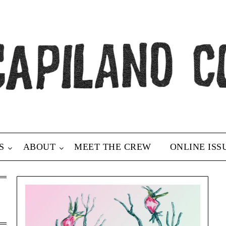
S
ABOUT
MEET THE CREW
ONLINE ISS