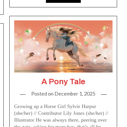
A Pony Tale
Posted on
December 1, 2025
Growing up a Horse Girl Sylvie Harpur
(she/her) // Contributor Lily Jones (she/her) //
Illustrator He was always there, peering over
the gate, asking for more hay, that’s all he…