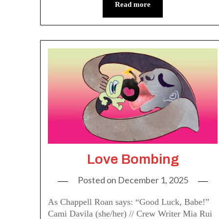
Read more
Love Bombing
Posted on
December 1, 2025
As Chappell Roan says: “Good Luck, Babe!”
Cami Davila (she/her) // Crew Writer Mia Rui