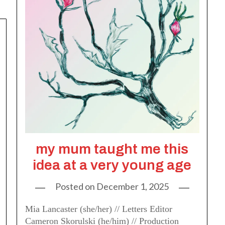
my mum taught me this
idea at a very young age
Posted on
December 1, 2025
Mia Lancaster (she/her) // Letters Editor
Cameron Skorulski (he/him) // Production