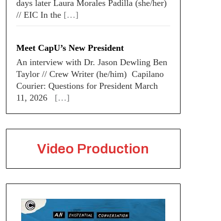
days later Laura Morales Padilla (she/her)
// EIC In the
[…]
Meet CapU’s New President
An interview with Dr. Jason Dewling Ben
Taylor // Crew Writer (he/him) Capilano
Courier: Questions for President March
11, 2026
[…]
Video Production