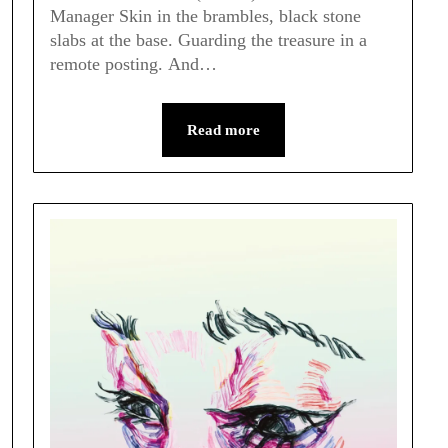
Manager Skin in the brambles, black stone
slabs at the base. Guarding the treasure in a
remote posting. And…
Read more