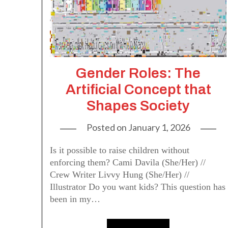
Gender Roles: The
Artificial Concept that
Shapes Society
Posted on
January 1, 2026
Is it possible to raise children without
enforcing them? Cami Davila (She/Her) //
Crew Writer Livvy Hung (She/Her) //
Illustrator Do you want kids? This question has
been in my…