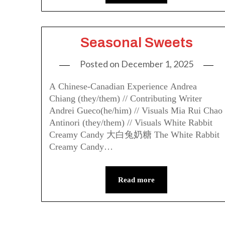
Seasonal Sweets
Posted on
December 1, 2025
A Chinese-Canadian Experience Andrea
Chiang (they/them) // Contributing Writer
Andrei Gueco(he/him) // Visuals Mia Rui Chao
Antinori (they/them) // Visuals White Rabbit
Creamy Candy 大白兔奶糖 The White Rabbit
Creamy Candy…
Read more