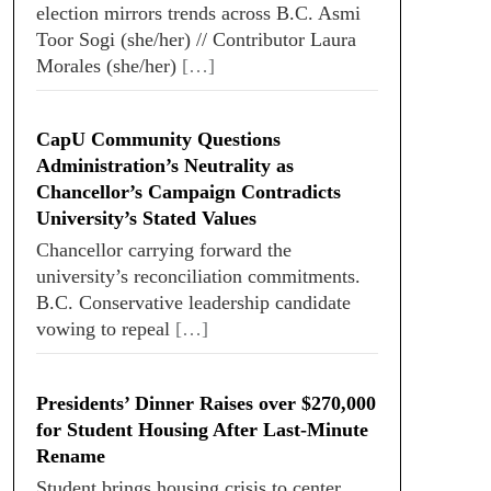
election mirrors trends across B.C. Asmi
Toor Sogi (she/her) // Contributor Laura
Morales (she/her)
[…]
CapU Community Questions
Administration’s Neutrality as
Chancellor’s Campaign Contradicts
University’s Stated Values
Chancellor carrying forward the
university’s reconciliation commitments.
B.C. Conservative leadership candidate
vowing to repeal
[…]
Presidents’ Dinner Raises over $270,000
for Student Housing After Last-Minute
Rename
Student brings housing crisis to center