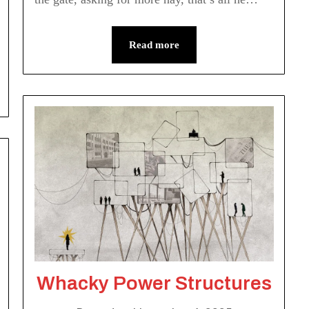
Read more
Whacky Power Structures