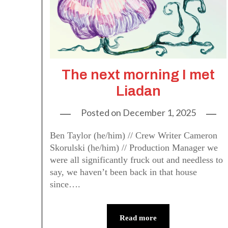
The next morning I met
Liadan
Posted on
December 1, 2025
Ben Taylor (he/him) // Crew Writer Cameron
Skorulski (he/him) // Production Manager we
were all significantly fruck out and needless to
say, we haven’t been back in that house
since….
Read more