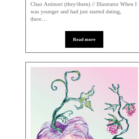
Chao Antinori (they/them) // Illustrator When I
was younger and had just started dating,
there…
Read more