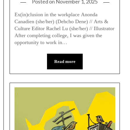
Posted on
November 1, 2025
Ex(in)clusion in the workplace Anonda
Canadien (she/her) (Dehcho Dene) // Arts &
Culture Editor Rachel Lu (she/her) // Illustrator
After completing college, I was given the
opportunity to work in…
Read more