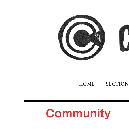
Skip
to
content
HOME
SECTION
Community