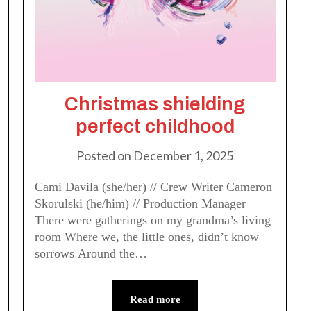
Christmas shielding
perfect childhood
Posted on
December 1, 2025
Cami Davila (she/her) // Crew Writer Cameron
Skorulski (he/him) // Production Manager
There were gatherings on my grandma’s living
room Where we, the little ones, didn’t know
sorrows Around the…
Read more