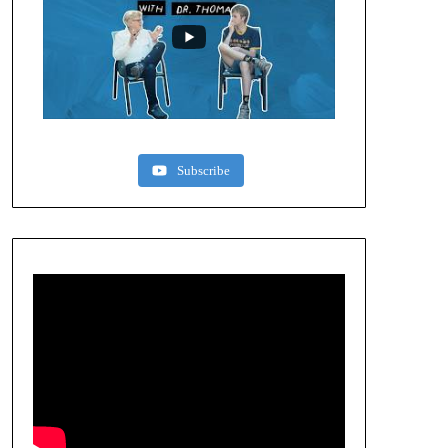
Subscribe