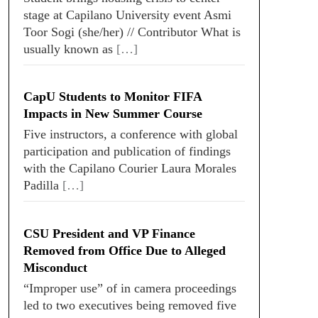
stage at Capilano University event Asmi
Toor Sogi (she/her) // Contributor What is
usually known as
[…]
CapU Students to Monitor FIFA
Impacts in New Summer Course
Five instructors, a conference with global
participation and publication of findings
with the Capilano Courier Laura Morales
Padilla
[…]
CSU President and VP Finance
Removed from Office Due to Alleged
Misconduct
“Improper use” of in camera proceedings
led to two executives being removed five