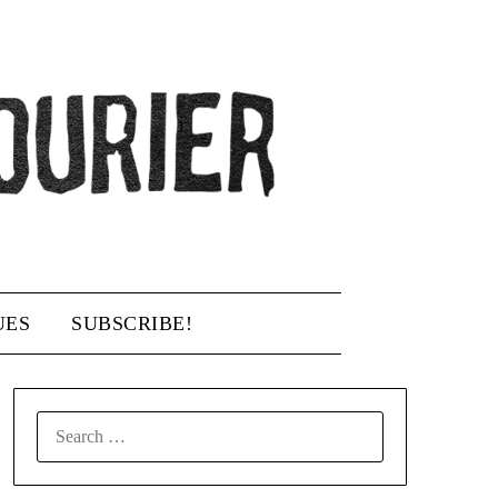
UES
SUBSCRIBE!
SEARCH
FOR: