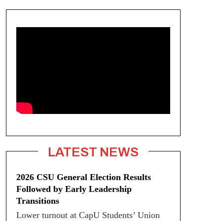
LATEST NEWS
2026 CSU General Election Results
Followed by Early Leadership
Transitions
Lower turnout at CapU Students’ Union