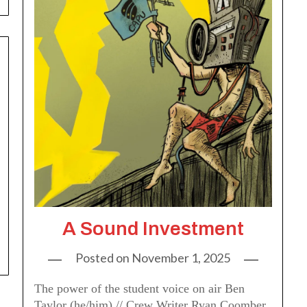
A Sound Investment
Posted on
November 1, 2025
The power of the student voice on air Ben
Taylor (he/him) // Crew Writer Ryan Coomber