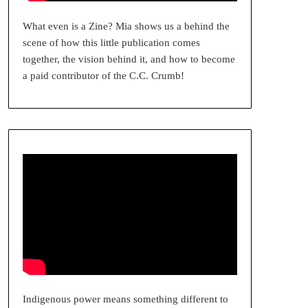
What even is a Zine? Mia shows us a behind the
scene of how this little publication comes
together, the vision behind it, and how to become
a paid contributor of the C.C. Crumb!
Indigenous power means something different to