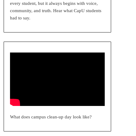
every student, but it always begins with voice,
community, and truth. Hear what CapU students
had to say.
What does campus clean-up day look like?