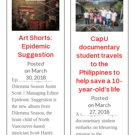
Art Shorts:
CapU
Epidemic
documentary
Suggestion
student travels
Posted
to the
on
March
Philippines to
30, 2018
Epidemic Suggestion
help save a 10-
Dilemma Season Justin
year-old’s life
Scott // Managing Editor
Posted
Epidemic Suggestion is
on
March
the new album from
27, 2018
Dilemma Season, the
A saving pulse CapU
brain child of North
documentary student
Vancouver-based
embarks on lifesaving
musician Scott Hardy.
mission to the