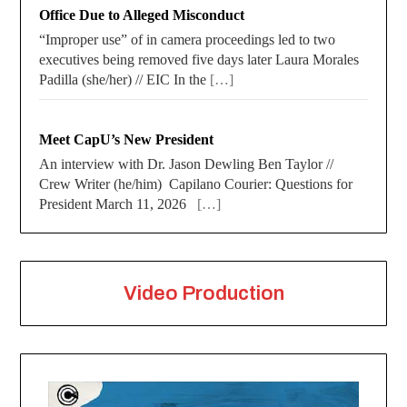
Office Due to Alleged Misconduct
“Improper use” of in camera proceedings led to two
executives being removed five days later Laura Morales
Padilla (she/her) // EIC In the
[…]
Meet CapU’s New President
An interview with Dr. Jason Dewling Ben Taylor //
Crew Writer (he/him) Capilano Courier: Questions for
President March 11, 2026
[…]
Video Production