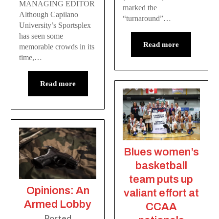
MANAGING EDITOR
marked the
Although Capilano
“turnaround”…
University’s Sportsplex
has seen some
Read more
memorable crowds in its
time,…
Read more
Blues women’s
basketball
team puts up
Opinions: An
valiant effort at
Armed Lobby
CCAA
Posted