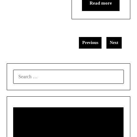
Read more
Previous
Next
SEARCH
FOR: