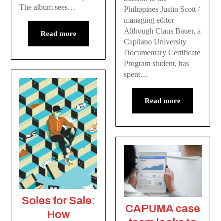
The album sees…
Philippines Justin Scott /
managing editor
Although Claus Bauer, a
Read more
Capilano University
Documentary Certificate
Program student, has
spent…
Read more
Soles for Sale:
CAPUMA case
How