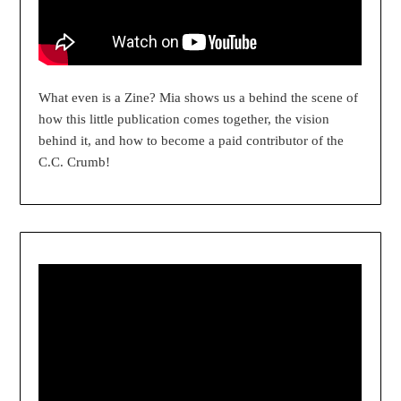
What even is a Zine? Mia shows us a behind the scene of
how this little publication comes together, the vision
behind it, and how to become a paid contributor of the
C.C. Crumb!