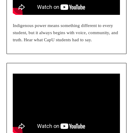
Indigenous power means something different to every
student, but it always begins with voice, community, and
truth. Hear what CapU students had to say.