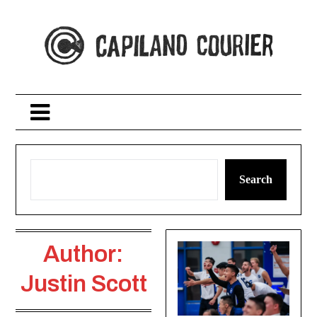
Skip
to
content
Search
Author:
Justin Scott