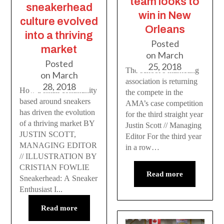
team looks to
sneakerhead
win in New
culture evolved
Orleans
into a thriving
Posted
market
on
March
Posted
25, 2018
The school’s marketing
on
March
association is returning
28, 2018
How a small community
the compete in the
based around sneakers
AMA’s case competition
has driven the evolution
for the third straight year
of a thriving market BY
Justin Scott // Managing
JUSTIN SCOTT,
Editor For the third year
MANAGING EDITOR
in a row…
// ILLUSTRATION BY
CRISTIAN FOWLIE
Read more
Sneakerhead: A Sneaker
Enthusiast I...
Read more