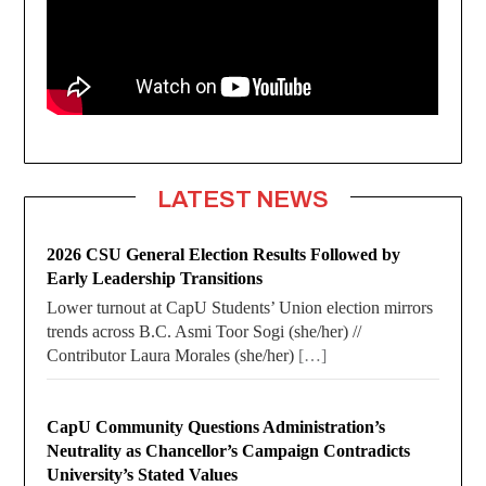
LATEST NEWS
2026 CSU General Election Results Followed by
Early Leadership Transitions
Lower turnout at CapU Students’ Union election mirrors
trends across B.C. Asmi Toor Sogi (she/her) //
Contributor Laura Morales (she/her)
[…]
CapU Community Questions Administration’s
Neutrality as Chancellor’s Campaign Contradicts
University’s Stated Values