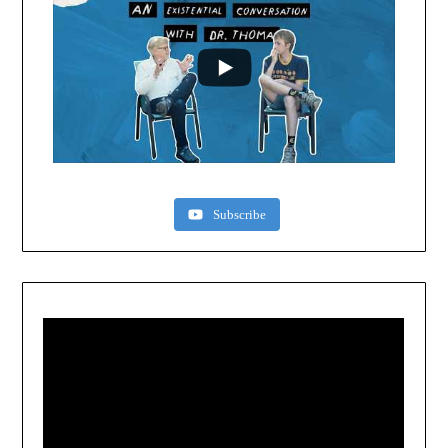
Subscribe