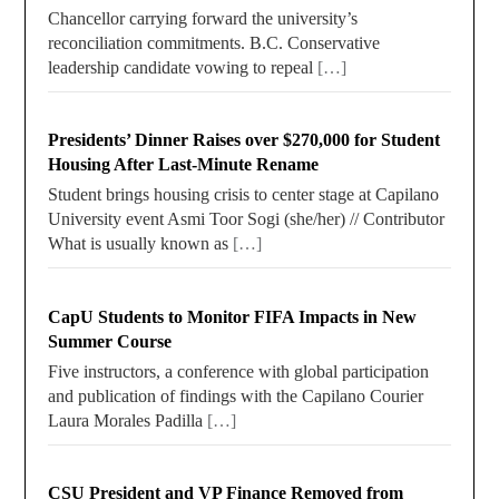
Chancellor carrying forward the university’s
reconciliation commitments. B.C. Conservative
leadership candidate vowing to repeal
[…]
Presidents’ Dinner Raises over $270,000 for Student
Housing After Last-Minute Rename
Student brings housing crisis to center stage at Capilano
University event Asmi Toor Sogi (she/her) // Contributor
What is usually known as
[…]
CapU Students to Monitor FIFA Impacts in New
Summer Course
Five instructors, a conference with global participation
and publication of findings with the Capilano Courier
Laura Morales Padilla
[…]
CSU President and VP Finance Removed from