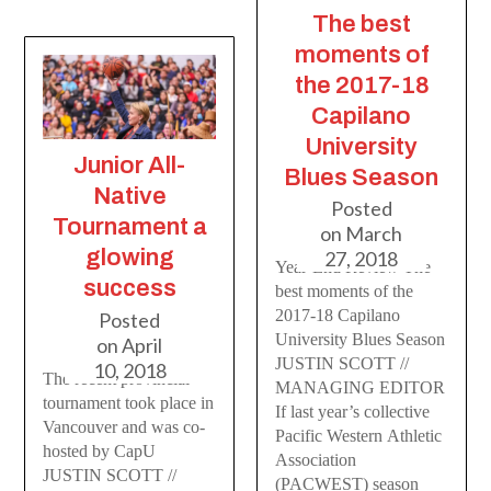
The best
moments of
the 2017-18
Capilano
University
Junior All-
Blues Season
Native
Posted
Tournament a
on
March
glowing
27, 2018
Year-End Review The
success
best moments of the
2017-18 Capilano
Posted
University Blues Season
on
April
JUSTIN SCOTT //
10, 2018
The recent provincial
MANAGING EDITOR
tournament took place in
If last year’s collective
Vancouver and was co-
Pacific Western Athletic
hosted by CapU
Association
JUSTIN SCOTT //
(PACWEST) season