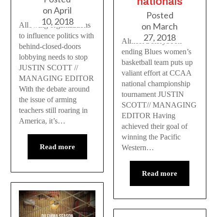
nationals
on
April
Posted
10, 2018
on
March
Allowing organizations
to influence politics with
27, 2018
Almost a storybook
behind-closed-doors
ending Blues women’s
lobbying needs to stop
basketball team puts up
JUSTIN SCOTT //
valiant effort at CCAA
MANAGING EDITOR
national championship
With the debate around
tournament JUSTIN
the issue of arming
SCOTT// MANAGING
teachers still roaring in
EDITOR Having
America, it’s…
achieved their goal of
winning the Pacific
Read more
Western…
Read more