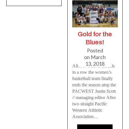
Gold for the
Blues!
Posted
on
March
13, 2018
After two silver medals
in a row the women’s
basketball team finally
ends the season atop the
PACWEST Justin Scott
// managing editor After
two straight Pacific
Western Athletic
Association…